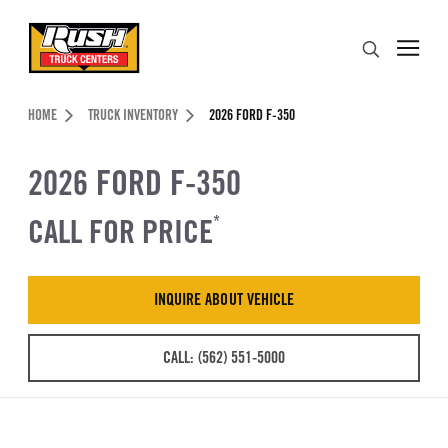
Skip to Content (press ENTER)
Search
Header Skipped.
HOME
TRUCK INVENTORY
2026 FORD F-350
2026 FORD F-350
CALL FOR PRICE
*
INQUIRE ABOUT VEHICLE
CALL: (562) 551-5000