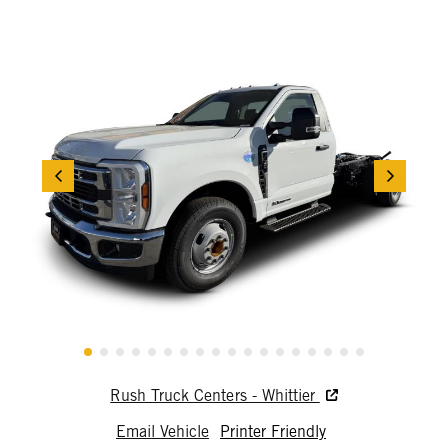
Rush Truck Centers - Whittier
Email Vehicle
Printer Friendly