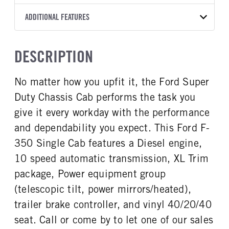
Torqshift
XL
OXFORD WHITE
14,000
Ford
FRONT AXLE POWER
REAR AXLE COUNT
ADDITIONAL FEATURES
TRUCK CATEGORY
STEERING
TRANSMISSION SPEED
Single
Truck
False
10 Speed
CAB INTERIOR COLOR
CAB TYPE
DESCRIPTION
REAR AXLE RATIO
FRONT BRAKE
Medium Dark Slate
Chassis Cab
4.1
Disc
CAB INTERIOR FABRIC
SLEEPER HEATER
No matter how you upfit it, the Ford Super
REAR BRAKE
CHASSIS TYPE
Vinyl
False
Disc
4x2
Duty Chassis Cab performs the task you
ENGINE MAKE
ENGINE MODEL
Ford
6.7L Power Stroke V-8
give it every workday with the performance
FUEL TYPE
HORSEPOWER
and dependability you expect. This Ford F-
Diesel
330
350 Single Cab features a Diesel engine,
FUEL TANK ONE TYPE
FUEL TANK ONE GALLONS
10 speed automatic transmission, XL Trim
Steel
40
package, Power equipment group
ENGINE BLOCK HEATER
FRONT WHEEL
(telescopic tilt, power mirrors/heated),
0
Steel
trailer brake controller, and vinyl 40/20/40
FRONT TIRE SIZE
REAR WHEEL
17
Steel
seat. Call or come by to let one of our sales