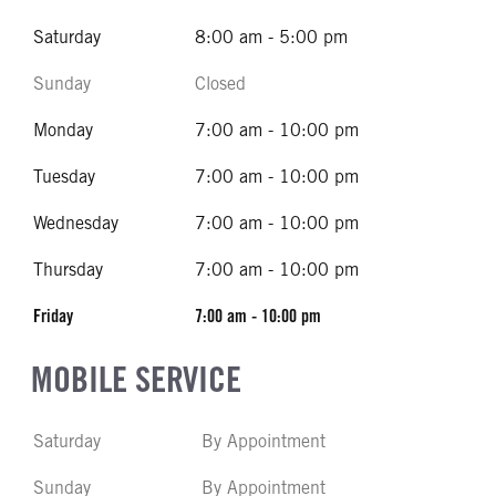
Saturday
8:00 am - 5:00 pm
Sunday
Closed
Monday
7:00 am - 10:00 pm
Tuesday
7:00 am - 10:00 pm
Wednesday
7:00 am - 10:00 pm
Thursday
7:00 am - 10:00 pm
Friday
7:00 am - 10:00 pm
MOBILE SERVICE
Saturday
By Appointment
Sunday
By Appointment