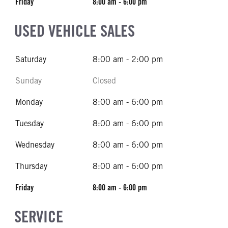
Friday
8:00 am - 6:00 pm
USED VEHICLE SALES
Saturday
8:00 am - 2:00 pm
Sunday
Closed
Monday
8:00 am - 6:00 pm
Tuesday
8:00 am - 6:00 pm
Wednesday
8:00 am - 6:00 pm
Thursday
8:00 am - 6:00 pm
Friday
8:00 am - 6:00 pm
SERVICE