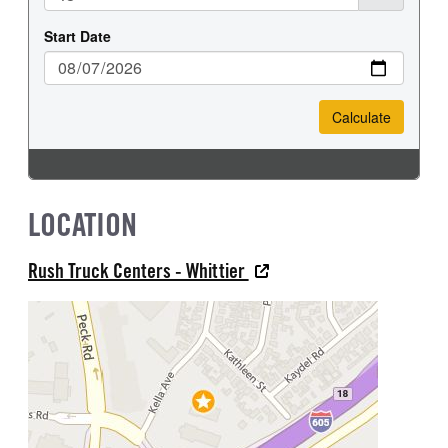
LOCATION
Rush Truck Centers - Whittier