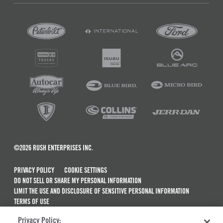
©2026 RUSH ENTERPRISES INC.
PRIVACY POLICY
COOKIE SETTINGS
DO NOT SELL OR SHARE MY PERSONAL INFORMATION
LIMIT THE USE AND DISCLOSURE OF SENSITIVE PERSONAL INFORMATION
TERMS OF USE
CALIFORNIA TRANSPARENCY IN SUPPLY CHAINS ACT OF 2010
Privacy Policy:
MAINTENANCE AND REPAIR TERMS OF SERVICE