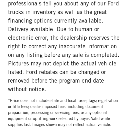
REAR TIRE SIZE
professionals tell you about any of our Ford
17
trucks in inventory as well as the great
financing options currently available.
Delivery available. Due to human or
electronic error, the dealership reserves the
right to correct any inaccurate information
on any listing before any sale is completed.
Pictures may not depict the actual vehicle
listed. Ford rebates can be changed or
removed before the program end date
without notice.
*Price does not include state and local taxes; tags; registration
or title fees; dealer-imposed fees, including document
preparation, processing or servicing fees, or any optional
equipment or upfitting work selected by buyer. Valid while
supplies last. Images shown may not reflect actual vehicle.