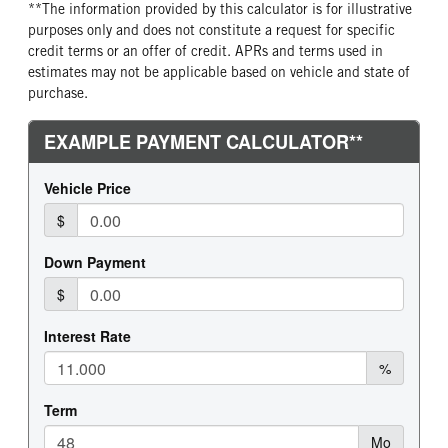
**The information provided by this calculator is for illustrative
purposes only and does not constitute a request for specific
credit terms or an offer of credit. APRs and terms used in
estimates may not be applicable based on vehicle and state of
purchase.