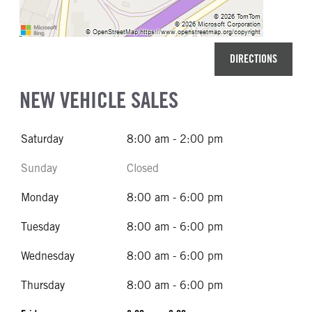
DIRECTIONS
NEW VEHICLE SALES
Saturday
8:00 am - 2:00 pm
Sunday
Closed
Monday
8:00 am - 6:00 pm
Tuesday
8:00 am - 6:00 pm
Wednesday
8:00 am - 6:00 pm
Thursday
8:00 am - 6:00 pm