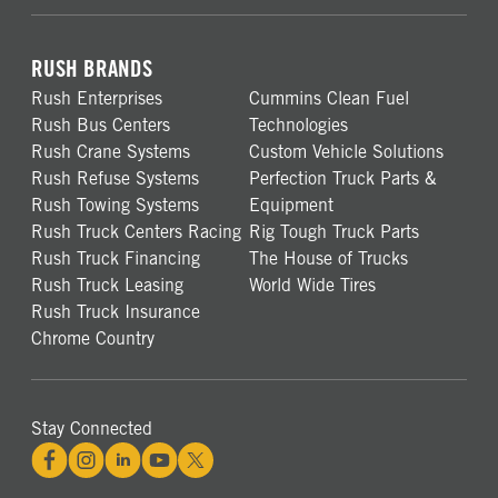
RUSH BRANDS
Rush Enterprises
Cummins Clean Fuel
Rush Bus Centers
Technologies
Rush Crane Systems
Custom Vehicle Solutions
Rush Refuse Systems
Perfection Truck Parts &
Rush Towing Systems
Equipment
Rush Truck Centers Racing
Rig Tough Truck Parts
Rush Truck Financing
The House of Trucks
Rush Truck Leasing
World Wide Tires
Rush Truck Insurance
Chrome Country
Stay Connected