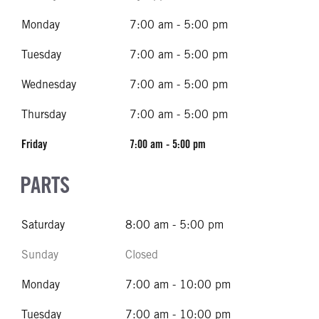
Monday
7:00 am - 5:00 pm
Tuesday
7:00 am - 5:00 pm
Wednesday
7:00 am - 5:00 pm
Thursday
7:00 am - 5:00 pm
Friday
7:00 am - 5:00 pm
PARTS
Saturday
8:00 am - 5:00 pm
Sunday
Closed
Monday
7:00 am - 10:00 pm
Tuesday
7:00 am - 10:00 pm