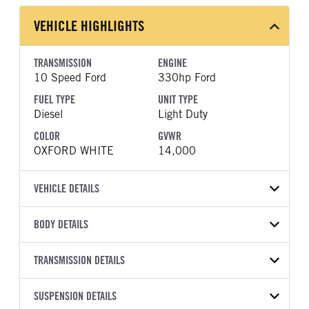
VEHICLE HIGHLIGHTS
TRANSMISSION
ENGINE
10 Speed Ford
330hp Ford
FUEL TYPE
UNIT TYPE
Diesel
Light Duty
COLOR
GVWR
OXFORD WHITE
14,000
VEHICLE DETAILS
VEHICLE MODEL
VIN
BODY DETAILS
F-350
1FDRF3GT2TEE24919
BODY TYPE
WHEELBASE
YEAR
TRANSMISSION DETAILS
STOCK NUMBER
Other
169
2026
2011820
TRANSMISSION
TRANSMISSION MODEL
CAB TRIM
SUSPENSION DETAILS
COLOR
GVWR
MANUFACTURER