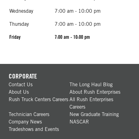
Wednesday
7:00 am - 10:00 pm
Thursday
7:00 am - 10:00 pm
Friday
7:00 am - 10:00 pm
CORPORATE
Contact Us
The Long Haul Blog
About Us
About Rush Enterprises
Rush Truck Centers Careers
All Rush Enterprises
Careers
Technician Careers
New Graduate Training
Company News
NASCAR
Tradeshows and Events