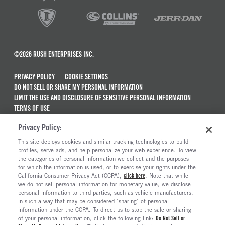
©2026 RUSH ENTERPRISES INC.
PRIVACY POLICY
COOKIE SETTINGS
DO NOT SELL OR SHARE MY PERSONAL INFORMATION
LIMIT THE USE AND DISCLOSURE OF SENSITIVE PERSONAL INFORMATION
TERMS OF USE
CALIFORNIA TRANSPARENCY IN SUPPLY CHAINS ACT OF 2010
Privacy Policy:
MAINTENANCE AND REPAIR TERMS OF SERVICE
This site deploys cookies and similar tracking technologies to build
ALSO OF INTEREST
profiles, serve ads, and help personalize your web experience. To view
the categories of personal information we collect and the purposes
New Semi Trucks For Sale
for which the information is used, or to exercise your rights under the
California Consumer Privacy Act (CCPA),
click here
. Note that while
Commercial & Semi Truck Brands For Sale
we do not sell personal information for monetary value, we disclose
personal information to third parties, such as vehicle manufacturers,
Ready To Roll Work & Vocational Trucks
in such a way that may be considered "sharing" of personal
The Long Haul Blog
information under the CCPA. To direct us to stop the sale or sharing
of your personal information, click the following link:
Do Not Sell or