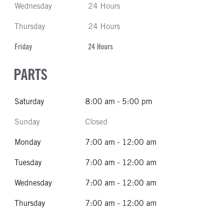
Wednesday
24 Hours
Thursday
24 Hours
Friday
24 Hours
PARTS
Saturday
8:00 am - 5:00 pm
Sunday
Closed
Monday
7:00 am - 12:00 am
Tuesday
7:00 am - 12:00 am
Wednesday
7:00 am - 12:00 am
Thursday
7:00 am - 12:00 am