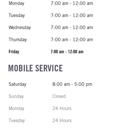
Monday
7:00 am - 12:00 am
Tuesday
7:00 am - 12:00 am
Wednesday
7:00 am - 12:00 am
Thursday
7:00 am - 12:00 am
Friday
7:00 am - 12:00 am
MOBILE SERVICE
Saturday
8:00 am - 5:00 pm
Sunday
Closed
Monday
24 Hours
Tuesday
24 Hours