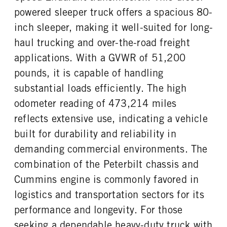
powered sleeper truck offers a spacious 80-
inch sleeper, making it well-suited for long-
haul trucking and over-the-road freight
applications. With a GVWR of 51,200
pounds, it is capable of handling
substantial loads efficiently. The high
odometer reading of 473,214 miles
reflects extensive use, indicating a vehicle
built for durability and reliability in
demanding commercial environments. The
combination of the Peterbilt chassis and
Cummins engine is commonly favored in
logistics and transportation sectors for its
performance and longevity. For those
seeking a dependable heavy-duty truck with