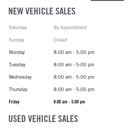
NEW VEHICLE SALES
Saturday
By Appointment
Sunday
Closed
Monday
8:00 am - 5:00 pm
Tuesday
8:00 am - 5:00 pm
Wednesday
8:00 am - 5:00 pm
Thursday
8:00 am - 5:00 pm
Friday
8:00 am - 5:00 pm
USED VEHICLE SALES