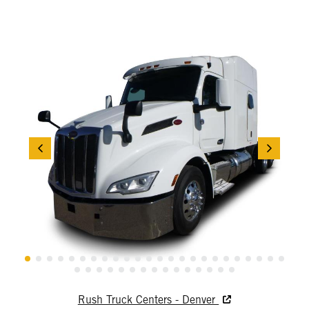
Rush Truck Centers - Denver