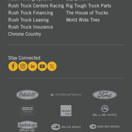
Rush Truck Centers Racing
Rig Tough Truck Parts
Rush Truck Financing
The House of Trucks
Rush Truck Leasing
World Wide Tires
Rush Truck Insurance
Chrome Country
Stay Connected