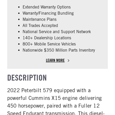
False
Cummins
Extended Warranty Options
ENGINE MODEL
FUEL TYPE
Warranty/Financing Bundling
X15
Diesel
Maintenance Plans
HORSEPOWER
ENGINE BRAKE
All Trades Accepted
450
Intebrake
National Service and Support Network
AIR CLEANER TYPE
FUEL TANK ONE TYPE
140+ Dealership Locations
Under Hood
Aluminum
800+ Mobile Service Vehicles
Nationwide $350 Million Parts Inventory
FUEL TANK ONE GALLONS
ENGINE BLOCK HEATER
240
0
LEARN MORE
FRONT WHEEL
FRONT TIRE SIZE
Aluminum
22
DESCRIPTION
REAR TIRE SIZE
FIFTH WHEEL MODEL
22.5
JSK37
2022 Peterbilt 579 equipped with a
FIFTH WHELL MFG
Jost
powerful Cummins X15 engine delivering
450 horsepower, paired with a Fuller 12
Speed Endurant transmission. This diesel-