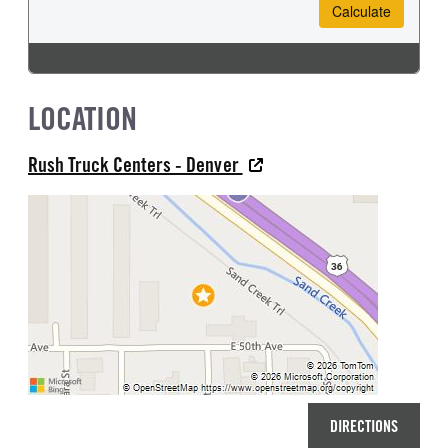
LOCATION
Rush Truck Centers - Denver
DIRECTIONS