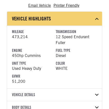
Email Vehicle
Printer Friendly
VEHICLE HIGHLIGHTS
MILEAGE
TRANSMISSION
473,214
12 Speed Endurant
Fuller
ENGINE
FUEL TYPE
450hp Cummins
Diesel
UNIT TYPE
COLOR
Used Heavy Duty
WHITE
GVWR
51,200
VEHICLE DETAILS
VEHICLE MODEL
BODY DETAILS