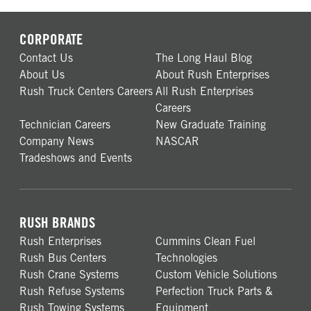
CORPORATE
Contact Us
The Long Haul Blog
About Us
About Rush Enterprises
Rush Truck Centers Careers
All Rush Enterprises
Careers
Technician Careers
New Graduate Training
Company News
NASCAR
Tradeshows and Events
RUSH BRANDS
Rush Enterprises
Cummins Clean Fuel
Rush Bus Centers
Technologies
Rush Crane Systems
Custom Vehicle Solutions
Rush Refuse Systems
Perfection Truck Parts &
Rush Towing Systems
Equipment