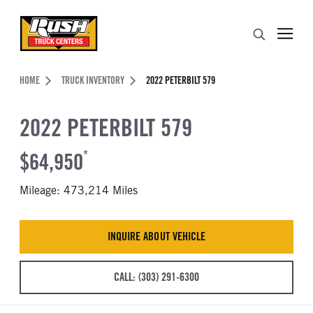
Skip to Content (press ENTER)
Search
Header Skipped.
HOME
TRUCK INVENTORY
2022 PETERBILT 579
2022 PETERBILT 579
$64,950
*
Mileage: 473,214 Miles
INQUIRE ABOUT VEHICLE
CALL: (303) 291-6300