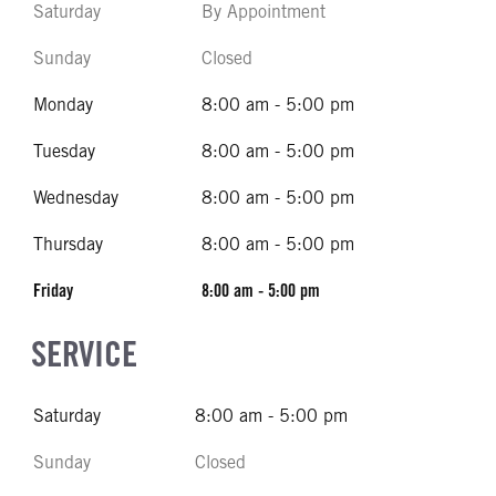
Saturday
By Appointment
Sunday
Closed
Monday
8:00 am - 5:00 pm
Tuesday
8:00 am - 5:00 pm
Wednesday
8:00 am - 5:00 pm
Thursday
8:00 am - 5:00 pm
Friday
8:00 am - 5:00 pm
SERVICE
Saturday
8:00 am - 5:00 pm
Sunday
Closed