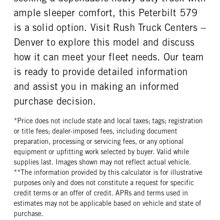
ample sleeper comfort, this Peterbilt 579
is a solid option. Visit Rush Truck Centers –
Denver to explore this model and discuss
how it can meet your fleet needs. Our team
is ready to provide detailed information
and assist you in making an informed
purchase decision.
*Price does not include state and local taxes; tags; registration
or title fees; dealer-imposed fees, including document
preparation, processing or servicing fees, or any optional
equipment or upfitting work selected by buyer. Valid while
supplies last. Images shown may not reflect actual vehicle.
**The information provided by this calculator is for illustrative
purposes only and does not constitute a request for specific
credit terms or an offer of credit. APRs and terms used in
estimates may not be applicable based on vehicle and state of
purchase.