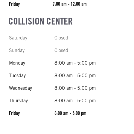
Friday
7:00 am - 12:00 am
COLLISION CENTER
Saturday
Closed
Sunday
Closed
Monday
8:00 am - 5:00 pm
Tuesday
8:00 am - 5:00 pm
Wednesday
8:00 am - 5:00 pm
Thursday
8:00 am - 5:00 pm
Friday
8:00 am - 5:00 pm