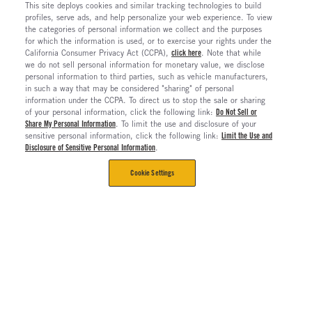
This site deploys cookies and similar tracking technologies to build
profiles, serve ads, and help personalize your web experience. To view
the categories of personal information we collect and the purposes
for which the information is used, or to exercise your rights under the
California Consumer Privacy Act (CCPA),
click here
. Note that while
we do not sell personal information for monetary value, we disclose
personal information to third parties, such as vehicle manufacturers,
in such a way that may be considered "sharing" of personal
information under the CCPA. To direct us to stop the sale or sharing
of your personal information, click the following link:
Do Not Sell or
Share My Personal Information
. To limit the use and disclosure of your
sensitive personal information, click the following link:
Limit the Use and
Disclosure of Sensitive Personal Information
.
Cookie Settings