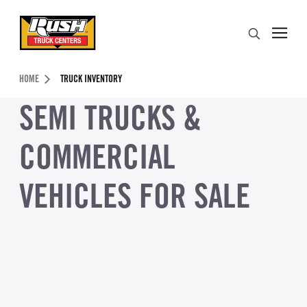
Skip to Content (press ENTER)
Search
Header Skipped.
HOME
TRUCK INVENTORY
SEMI TRUCKS &
COMMERCIAL
VEHICLES FOR SALE