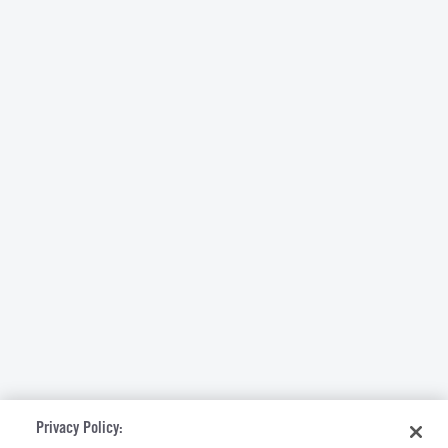
Privacy Policy: