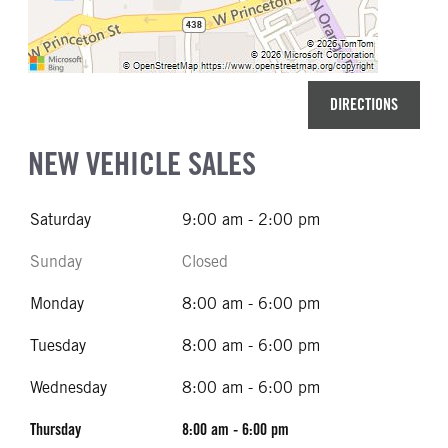
DIRECTIONS
NEW VEHICLE SALES
Saturday
9:00 am - 2:00 pm
Sunday
Closed
Monday
8:00 am - 6:00 pm
Tuesday
8:00 am - 6:00 pm
Wednesday
8:00 am - 6:00 pm
Thursday
8:00 am - 6:00 pm