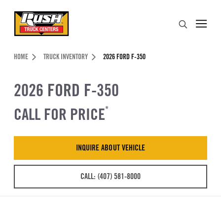
Skip to Content (press ENTER)
Search
Header Skipped.
HOME
TRUCK INVENTORY
2026 FORD F-350
2026 FORD F-350
CALL FOR PRICE
*
INQUIRE ABOUT VEHICLE
CALL: (407) 581-8000