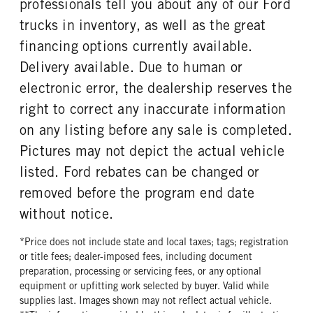
professionals tell you about any of our Ford
REAR WHEEL
REAR TIRE SIZE
trucks in inventory, as well as the great
Steel
17
financing options currently available.
Delivery available. Due to human or
electronic error, the dealership reserves the
right to correct any inaccurate information
on any listing before any sale is completed.
Pictures may not depict the actual vehicle
listed. Ford rebates can be changed or
removed before the program end date
without notice.
*Price does not include state and local taxes; tags; registration
or title fees; dealer-imposed fees, including document
preparation, processing or servicing fees, or any optional
equipment or upfitting work selected by buyer. Valid while
supplies last. Images shown may not reflect actual vehicle.