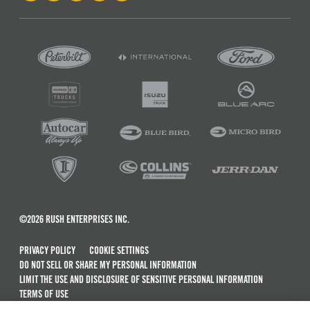
©2026 RUSH ENTERPRISES INC.
PRIVACY POLICY
COOKIE SETTINGS
DO NOT SELL OR SHARE MY PERSONAL INFORMATION
LIMIT THE USE AND DISCLOSURE OF SENSITIVE PERSONAL INFORMATION
TERMS OF USE
CALIFORNIA TRANSPARENCY IN SUPPLY CHAINS ACT OF 2010