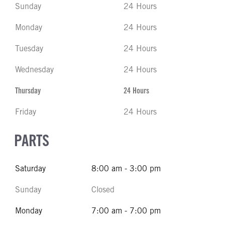
Sunday
24 Hours
Monday
24 Hours
Tuesday
24 Hours
Wednesday
24 Hours
Thursday
24 Hours
Friday
24 Hours
PARTS
Saturday
8:00 am - 3:00 pm
Sunday
Closed
Monday
7:00 am - 7:00 pm