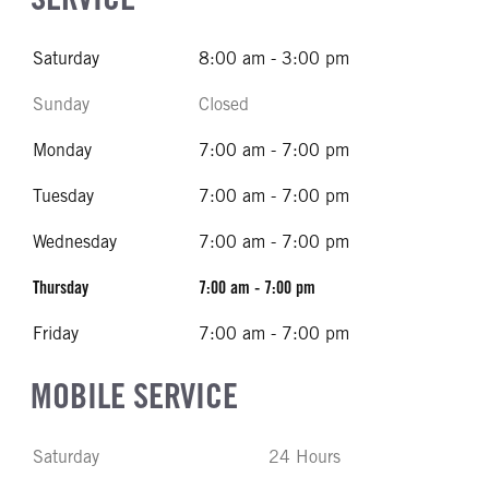
Saturday
8:00 am - 3:00 pm
Sunday
Closed
Monday
7:00 am - 7:00 pm
Tuesday
7:00 am - 7:00 pm
Wednesday
7:00 am - 7:00 pm
Thursday
7:00 am - 7:00 pm
Friday
7:00 am - 7:00 pm
MOBILE SERVICE
Saturday
24 Hours