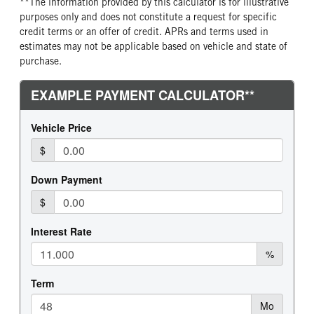
**The information provided by this calculator is for illustrative
purposes only and does not constitute a request for specific
credit terms or an offer of credit. APRs and terms used in
estimates may not be applicable based on vehicle and state of
purchase.