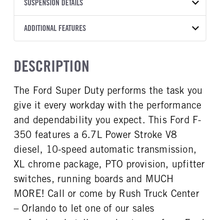
TRANSMISSION
TRANSMISSION MODEL
CAB TRIM
SUSPENSION DETAILS
YEAR
STOCK NUMBER
MANUFACTURER
Torqshift
XL
2026
2008009
Ford
FRONT AXLE POWER
REAR AXLE COUNT
ADDITIONAL FEATURES
COLOR
GVWR
STEERING
TRANSMISSION SPEED
Single
OXFORD WHITE
14,000
False
10 Speed
CAB INTERIOR COLOR
CAB TYPE
TRUCK CATEGORY
DESCRIPTION
REAR AXLE RATIO
CHASSIS TYPE
Medium Dark Slate
Crew Chassis Cab
Truck
3.73
4x4
CAB INTERIOR FABRIC
SLEEPER HEATER
The Ford Super Duty performs the task you
Vinyl
False
give it every workday with the performance
ENGINE MAKE
ENGINE MODEL
Ford
6.7L Power Stroke V-8
and dependability you expect. This Ford F-
FUEL TYPE
HORSEPOWER
350 features a 6.7L Power Stroke V8
Diesel
330
diesel, 10-speed automatic transmission,
FUEL TANK ONE TYPE
FUEL TANK ONE GALLONS
XL chrome package, PTO provision, upfitter
Steel
40
switches, running boards and MUCH
FUEL TANK ONE POSITION
ENGINE BLOCK HEATER
MORE! Call or come by Rush Truck Center
Rear
0
– Orlando to let one of our sales
FRONT WHEEL
FRONT TIRE SIZE
Steel
17