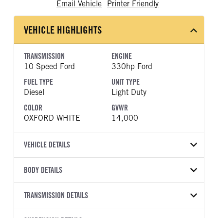
Email Vehicle
Printer Friendly
VEHICLE HIGHLIGHTS
TRANSMISSION
ENGINE
10 Speed Ford
330hp Ford
FUEL TYPE
UNIT TYPE
Diesel
Light Duty
COLOR
GVWR
OXFORD WHITE
14,000
VEHICLE DETAILS
VEHICLE MODEL
BODY DETAILS
F-350
BODY TYPE
WHEELBASE
VIN
TRANSMISSION DETAILS
Other
179
1FD8W3HT7TEE08452