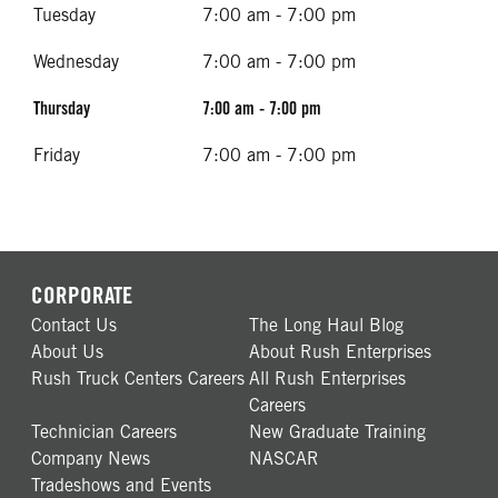
Tuesday
7:00 am - 7:00 pm
Wednesday
7:00 am - 7:00 pm
Thursday
7:00 am - 7:00 pm
Friday
7:00 am - 7:00 pm
CORPORATE
Contact Us
The Long Haul Blog
About Us
About Rush Enterprises
Rush Truck Centers Careers
All Rush Enterprises
Careers
Technician Careers
New Graduate Training
Company News
NASCAR
Tradeshows and Events