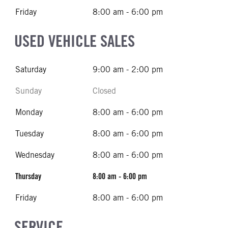
Friday
8:00 am - 6:00 pm
USED VEHICLE SALES
Saturday
9:00 am - 2:00 pm
Sunday
Closed
Monday
8:00 am - 6:00 pm
Tuesday
8:00 am - 6:00 pm
Wednesday
8:00 am - 6:00 pm
Thursday
8:00 am - 6:00 pm
Friday
8:00 am - 6:00 pm
SERVICE