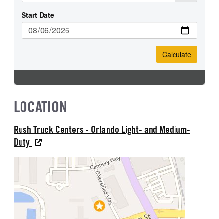
LOCATION
Rush Truck Centers - Orlando Light- and Medium-
Duty