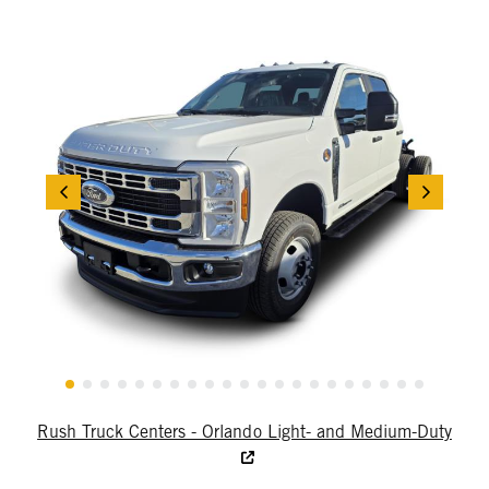
Rush Truck Centers - Orlando Light- and Medium-Duty