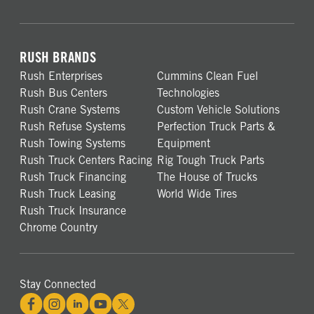
RUSH BRANDS
Rush Enterprises
Cummins Clean Fuel
Rush Bus Centers
Technologies
Rush Crane Systems
Custom Vehicle Solutions
Rush Refuse Systems
Perfection Truck Parts &
Rush Towing Systems
Equipment
Rush Truck Centers Racing
Rig Tough Truck Parts
Rush Truck Financing
The House of Trucks
Rush Truck Leasing
World Wide Tires
Rush Truck Insurance
Chrome Country
Stay Connected