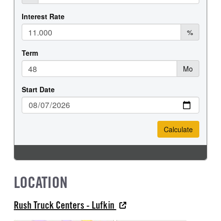
LOCATION
Rush Truck Centers - Lufkin