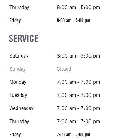
Thursday
8:00 am - 5:00 pm
Friday
8:00 am - 5:00 pm
SERVICE
Saturday
8:00 am - 3:00 pm
Sunday
Closed
Monday
7:00 am - 7:00 pm
Tuesday
7:00 am - 7:00 pm
Wednesday
7:00 am - 7:00 pm
Thursday
7:00 am - 7:00 pm
Friday
7:00 am - 7:00 pm