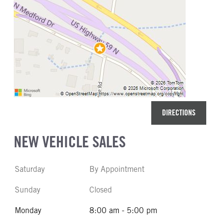
DIRECTIONS
NEW VEHICLE SALES
Saturday
By Appointment
Sunday
Closed
Monday
8:00 am - 5:00 pm