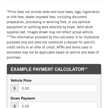
Single
Truck
False
SLEEPER HEATER
ENGINE MAKE
*Price does not include state and local taxes; tags; registration
False
GMC
or title fees; dealer-imposed fees, including document
ENGINE MODEL
FUEL TYPE
preparation, processing or servicing fees, or any optional
6.6L V8
Gasoline
equipment or upfitting work selected by buyer. Valid while
supplies last. Images shown may not reflect actual vehicle.
FUEL TANK ONE GALLONS
ENGINE BLOCK HEATER
**The information provided by this calculator is for illustrative
33
0
purposes only and does not constitute a request for specific
FRONT WHEEL
FRONT TIRE SIZE
credit terms or an offer of credit. APRs and terms used in
Steel
16
estimates may not be applicable based on vehicle and state of
purchase.