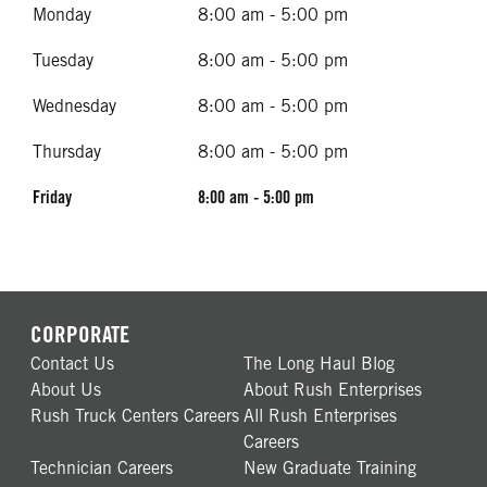
Monday
8:00 am - 5:00 pm
Tuesday
8:00 am - 5:00 pm
Wednesday
8:00 am - 5:00 pm
Thursday
8:00 am - 5:00 pm
Friday
8:00 am - 5:00 pm
CORPORATE
Contact Us
The Long Haul Blog
About Us
About Rush Enterprises
Rush Truck Centers Careers
All Rush Enterprises
Careers
Technician Careers
New Graduate Training