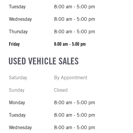
Tuesday
8:00 am - 5:00 pm
Wednesday
8:00 am - 5:00 pm
Thursday
8:00 am - 5:00 pm
Friday
8:00 am - 5:00 pm
USED VEHICLE SALES
Saturday
By Appointment
Sunday
Closed
Monday
8:00 am - 5:00 pm
Tuesday
8:00 am - 5:00 pm
Wednesday
8:00 am - 5:00 pm