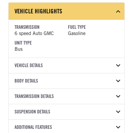
VEHICLE HIGHLIGHTS
TRANSMISSION
FUEL TYPE
6 speed Auto GMC
Gasoline
UNIT TYPE
Bus
VEHICLE DETAILS
VEHICLE MODEL
BODY DETAILS
G5
BODY TYPE
BODY TYPE DETAIL
VIN
TRANSMISSION DETAILS
Bus
Bus
1HA3GSB77SN018740
TRANSMISSION
TRANSMISSION SPEED
WHEELBASE
SUSPENSION DETAILS
YEAR
STOCK NUMBER
MANUFACTURER
6 speed Auto
177
2025
2007934
GMC
FRONT AXLE POWER
REAR AXLE COUNT
ADDITIONAL FEATURES
TRUCK CATEGORY
STEERING