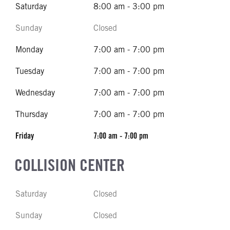
Saturday
8:00 am - 3:00 pm
Sunday
Closed
Monday
7:00 am - 7:00 pm
Tuesday
7:00 am - 7:00 pm
Wednesday
7:00 am - 7:00 pm
Thursday
7:00 am - 7:00 pm
Friday
7:00 am - 7:00 pm
COLLISION CENTER
Saturday
Closed
Sunday
Closed