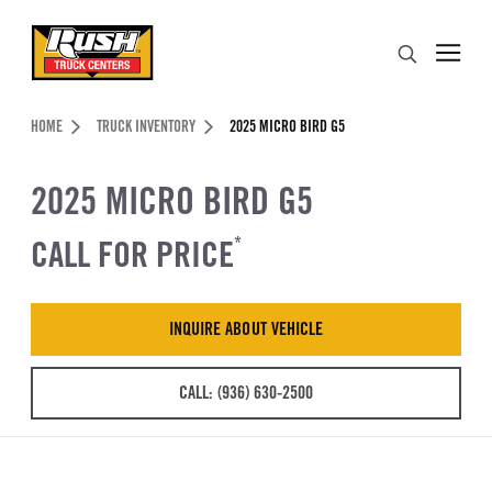
Skip to Content (press ENTER)
Search
Header Skipped.
HOME
TRUCK INVENTORY
2025 MICRO BIRD G5
2025 MICRO BIRD G5
CALL FOR PRICE
*
INQUIRE ABOUT VEHICLE
CALL: (936) 630-2500