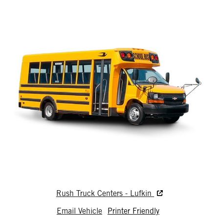
Rush Truck Centers - Lufkin
Email Vehicle
Printer Friendly