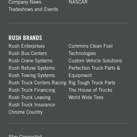
Company News
NASCAR
Tradeshows and Events
RUSH BRANDS
Rush Enterprises
Cummins Clean Fuel
Rush Bus Centers
Technologies
Rush Crane Systems
Custom Vehicle Solutions
Rush Refuse Systems
Perfection Truck Parts &
Rush Towing Systems
Equipment
Rush Truck Centers Racing
Rig Tough Truck Parts
Rush Truck Financing
The House of Trucks
Rush Truck Leasing
World Wide Tires
Rush Truck Insurance
Chrome Country
Stay Connected