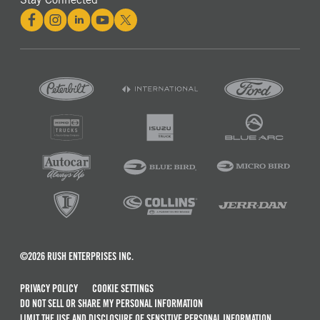
©2026 RUSH ENTERPRISES INC.
PRIVACY POLICY
COOKIE SETTINGS
DO NOT SELL OR SHARE MY PERSONAL INFORMATION
LIMIT THE USE AND DISCLOSURE OF SENSITIVE PERSONAL INFORMATION