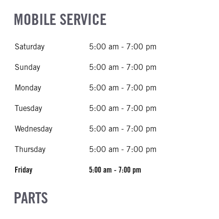
MOBILE SERVICE
Saturday
5:00 am - 7:00 pm
Sunday
5:00 am - 7:00 pm
Monday
5:00 am - 7:00 pm
Tuesday
5:00 am - 7:00 pm
Wednesday
5:00 am - 7:00 pm
Thursday
5:00 am - 7:00 pm
Friday
5:00 am - 7:00 pm
PARTS