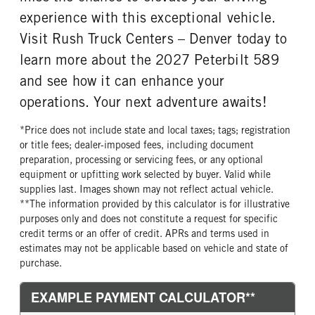
experience with this exceptional vehicle.
TANK DIESEL EXHAUST FLUID
FRONT WHEEL
LOCATION
Aluminum
Visit Rush Truck Centers – Denver today to
Right
learn more about the 2027 Peterbilt 589
FRONT TIRE MFG
FRONT TIRE PLY
and see how it can enhance your
Bridgestone
16 Ply
operations. Your next adventure awaits!
FRONT TIRE SIZE
REAR WHEEL
22
Aluminum
*Price does not include state and local taxes; tags; registration
REAR TIRE MFG
REAR TIRE PLY
or title fees; dealer-imposed fees, including document
Michelin
14 Ply
preparation, processing or servicing fees, or any optional
equipment or upfitting work selected by buyer. Valid while
REAR TIRE SIZE
FIFTH WHEEL MODEL
supplies last. Images shown may not reflect actual vehicle.
22.5
FW35
**The information provided by this calculator is for illustrative
FIFTH WHELL MFG
FIFTH WHEEL SIZE
purposes only and does not constitute a request for specific
Holland
8
credit terms or an offer of credit. APRs and terms used in
estimates may not be applicable based on vehicle and state of
FIFTH WHEEL SLIDE LENGTH
purchase.
48