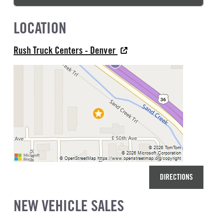
LOCATION
Rush Truck Centers - Denver
DIRECTIONS
NEW VEHICLE SALES