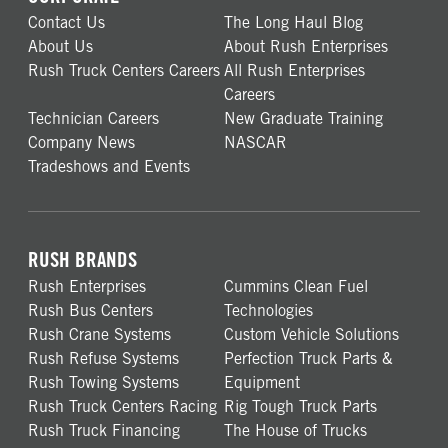
Contact Us
The Long Haul Blog
About Us
About Rush Enterprises
Rush Truck Centers Careers
All Rush Enterprises
Careers
Technician Careers
New Graduate Training
Company News
NASCAR
Tradeshows and Events
RUSH BRANDS
Rush Enterprises
Cummins Clean Fuel
Rush Bus Centers
Technologies
Rush Crane Systems
Custom Vehicle Solutions
Rush Refuse Systems
Perfection Truck Parts &
Rush Towing Systems
Equipment
Rush Truck Centers Racing
Rig Tough Truck Parts
Rush Truck Financing
The House of Trucks