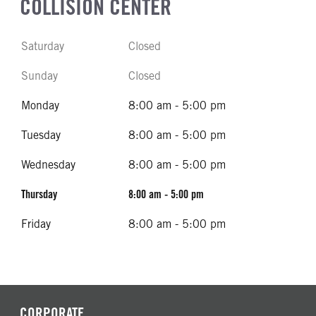
COLLISION CENTER
Saturday
Closed
Sunday
Closed
Monday
8:00 am - 5:00 pm
Tuesday
8:00 am - 5:00 pm
Wednesday
8:00 am - 5:00 pm
Thursday
8:00 am - 5:00 pm
Friday
8:00 am - 5:00 pm
CORPORATE