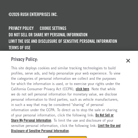
©2026 RUSH ENTERPRISES INC.
PRIVACY POLICY
COOKIE SETTINGS
DO NOT SELL OR SHARE MY PERSONAL INFORMATION
LIMIT THE USE AND DISCLOSURE OF SENSITIVE PERSONAL INFORMATION
TERMS OF USE
CALIFORNIA TRANSPARENCY IN SUPPLY CHAINS ACT OF 2010
Privacy Policy:
MAINTENANCE AND REPAIR TERMS OF SERVICE
This site deploys cookies and similar tracking technologies to build
ALSO OF INTEREST
profiles, serve ads, and help personalize your web experience. To view
the categories of personal information we collect and the purposes
Used Semi Trucks For Sale
for which the information is used, or to exercise your rights under the
California Consumer Privacy Act (CCPA),
click here
. Note that while
New Semi Trucks For Sale
we do not sell personal information for monetary value, we disclose
personal information to third parties, such as vehicle manufacturers,
Commercial & Semi Truck Brands For Sale
in such a way that may be considered "sharing" of personal
Truck And Trailer Parts And Accessories
information under the CCPA. To direct us to stop the sale or sharing
of your personal information, click the following link:
Do Not Sell or
Share My Personal Information
. To limit the use and disclosure of your
sensitive personal information, click the following link:
Limit the Use and
Disclosure of Sensitive Personal Information
.