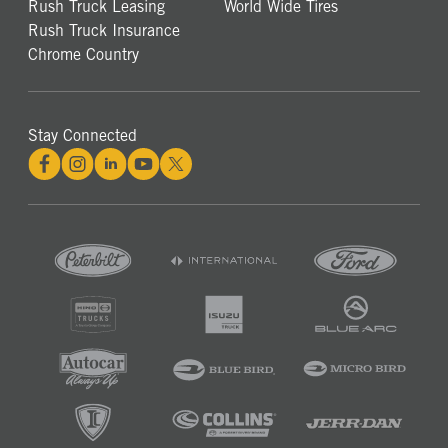
Rush Truck Leasing
World Wide Tires
Rush Truck Insurance
Chrome Country
Stay Connected