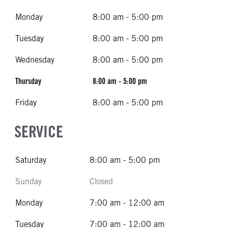
Monday
8:00 am - 5:00 pm
Tuesday
8:00 am - 5:00 pm
Wednesday
8:00 am - 5:00 pm
Thursday
8:00 am - 5:00 pm
Friday
8:00 am - 5:00 pm
SERVICE
Saturday
8:00 am - 5:00 pm
Sunday
Closed
Monday
7:00 am - 12:00 am
Tuesday
7:00 am - 12:00 am