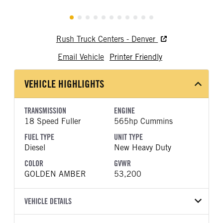
Rush Truck Centers - Denver
Email Vehicle
Printer Friendly
VEHICLE HIGHLIGHTS
TRANSMISSION
ENGINE
18 Speed Fuller
565hp Cummins
FUEL TYPE
UNIT TYPE
Diesel
New Heavy Duty
COLOR
GVWR
GOLDEN AMBER
53,200
VEHICLE DETAILS