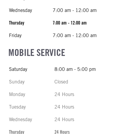
Wednesday
7:00 am - 12:00 am
Thursday
7:00 am - 12:00 am
Friday
7:00 am - 12:00 am
MOBILE SERVICE
Saturday
8:00 am - 5:00 pm
Sunday
Closed
Monday
24 Hours
Tuesday
24 Hours
Wednesday
24 Hours
Thursday
24 Hours