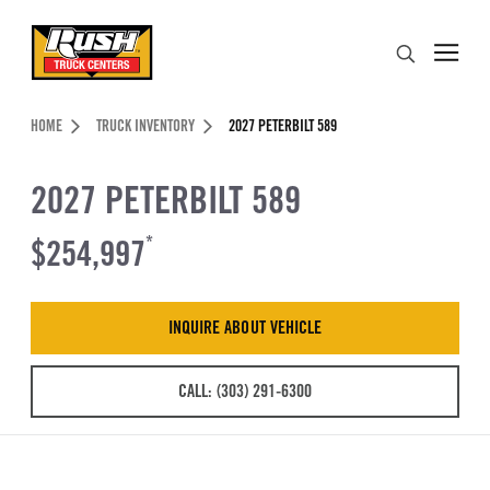
Skip to Content (press ENTER)
Search
Header Skipped.
HOME
TRUCK INVENTORY
2027 PETERBILT 589
2027 PETERBILT 589
$254,997
*
INQUIRE ABOUT VEHICLE
CALL: (303) 291-6300