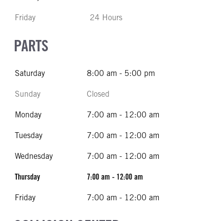
Friday
24 Hours
PARTS
Saturday
8:00 am - 5:00 pm
Sunday
Closed
Monday
7:00 am - 12:00 am
Tuesday
7:00 am - 12:00 am
Wednesday
7:00 am - 12:00 am
Thursday
7:00 am - 12:00 am
Friday
7:00 am - 12:00 am