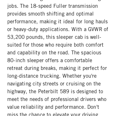
Platinum
40000
1
jobs. The 18-speed Fuller transmission
REAR AXLE WEIGHT
REAR AXLE COUNT
provides smooth shifting and optimal
CAB DOUBLE BUNK
CAB EXTENDED CAB
40000
Tandem
0
0
performance, making it ideal for long hauls
REAR AXLE RATIO
PUSHER AXLE STEERABLE
SLEEPER HEATER
ENGINE MAKE
or heavy-duty applications. With a GVWR of
3.36
0
True
Cummins
53,200 pounds, this sleeper cab is well-
TAG AXLE STEERABLE
BRAKE TYPE
ENGINE MODEL
FUEL TYPE
0
AIR
suited for those who require both comfort
X15
Diesel
FRONT BRAKE
REAR BRAKE
and capability on the road. The spacious
HORSEPOWER
TORQUE
Disc
Disc
80-inch sleeper offers a comfortable
565
2050
retreat during breaks, making it perfect for
ENGINE BRAKE
FUEL TANK ONE TYPE
C-Brake
Aluminum
long-distance trucking. Whether you're
FUEL TANK ONE GALLONS
FUEL TANK ONE SIZE
navigating city streets or cruising on the
110
26 in.
highway, the Peterbilt 589 is designed to
FUEL TANK TWO TYPE
FUEL TANK TWO GALLONS
meet the needs of professional drivers who
Aluminum
150
value reliability and performance. Don't
FUEL TANK TWO SIZE
ENGINE BLOCK HEATER
miss the chance to elevate your driving
26 in.
0