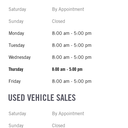
Saturday
By Appointment
Sunday
Closed
Monday
8:00 am - 5:00 pm
Tuesday
8:00 am - 5:00 pm
Wednesday
8:00 am - 5:00 pm
Thursday
8:00 am - 5:00 pm
Friday
8:00 am - 5:00 pm
USED VEHICLE SALES
Saturday
By Appointment
Sunday
Closed