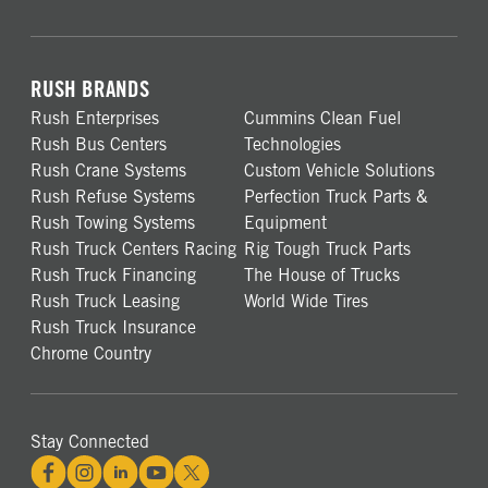
RUSH BRANDS
Rush Enterprises
Cummins Clean Fuel
Rush Bus Centers
Technologies
Rush Crane Systems
Custom Vehicle Solutions
Rush Refuse Systems
Perfection Truck Parts &
Rush Towing Systems
Equipment
Rush Truck Centers Racing
Rig Tough Truck Parts
Rush Truck Financing
The House of Trucks
Rush Truck Leasing
World Wide Tires
Rush Truck Insurance
Chrome Country
Stay Connected