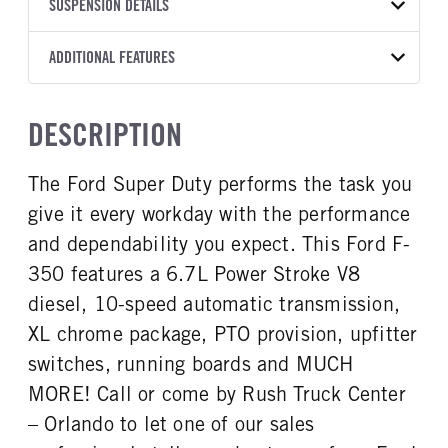
TRANSMISSION
TRANSMISSION MODEL
CAB TRIM
SUSPENSION DETAILS
YEAR
STOCK NUMBER
MANUFACTURER
Torqshift
XL
2026
2007256
Ford
FRONT AXLE POWER
REAR AXLE COUNT
ADDITIONAL FEATURES
COLOR
GVWR
STEERING
TRANSMISSION SPEED
Single
OXFORD WHITE
14,000
False
10 Speed
CAB INTERIOR COLOR
CAB TYPE
TRUCK CATEGORY
DESCRIPTION
REAR AXLE RATIO
CHASSIS TYPE
Medium Dark Slate
Crew Chassis Cab
Truck
3.73
4x4
CAB INTERIOR FABRIC
SLEEPER HEATER
The Ford Super Duty performs the task you
Vinyl
False
give it every workday with the performance
ENGINE MAKE
ENGINE MODEL
Ford
6.7L Power Stroke V-8
and dependability you expect. This Ford F-
FUEL TYPE
HORSEPOWER
350 features a 6.7L Power Stroke V8
Diesel
330
diesel, 10-speed automatic transmission,
FUEL TANK ONE TYPE
FUEL TANK ONE GALLONS
XL chrome package, PTO provision, upfitter
Steel
40
switches, running boards and MUCH
ENGINE BLOCK HEATER
FRONT WHEEL
MORE! Call or come by Rush Truck Center
0
Steel
– Orlando to let one of our sales
FRONT TIRE SIZE
REAR WHEEL
17
Steel