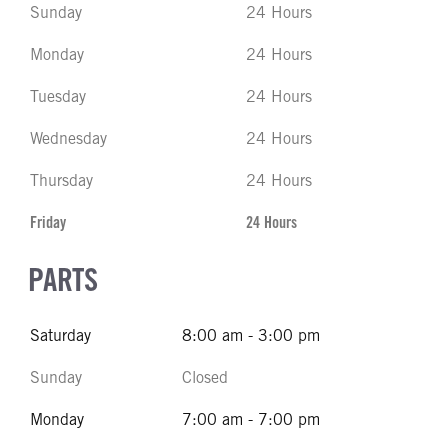
Sunday
24 Hours
Monday
24 Hours
Tuesday
24 Hours
Wednesday
24 Hours
Thursday
24 Hours
Friday
24 Hours
PARTS
Saturday
8:00 am - 3:00 pm
Sunday
Closed
Monday
7:00 am - 7:00 pm