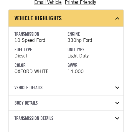
Email Vehicle
Printer Friendly
VEHICLE HIGHLIGHTS
TRANSMISSION
ENGINE
10 Speed Ford
330hp Ford
FUEL TYPE
UNIT TYPE
Diesel
Light Duty
COLOR
GVWR
OXFORD WHITE
14,000
VEHICLE DETAILS
VEHICLE MODEL
BODY DETAILS
F-350
BODY TYPE
WHEELBASE
VIN
TRANSMISSION DETAILS
Other
179
1FD8W3HT0TEE08812