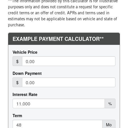
**The information provided by this calculator is for illustrative
purposes only and does not constitute a request for specific
credit terms or an offer of credit. APRs and terms used in
estimates may not be applicable based on vehicle and state of
purchase.