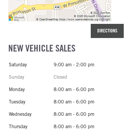
DIRECTIONS
NEW VEHICLE SALES
Saturday
9:00 am - 2:00 pm
Sunday
Closed
Monday
8:00 am - 6:00 pm
Tuesday
8:00 am - 6:00 pm
Wednesday
8:00 am - 6:00 pm
Thursday
8:00 am - 6:00 pm