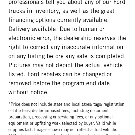
professionals tell you about any of our Ford
REAR TIRE SIZE
trucks in inventory, as well as the great
17
financing options currently available.
Delivery available. Due to human or
electronic error, the dealership reserves the
right to correct any inaccurate information
on any listing before any sale is completed.
Pictures may not depict the actual vehicle
listed. Ford rebates can be changed or
removed before the program end date
without notice.
*Price does not include state and local taxes; tags; registration
or title fees; dealer-imposed fees, including document
preparation, processing or servicing fees, or any optional
equipment or upfitting work selected by buyer. Valid while
supplies last. Images shown may not reflect actual vehicle.