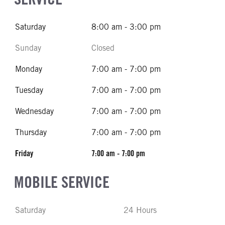
Saturday
8:00 am - 3:00 pm
Sunday
Closed
Monday
7:00 am - 7:00 pm
Tuesday
7:00 am - 7:00 pm
Wednesday
7:00 am - 7:00 pm
Thursday
7:00 am - 7:00 pm
Friday
7:00 am - 7:00 pm
MOBILE SERVICE
Saturday
24 Hours