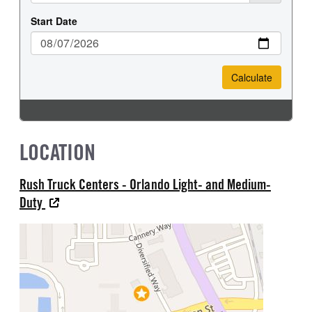
LOCATION
Rush Truck Centers - Orlando Light- and Medium-
Duty