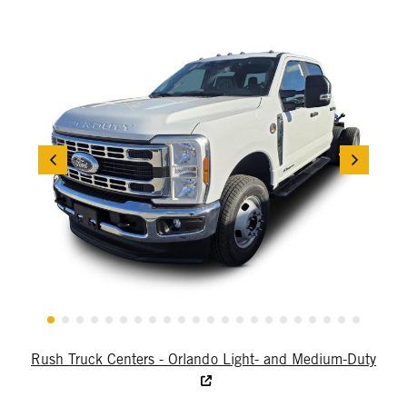
Rush Truck Centers - Orlando Light- and Medium-Duty