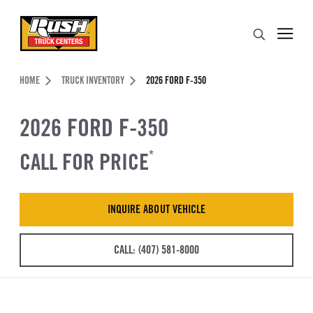
Skip to Content (press ENTER)
Search
Header Skipped.
HOME
TRUCK INVENTORY
2026 FORD F-350
2026 FORD F-350
CALL FOR PRICE
*
INQUIRE ABOUT VEHICLE
CALL: (407) 581-8000