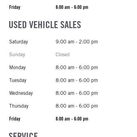
Friday
8:00 am - 6:00 pm
USED VEHICLE SALES
Saturday
9:00 am - 2:00 pm
Sunday
Closed
Monday
8:00 am - 6:00 pm
Tuesday
8:00 am - 6:00 pm
Wednesday
8:00 am - 6:00 pm
Thursday
8:00 am - 6:00 pm
Friday
8:00 am - 6:00 pm
SERVICE