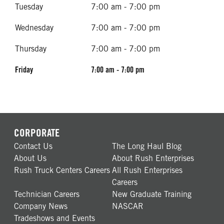
Tuesday
7:00 am - 7:00 pm
Wednesday
7:00 am - 7:00 pm
Thursday
7:00 am - 7:00 pm
Friday
7:00 am - 7:00 pm
CORPORATE
Contact Us
The Long Haul Blog
About Us
About Rush Enterprises
Rush Truck Centers Careers
All Rush Enterprises
Careers
Technician Careers
New Graduate Training
Company News
NASCAR
Tradeshows and Events