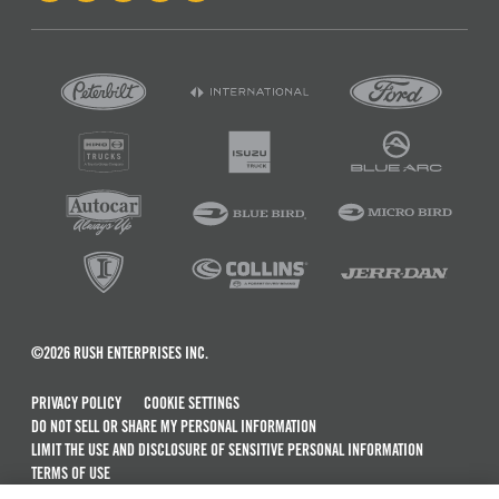
©2026 RUSH ENTERPRISES INC.
PRIVACY POLICY
COOKIE SETTINGS
DO NOT SELL OR SHARE MY PERSONAL INFORMATION
LIMIT THE USE AND DISCLOSURE OF SENSITIVE PERSONAL INFORMATION
TERMS OF USE
CALIFORNIA TRANSPARENCY IN SUPPLY CHAINS ACT OF 2010