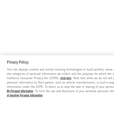
Privacy Policy:
This site deploys cookies and similar tracking technologies to build profiles, serv
the categories of personal information we collect and the purposes for which the in
California Consumer Privacy Act (CCPA),
click here
. Note that while we do not sell
personal information to third parties, such as vehicle manufacturers, in such a wa
information under the CCPA. To direct us to stop the sale or sharing of your person
My Personal Information
. To limit the use and disclosure of your sensitive personal inf
of Sensitive Personal Information
.