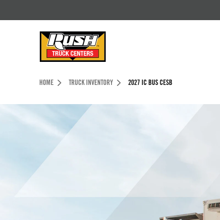
Skip to Content (press ENTER)
Header Skipped.
HOME
TRUCK INVENTORY
2027 IC BUS CESB