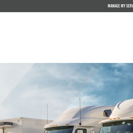
MANAGE MY SER