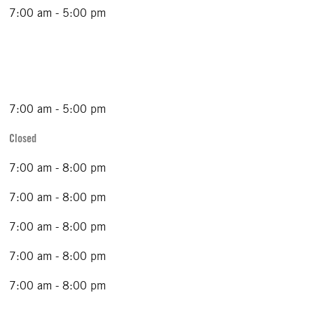
7:00 am - 5:00 pm
7:00 am - 5:00 pm
Closed
7:00 am - 8:00 pm
7:00 am - 8:00 pm
7:00 am - 8:00 pm
7:00 am - 8:00 pm
7:00 am - 8:00 pm