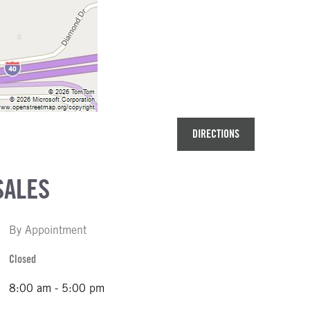
DIRECTIONS
SALES
By Appointment
Closed
8:00 am - 5:00 pm