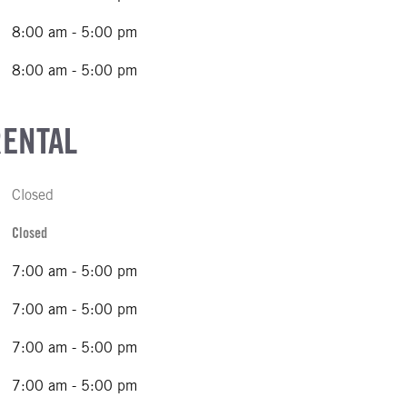
8:00 am - 5:00 pm
8:00 am - 5:00 pm
RENTAL
Closed
Closed
7:00 am - 5:00 pm
7:00 am - 5:00 pm
7:00 am - 5:00 pm
7:00 am - 5:00 pm