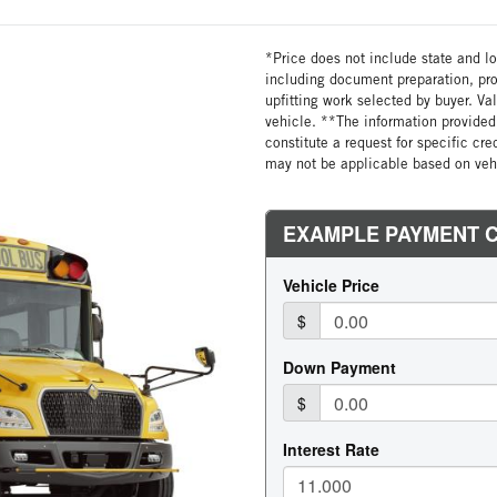
*Price does not include state and loc
including document preparation, pro
upfitting work selected by buyer. Va
vehicle. **The information provided 
constitute a request for specific cr
may not be applicable based on vehi