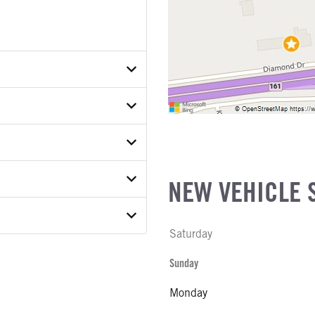
N8VB148403
ETAIL
ER
ON MODEL
NEW VEHICLE 
 MODEL
22A
Saturday
E
 MODEL
Sunday
 WEIGHT
Monday