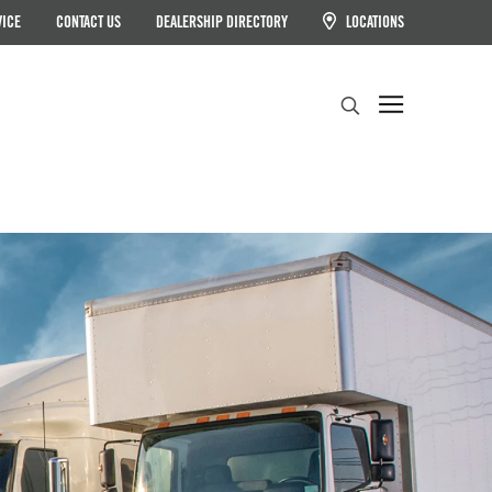
VICE
CONTACT US
DEALERSHIP DIRECTORY
LOCATIONS
Search