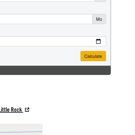
Little Rock