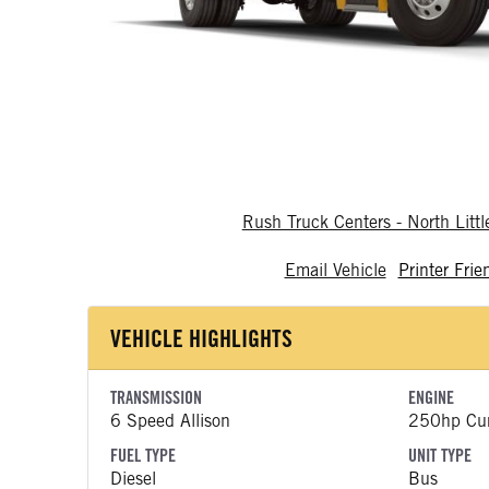
Rush Truck Centers - North Litt
Email Vehicle
Printer Frie
VEHICLE HIGHLIGHTS
TRANSMISSION
ENGINE
6 Speed Allison
250hp Cu
FUEL TYPE
UNIT TYPE
Diesel
Bus