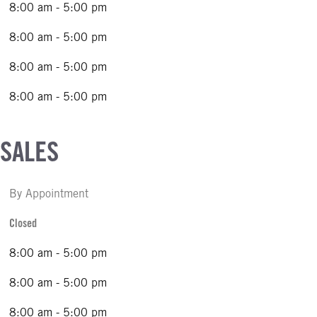
8:00 am - 5:00 pm
8:00 am - 5:00 pm
8:00 am - 5:00 pm
8:00 am - 5:00 pm
 SALES
By Appointment
Closed
8:00 am - 5:00 pm
8:00 am - 5:00 pm
8:00 am - 5:00 pm