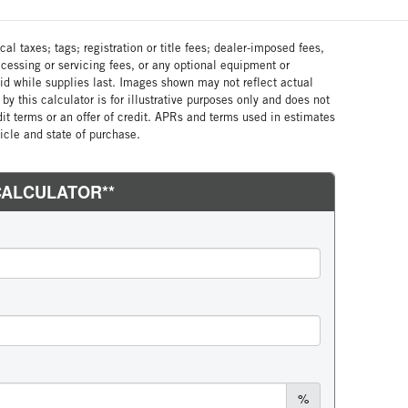
al taxes; tags; registration or title fees; dealer-imposed fees,
cessing or servicing fees, or any optional equipment or
lid while supplies last. Images shown may not reflect actual
by this calculator is for illustrative purposes only and does not
edit terms or an offer of credit. APRs and terms used in estimates
cle and state of purchase.