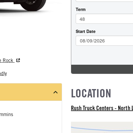
le Rock
ndly
LOCATION
Rush Truck Centers - North 
mmins