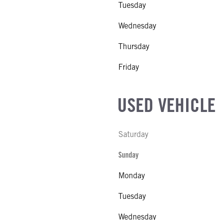
Tuesday
MODEL
Wednesday
NE GALLONS
SUSPENSION WEIGHT
Thursday
CK HEATER
ATIO
Friday
 MFG
E
USED VEHICLE
E
Saturday
IZE
Sunday
Monday
Tuesday
Wednesday