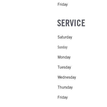
Friday
SERVICE
Saturday
Sunday
Monday
Tuesday
Wednesday
Thursday
Friday