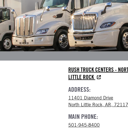
RUSH TRUCK CENTERS - NOR
LITTLE ROCK
ADDRESS:
11401 Diamond Drive
North Little Rock, AR, 7211
MAIN PHONE:
501-945-8400