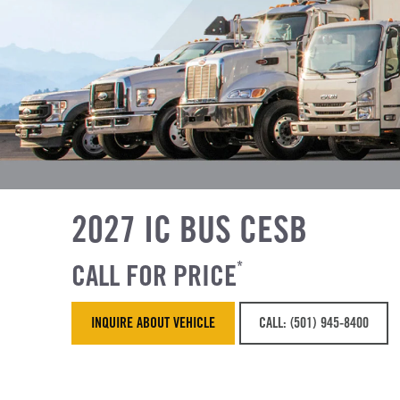
2027 IC BUS CESB
CALL FOR PRICE
*
INQUIRE ABOUT VEHICLE
CALL: (501) 945-8400