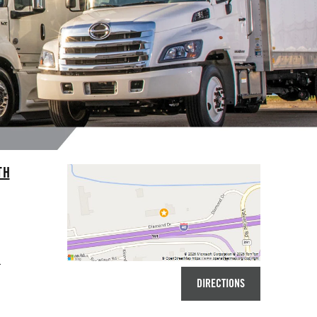
TH
7
DIRECTIONS