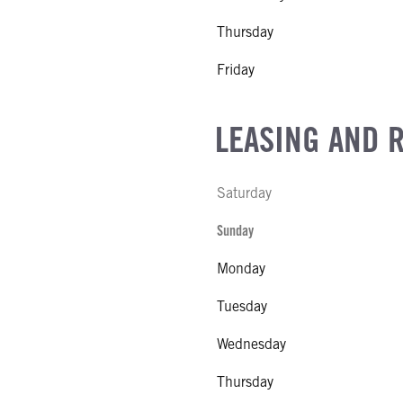
Thursday
Friday
LEASING AND 
Saturday
Sunday
Monday
Tuesday
Wednesday
Thursday