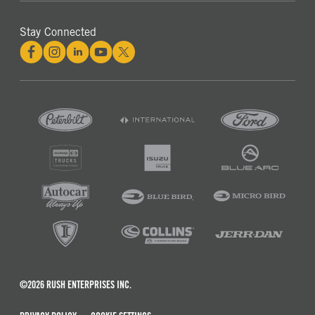
Stay Connected
©2026 RUSH ENTERPRISES INC.