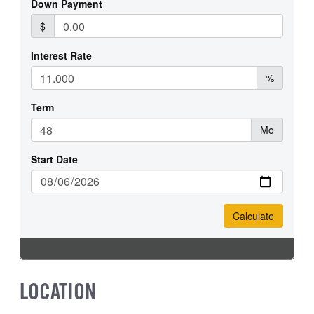
LOCATION