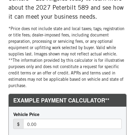
Aluminum
Continental
about the 2027 Peterbilt 589 and see how
FRONT TIRE PLY
FRONT TIRE SIZE
it can meet your business needs.
20 Ply
22
*Price does not include state and local taxes; tags; registration
REAR WHEEL
REAR TIRE MFG
or title fees; dealer-imposed fees, including document
Aluminum
Continental
preparation, processing or servicing fees, or any optional
REAR TIRE PLY
REAR TIRE SIZE
equipment or upfitting work selected by buyer. Valid while
14 Ply
22.5
supplies last. Images shown may not reflect actual vehicle.
**The information provided by this calculator is for illustrative
purposes only and does not constitute a request for specific
credit terms or an offer of credit. APRs and terms used in
estimates may not be applicable based on vehicle and state of
purchase.