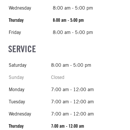
Wednesday
8:00 am - 5:00 pm
Thursday
8:00 am - 5:00 pm
Friday
8:00 am - 5:00 pm
SERVICE
Saturday
8:00 am - 5:00 pm
Sunday
Closed
Monday
7:00 am - 12:00 am
Tuesday
7:00 am - 12:00 am
Wednesday
7:00 am - 12:00 am
Thursday
7:00 am - 12:00 am