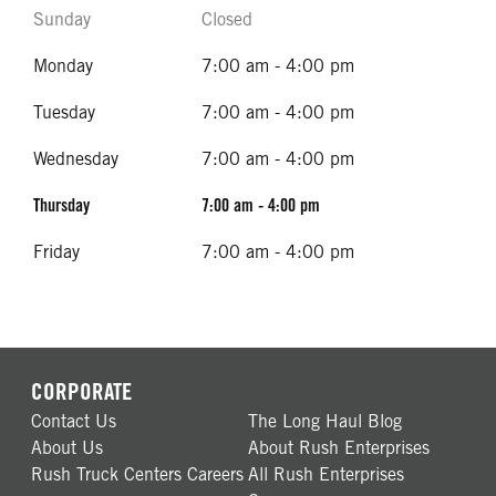
Sunday
Closed
Monday
7:00 am - 4:00 pm
Tuesday
7:00 am - 4:00 pm
Wednesday
7:00 am - 4:00 pm
Thursday
7:00 am - 4:00 pm
Friday
7:00 am - 4:00 pm
CORPORATE
Contact Us
The Long Haul Blog
About Us
About Rush Enterprises
Rush Truck Centers Careers
All Rush Enterprises