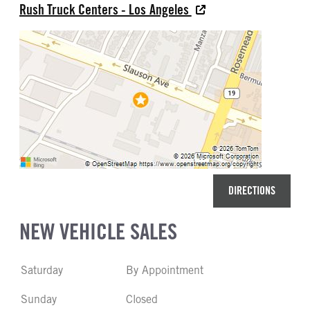
Rush Truck Centers - Los Angeles
DIRECTIONS
NEW VEHICLE SALES
Saturday
By Appointment
Sunday
Closed