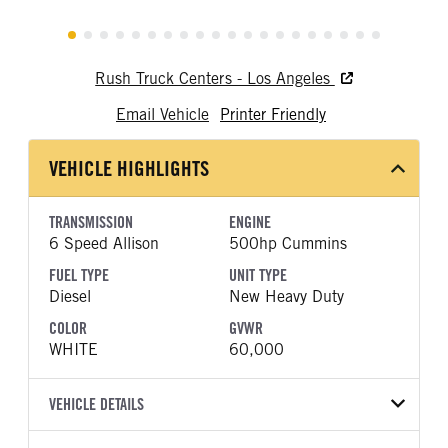
Rush Truck Centers - Los Angeles
Email Vehicle
Printer Friendly
VEHICLE HIGHLIGHTS
TRANSMISSION
ENGINE
6 Speed Allison
500hp Cummins
FUEL TYPE
UNIT TYPE
Diesel
New Heavy Duty
COLOR
GVWR
WHITE
60,000
VEHICLE DETAILS