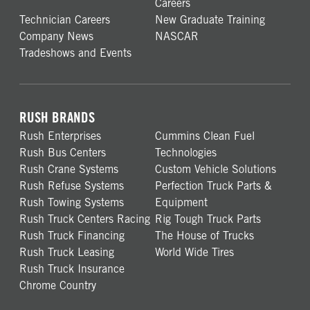
Careers
Technician Careers
New Graduate Training
Company News
NASCAR
Tradeshows and Events
RUSH BRANDS
Rush Enterprises
Cummins Clean Fuel
Rush Bus Centers
Technologies
Rush Crane Systems
Custom Vehicle Solutions
Rush Refuse Systems
Perfection Truck Parts &
Rush Towing Systems
Equipment
Rush Truck Centers Racing
Rig Tough Truck Parts
Rush Truck Financing
The House of Trucks
Rush Truck Leasing
World Wide Tires
Rush Truck Insurance
Chrome Country