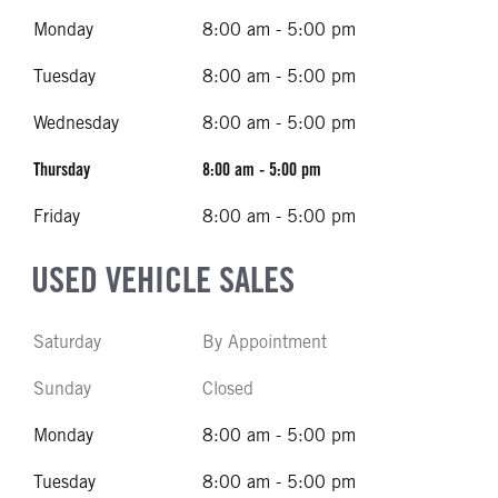
Monday
8:00 am - 5:00 pm
Tuesday
8:00 am - 5:00 pm
Wednesday
8:00 am - 5:00 pm
Thursday
8:00 am - 5:00 pm
Friday
8:00 am - 5:00 pm
USED VEHICLE SALES
Saturday
By Appointment
Sunday
Closed
Monday
8:00 am - 5:00 pm
Tuesday
8:00 am - 5:00 pm