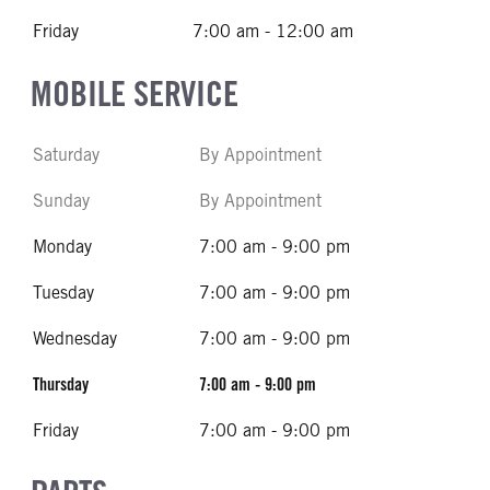
Friday
7:00 am - 12:00 am
MOBILE SERVICE
Saturday
By Appointment
Sunday
By Appointment
Monday
7:00 am - 9:00 pm
Tuesday
7:00 am - 9:00 pm
Wednesday
7:00 am - 9:00 pm
Thursday
7:00 am - 9:00 pm
Friday
7:00 am - 9:00 pm