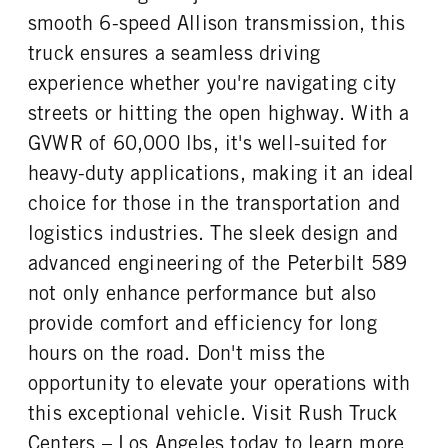
Premier
40000
1
smooth 6-speed Allison transmission, this
REAR AXLE WEIGHT
REAR AXLE COUNT
truck ensures a seamless driving
CAB DOUBLE BUNK
CAB EXTENDED CAB
40000
Tandem
0
0
experience whether you're navigating city
REAR AXLE RATIO
PUSHER AXLE STEERABLE
SLEEPER HEATER
ENGINE MAKE
streets or hitting the open highway. With a
4.11
0
False
Cummins
GVWR of 60,000 lbs, it's well-suited for
TAG AXLE STEERABLE
BRAKE TYPE
ENGINE MODEL
FUEL TYPE
0
AIR
heavy-duty applications, making it an ideal
X15
Diesel
FRONT BRAKE
REAR BRAKE
choice for those in the transportation and
HORSEPOWER
TORQUE
Disc
Drum
logistics industries. The sleek design and
500
1850
advanced engineering of the Peterbilt 589
ENGINE BRAKE
FUEL TANK ONE TYPE
C-Brake
Aluminum
not only enhance performance but also
FUEL TANK ONE GALLONS
FUEL TANK ONE SIZE
provide comfort and efficiency for long
100
23 in.
hours on the road. Don't miss the
ENGINE BLOCK HEATER
TANK DIESEL EXHAUST FLUID
opportunity to elevate your operations with
LOCATION
0
Right
this exceptional vehicle. Visit Rush Truck
Centers – Los Angeles today to learn more
FRONT WHEEL
FRONT TIRE MFG