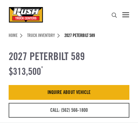
Skip to Content (press ENTER)
Search
Header Skipped.
HOME
TRUCK INVENTORY
2027 PETERBILT 589
2027 PETERBILT 589
$313,500
*
INQUIRE ABOUT VEHICLE
CALL: (562) 566-1800