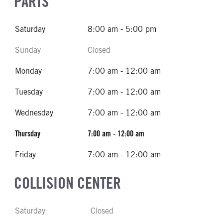
PARTS
Saturday
8:00 am - 5:00 pm
Sunday
Closed
Monday
7:00 am - 12:00 am
Tuesday
7:00 am - 12:00 am
Wednesday
7:00 am - 12:00 am
Thursday
7:00 am - 12:00 am
Friday
7:00 am - 12:00 am
COLLISION CENTER
Saturday
Closed