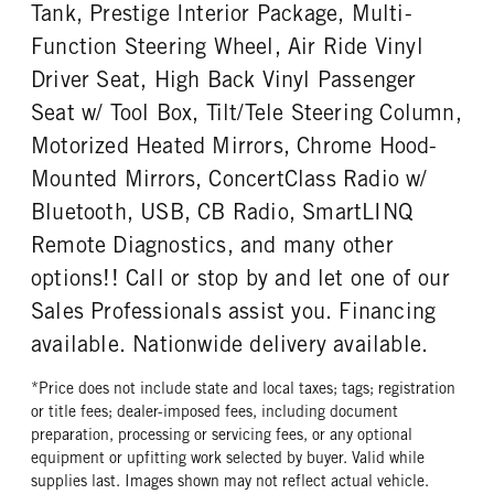
Tank, Prestige Interior Package, Multi-
PUSHER AXLE MODE
PUSHER AXLE STEERABLE
ENGINE MODEL
FUEL TYPE
SL13
0
Function Steering Wheel, Air Ride Vinyl
X15
Diesel
PUSHER AXLE WEIGHT
TAG AXLE STEERABLE
Driver Seat, High Back Vinyl Passenger
HORSEPOWER
TORQUE
13500
0
Seat w/ Tool Box, Tilt/Tele Steering Column,
500
1850
BRAKE TYPE
FRONT BRAKE
Motorized Heated Mirrors, Chrome Hood-
ENGINE BRAKE
AIR CLEANER MFG
AIR
Disc
C-Brake
Donaldson
Mounted Mirrors, ConcertClass Radio w/
REAR BRAKE
AIR CLEANER TYPE
FUEL TANK ONE TYPE
Bluetooth, USB, CB Radio, SmartLINQ
Drum
Under Hood
Aluminum
Remote Diagnostics, and many other
FUEL TANK ONE GALLONS
FUEL TANK ONE SIZE
options!! Call or stop by and let one of our
120
26 in.
Sales Professionals assist you. Financing
ENGINE BLOCK HEATER
TANK DIESEL EXHAUST FLUID
available. Nationwide delivery available.
LOCATION
0
Left
*Price does not include state and local taxes; tags; registration
FRONT WHEEL
FRONT TIRE MFG
or title fees; dealer-imposed fees, including document
Aluminum
Continental
preparation, processing or servicing fees, or any optional
equipment or upfitting work selected by buyer. Valid while
FRONT TIRE PLY
FRONT TIRE SIZE
supplies last. Images shown may not reflect actual vehicle.
20 Ply
22