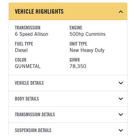
VEHICLE HIGHLIGHTS
TRANSMISSION
ENGINE
6 Speed Allison
500hp Cummins
FUEL TYPE
UNIT TYPE
Diesel
New Heavy Duty
COLOR
GVWR
GUNMETAL
78,350
VEHICLE DETAILS
VEHICLE MODEL
VIN
BODY DETAILS
567
1NPCX4EX1VD816391
BODY TYPE
BODY TYPE DETAIL
YEAR
TRANSMISSION DETAILS
STOCK NUMBER
Dump
Dump Body
2027
1995484
TRANSMISSION
TRANSMISSION MODEL
BODY MANUFACTURER
SUSPENSION DETAILS
BODY SIZE
COLOR
GVWR
MANUFACTURER