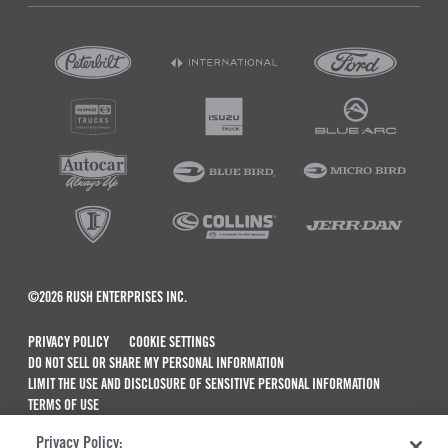
©2026 RUSH ENTERPRISES INC.
PRIVACY POLICY
COOKIE SETTINGS
DO NOT SELL OR SHARE MY PERSONAL INFORMATION
LIMIT THE USE AND DISCLOSURE OF SENSITIVE PERSONAL INFORMATION
TERMS OF USE
CALIFORNIA TRANSPARENCY IN SUPPLY CHAINS ACT OF 2010
Privacy Policy:
MAINTENANCE AND REPAIR TERMS OF SERVICE