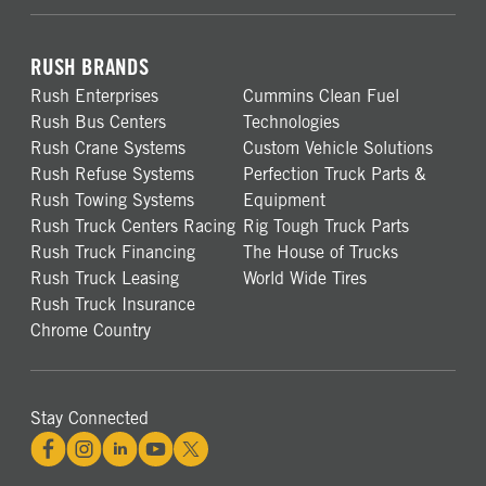
RUSH BRANDS
Rush Enterprises
Cummins Clean Fuel
Rush Bus Centers
Technologies
Rush Crane Systems
Custom Vehicle Solutions
Rush Refuse Systems
Perfection Truck Parts &
Rush Towing Systems
Equipment
Rush Truck Centers Racing
Rig Tough Truck Parts
Rush Truck Financing
The House of Trucks
Rush Truck Leasing
World Wide Tires
Rush Truck Insurance
Chrome Country
Stay Connected