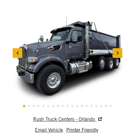
Rush Truck Centers - Orlando
Email Vehicle
Printer Friendly