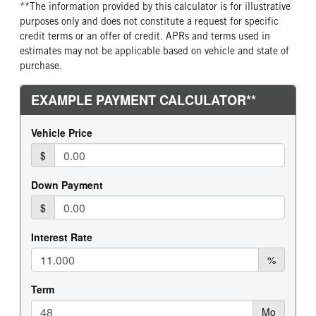
**The information provided by this calculator is for illustrative
REAR WHEEL
REAR TIRE MFG
purposes only and does not constitute a request for specific
Aluminum
Continental
credit terms or an offer of credit. APRs and terms used in
estimates may not be applicable based on vehicle and state of
REAR TIRE PLY
REAR TIRE SIZE
purchase.
16 Ply
24.5