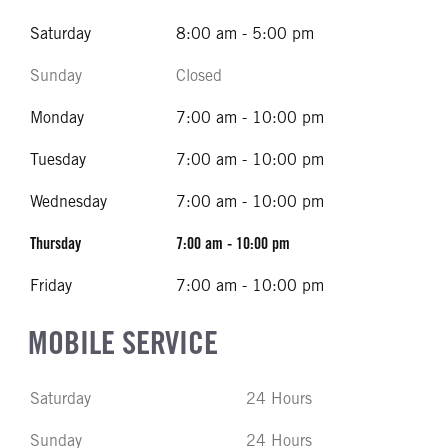
Saturday
8:00 am - 5:00 pm
Sunday
Closed
Monday
7:00 am - 10:00 pm
Tuesday
7:00 am - 10:00 pm
Wednesday
7:00 am - 10:00 pm
Thursday
7:00 am - 10:00 pm
Friday
7:00 am - 10:00 pm
MOBILE SERVICE
Saturday
24 Hours
Sunday
24 Hours