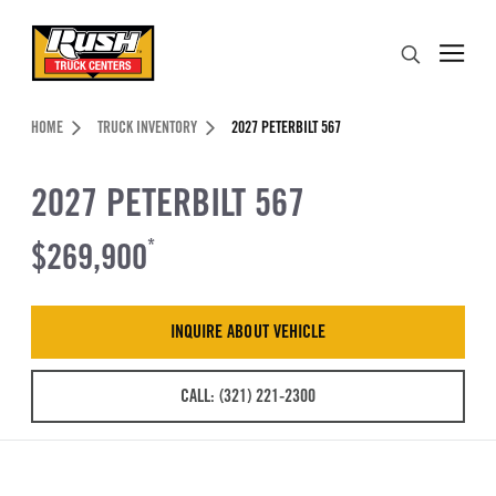
Skip to Content (press ENTER)
Search
Header Skipped.
HOME
TRUCK INVENTORY
2027 PETERBILT 567
2027 PETERBILT 567
$269,900
*
INQUIRE ABOUT VEHICLE
CALL: (321) 221-2300