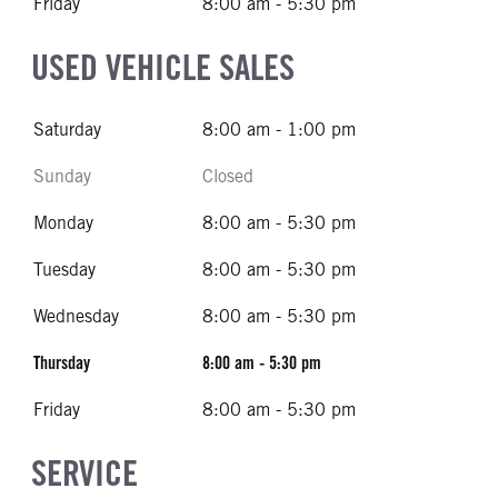
Friday
8:00 am - 5:30 pm
USED VEHICLE SALES
Saturday
8:00 am - 1:00 pm
Sunday
Closed
Monday
8:00 am - 5:30 pm
Tuesday
8:00 am - 5:30 pm
Wednesday
8:00 am - 5:30 pm
Thursday
8:00 am - 5:30 pm
Friday
8:00 am - 5:30 pm
SERVICE