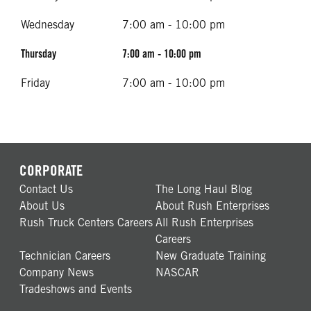
Wednesday
7:00 am - 10:00 pm
Thursday
7:00 am - 10:00 pm
Friday
7:00 am - 10:00 pm
CORPORATE
Contact Us
The Long Haul Blog
About Us
About Rush Enterprises
Rush Truck Centers Careers
All Rush Enterprises
Careers
Technician Careers
New Graduate Training
Company News
NASCAR
Tradeshows and Events