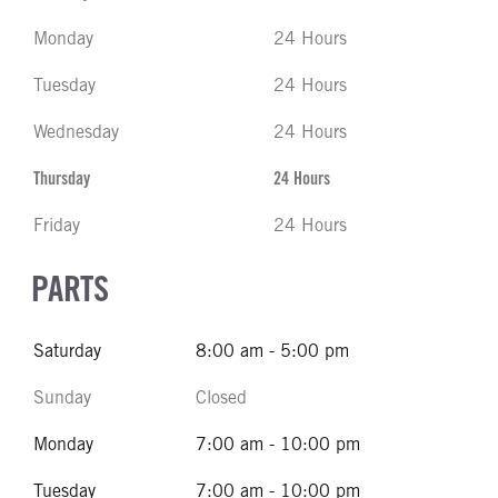
Monday
24 Hours
Tuesday
24 Hours
Wednesday
24 Hours
Thursday
24 Hours
Friday
24 Hours
PARTS
Saturday
8:00 am - 5:00 pm
Sunday
Closed
Monday
7:00 am - 10:00 pm
Tuesday
7:00 am - 10:00 pm