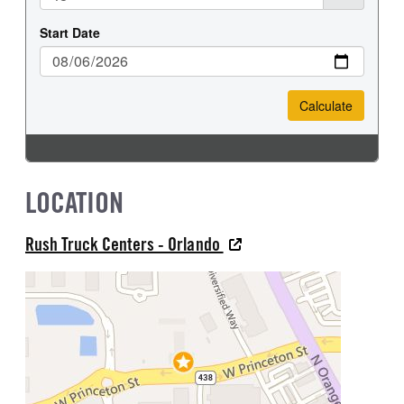
LOCATION
Rush Truck Centers - Orlando