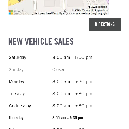
DIRECTIONS
NEW VEHICLE SALES
Saturday
8:00 am - 1:00 pm
Sunday
Closed
Monday
8:00 am - 5:30 pm
Tuesday
8:00 am - 5:30 pm
Wednesday
8:00 am - 5:30 pm
Thursday
8:00 am - 5:30 pm