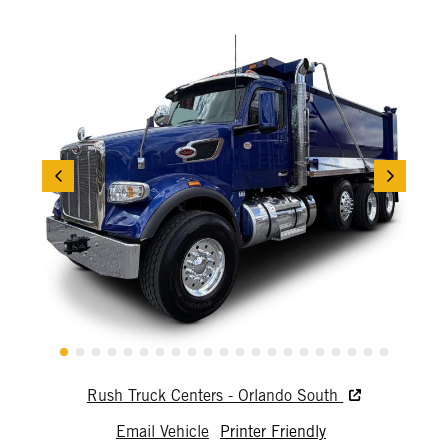
Rush Truck Centers - Orlando South
Email Vehicle
Printer Friendly