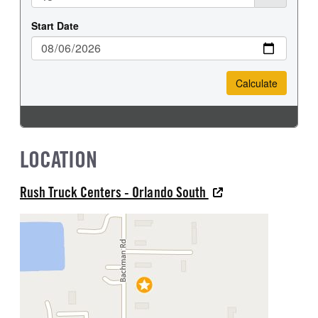
LOCATION
Rush Truck Centers - Orlando South