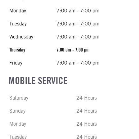
Monday
7:00 am - 7:00 pm
Tuesday
7:00 am - 7:00 pm
Wednesday
7:00 am - 7:00 pm
Thursday
7:00 am - 7:00 pm
Friday
7:00 am - 7:00 pm
MOBILE SERVICE
Saturday
24 Hours
Sunday
24 Hours
Monday
24 Hours
Tuesday
24 Hours