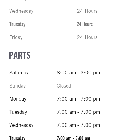
Wednesday
24 Hours
Thursday
24 Hours
Friday
24 Hours
PARTS
Saturday
8:00 am - 3:00 pm
Sunday
Closed
Monday
7:00 am - 7:00 pm
Tuesday
7:00 am - 7:00 pm
Wednesday
7:00 am - 7:00 pm
Thursday
7:00 am - 7:00 pm