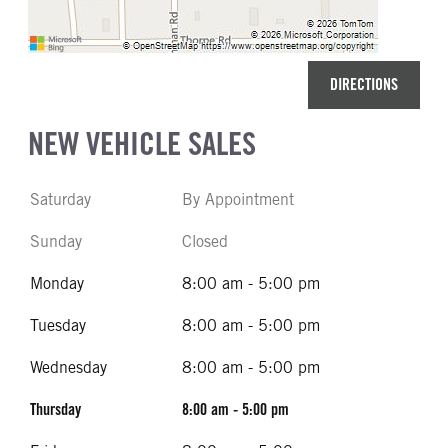
DIRECTIONS
NEW VEHICLE SALES
Saturday
By Appointment
Sunday
Closed
Monday
8:00 am - 5:00 pm
Tuesday
8:00 am - 5:00 pm
Wednesday
8:00 am - 5:00 pm
Thursday
8:00 am - 5:00 pm