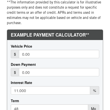
**The information provided by this calculator is for illustrative
REAR WHEEL
REAR TIRE MFG
purposes only and does not constitute a request for specific
Aluminum
Continental
credit terms or an offer of credit. APRs and terms used in
estimates may not be applicable based on vehicle and state of
REAR TIRE PLY
REAR TIRE SIZE
purchase.
16 Ply
24.5