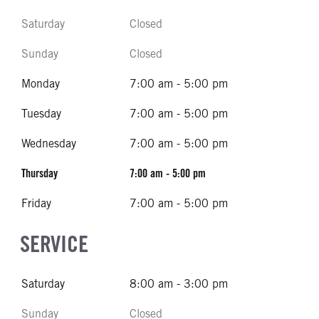
Saturday
Closed
Sunday
Closed
Monday
7:00 am - 5:00 pm
Tuesday
7:00 am - 5:00 pm
Wednesday
7:00 am - 5:00 pm
Thursday
7:00 am - 5:00 pm
Friday
7:00 am - 5:00 pm
SERVICE
Saturday
8:00 am - 3:00 pm
Sunday
Closed