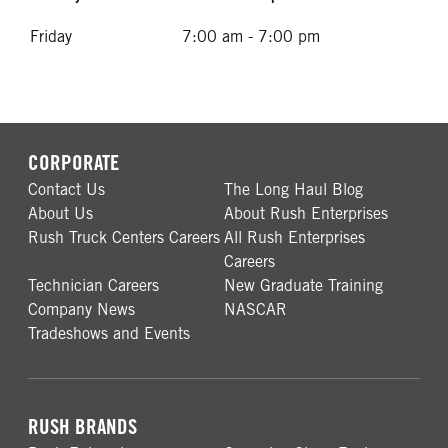
Friday
7:00 am - 7:00 pm
CORPORATE
Contact Us
The Long Haul Blog
About Us
About Rush Enterprises
Rush Truck Centers Careers
All Rush Enterprises
Careers
Technician Careers
New Graduate Training
Company News
NASCAR
Tradeshows and Events
RUSH BRANDS