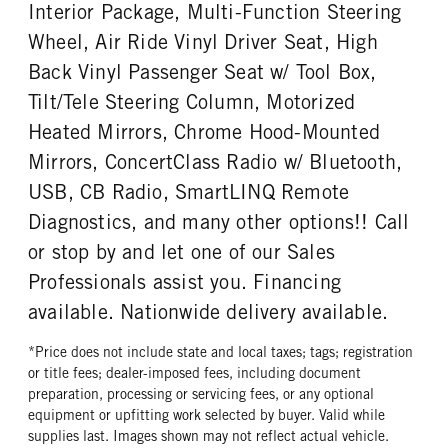
Interior Package, Multi-Function Steering
PUSHER AXLE MODE
PUSHER AXLE STEERABLE
ENGINE MODEL
FUEL TYPE
SL13
0
Wheel, Air Ride Vinyl Driver Seat, High
X15
Diesel
PUSHER AXLE WEIGHT
TAG AXLE STEERABLE
Back Vinyl Passenger Seat w/ Tool Box,
HORSEPOWER
TORQUE
13500
0
Tilt/Tele Steering Column, Motorized
500
1850
BRAKE TYPE
FRONT BRAKE
Heated Mirrors, Chrome Hood-Mounted
ENGINE BRAKE
AIR CLEANER MFG
AIR
Disc
C-Brake
Donaldson
Mirrors, ConcertClass Radio w/ Bluetooth,
REAR BRAKE
AIR CLEANER TYPE
FUEL TANK ONE TYPE
USB, CB Radio, SmartLINQ Remote
Drum
Under Hood
Aluminum
Diagnostics, and many other options!! Call
FUEL TANK ONE GALLONS
FUEL TANK ONE SIZE
or stop by and let one of our Sales
120
26 in.
Professionals assist you. Financing
ENGINE BLOCK HEATER
TANK DIESEL EXHAUST FLUID
available. Nationwide delivery available.
LOCATION
0
Left
*Price does not include state and local taxes; tags; registration
FRONT WHEEL
FRONT TIRE MFG
or title fees; dealer-imposed fees, including document
Aluminum
Continental
preparation, processing or servicing fees, or any optional
equipment or upfitting work selected by buyer. Valid while
FRONT TIRE PLY
FRONT TIRE SIZE
supplies last. Images shown may not reflect actual vehicle.
20 Ply
22