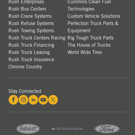
Rush Enterprises
Cummins Clean Fuel
Rush Bus Centers
Technologies
Rush Crane Systems
Custom Vehicle Solutions
Rush Refuse Systems
Perfection Truck Parts &
Rush Towing Systems
Equipment
Rush Truck Centers Racing
Rig Tough Truck Parts
Rush Truck Financing
The House of Trucks
Rush Truck Leasing
World Wide Tires
Rush Truck Insurance
Chrome Country
Stay Connected