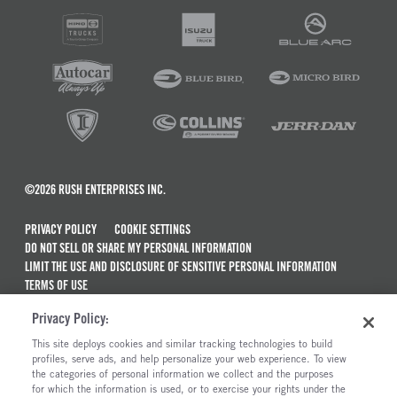
©2026 RUSH ENTERPRISES INC.
PRIVACY POLICY
COOKIE SETTINGS
DO NOT SELL OR SHARE MY PERSONAL INFORMATION
LIMIT THE USE AND DISCLOSURE OF SENSITIVE PERSONAL INFORMATION
TERMS OF USE
CALIFORNIA TRANSPARENCY IN SUPPLY CHAINS ACT OF 2010
Privacy Policy:
MAINTENANCE AND REPAIR TERMS OF SERVICE
This site deploys cookies and similar tracking technologies to build
ALSO OF INTEREST
profiles, serve ads, and help personalize your web experience. To view
the categories of personal information we collect and the purposes
New Semi Trucks For Sale
for which the information is used, or to exercise your rights under the