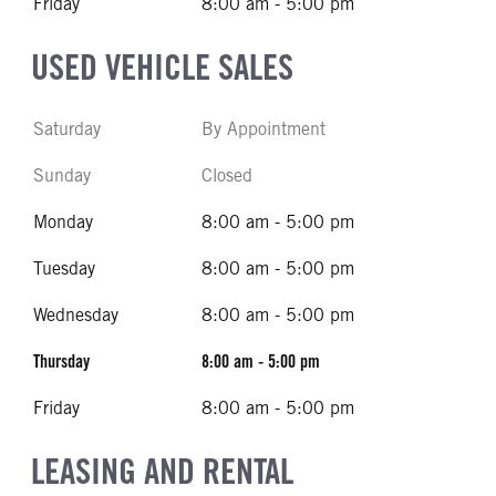
Friday
8:00 am - 5:00 pm
USED VEHICLE SALES
Saturday
By Appointment
Sunday
Closed
Monday
8:00 am - 5:00 pm
Tuesday
8:00 am - 5:00 pm
Wednesday
8:00 am - 5:00 pm
Thursday
8:00 am - 5:00 pm
Friday
8:00 am - 5:00 pm
LEASING AND RENTAL