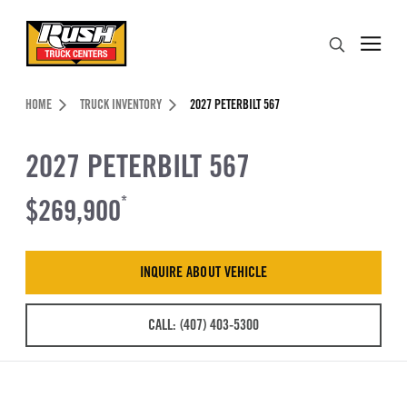
Skip to Content (press ENTER)
Search
Header Skipped.
HOME
TRUCK INVENTORY
2027 PETERBILT 567
2027 PETERBILT 567
$269,900
*
INQUIRE ABOUT VEHICLE
CALL: (407) 403-5300