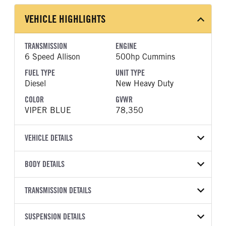
VEHICLE HIGHLIGHTS
TRANSMISSION
ENGINE
6 Speed Allison
500hp Cummins
FUEL TYPE
UNIT TYPE
Diesel
New Heavy Duty
COLOR
GVWR
VIPER BLUE
78,350
VEHICLE DETAILS
VEHICLE MODEL
VIN
BODY DETAILS
567
1NPCX4EXXVD816390
BODY TYPE
BODY TYPE DETAIL
YEAR
TRANSMISSION DETAILS
STOCK NUMBER
Dump
Dump Body
2027
1995483
TRANSMISSION
TRANSMISSION MODEL
BODY MANUFACTURER
SUSPENSION DETAILS
BODY SIZE
COLOR
GVWR
MANUFACTURER