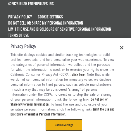
©2026 RUSH ENTERPRISES INC.
PRIVACY POLICY
COOKIE SETTINGS
DO NOT SELL OR SHARE MY PERSONAL INFORMATION
LIMIT THE USE AND DISCLOSURE OF SENSITIVE PERSONAL INFORMATION
TERMS OF USE
CALIFORNIA TRANSPARENCY IN SUPPLY CHAINS ACT OF 2010
Privacy Policy:
MAINTENANCE AND REPAIR TERMS OF SERVICE
This site deploys cookies and similar tracking technologies to build
ALSO OF INTEREST
profiles, serve ads, and help personalize your web experience. To view
the categories of personal information we collect and the purposes
Used Semi Trucks For Sale
for which the information is used, or to exercise your rights under the
California Consumer Privacy Act (CCPA),
click here
. Note that while
Ready To Roll Work & Vocational Trucks
we do not sell personal information for monetary value, we disclose
personal information to third parties, such as vehicle manufacturers,
The Long Haul Blog
in such a way that may be considered "sharing" of personal
Current Truck Offers And Financing Incentives
information under the CCPA. To direct us to stop the sale or sharing
of your personal information, click the following link:
Do Not Sell or
Share My Personal Information
. To limit the use and disclosure of your
sensitive personal information, click the following link:
Limit the Use and
Disclosure of Sensitive Personal Information
.
Cookie Settings