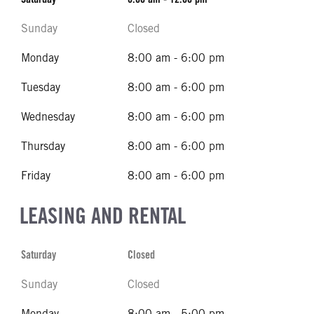
Sunday
Closed
Monday
8:00 am - 6:00 pm
Tuesday
8:00 am - 6:00 pm
Wednesday
8:00 am - 6:00 pm
Thursday
8:00 am - 6:00 pm
Friday
8:00 am - 6:00 pm
LEASING AND RENTAL
Saturday
Closed
Sunday
Closed
Monday
8:00 am - 5:00 pm