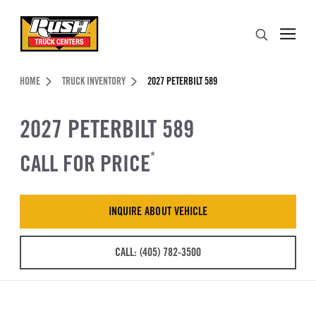
Skip to Content (press ENTER)
Search
Header Skipped.
HOME
TRUCK INVENTORY
2027 PETERBILT 589
2027 PETERBILT 589
CALL FOR PRICE
*
INQUIRE ABOUT VEHICLE
CALL: (405) 782-3500