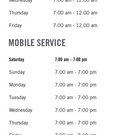
Wednesday
7:00 am - 12:00 am
Thursday
7:00 am - 12:00 am
Friday
7:00 am - 12:00 am
MOBILE SERVICE
Saturday
7:00 am - 7:00 pm
Sunday
7:00 am - 7:00 pm
Monday
7:00 am - 7:00 pm
Tuesday
7:00 am - 7:00 pm
Wednesday
7:00 am - 7:00 pm
Thursday
7:00 am - 7:00 pm