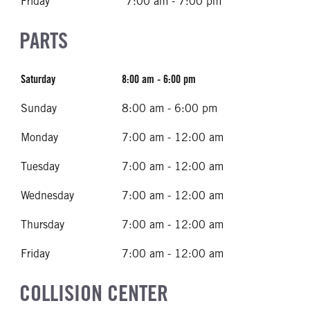
Friday
7:00 am - 7:00 pm
PARTS
Saturday
8:00 am - 6:00 pm
Sunday
8:00 am - 6:00 pm
Monday
7:00 am - 12:00 am
Tuesday
7:00 am - 12:00 am
Wednesday
7:00 am - 12:00 am
Thursday
7:00 am - 12:00 am
Friday
7:00 am - 12:00 am
COLLISION CENTER