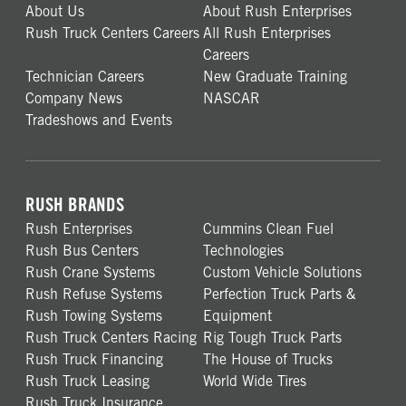
About Us
About Rush Enterprises
Rush Truck Centers Careers
All Rush Enterprises
Careers
Technician Careers
New Graduate Training
Company News
NASCAR
Tradeshows and Events
RUSH BRANDS
Rush Enterprises
Cummins Clean Fuel
Rush Bus Centers
Technologies
Rush Crane Systems
Custom Vehicle Solutions
Rush Refuse Systems
Perfection Truck Parts &
Rush Towing Systems
Equipment
Rush Truck Centers Racing
Rig Tough Truck Parts
Rush Truck Financing
The House of Trucks
Rush Truck Leasing
World Wide Tires
Rush Truck Insurance