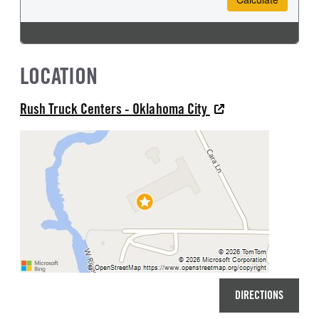
LOCATION
Rush Truck Centers - Oklahoma City
DIRECTIONS