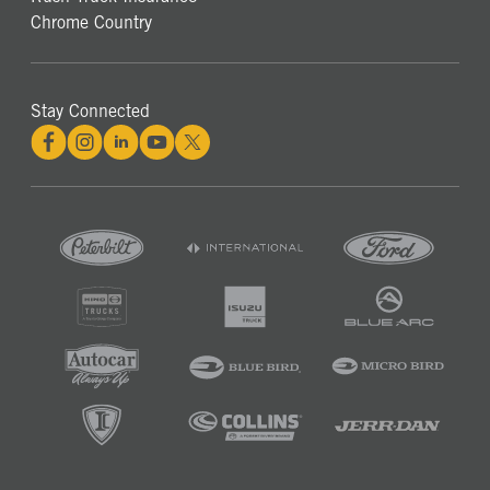
Chrome Country
Stay Connected