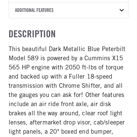
RTLO20918B
Black
10 3/4 Steel
BLUE
53,200
Fuller
FRONT AXLE MFG
FRONT AXLE MODEL
ADDITIONAL FEATURES
CAB TO AXLE
CAB TO END OF FRAME
TRUCK CATEGORY
TRANSMISSION SPEED
TRANSMISSION TORQUE
Dana Spc
E1322IL
180
236
Tractor
18 Speed
2050
GCW
TOTAL ESTIMATED WEIGHT
FRONT AXLE POWER
FRONT AXLE MODEL
HEADLIGHTS
DESCRIPTION
STEERING
80000
24001
TaperLeaf
LED
True
CAB INTERIOR COLOR
CAB TYPE
This beautiful Dark Metallic Blue Peterbilt
FRONT AXLE SUSPENSION
FRONT AXLE WEIGHT
Alpine Gray
Unibilt
WEIGHT
13200
Model 589 is powered by a Cummins X15
CAB BBC
CAB SLEEPER HEIGHT
13200
131
HR
565 HP engine with 2050 ft-lbs of torque
REAR AXLE MFG
REAR AXLE MODEL
CAB SLEEPER SIZE
CAB SUSPENSION
and backed up with a Fuller 18-speed
Dana Spc
DSH40
80
Fixed
transmission with Chrome Shifter, and all
REAR AXLE MODEL
REAR AXLE SUSPENSION
CAB INTERIOR LABEL
CAB ADJUSTABLE STEERING
WEIGHT
Low Low Air Leaf
the gauges you can ask for! Other features
COLUMN
Platinum
40000
1
include an air ride front axle, air disk
REAR AXLE WEIGHT
REAR AXLE COUNT
brakes all the way around, clear roof light
CAB DOUBLE BUNK
CAB EXTENDED CAB
40000
Tandem
0
0
lenses, aftermarket drop visor, cab/sleeper
REAR AXLE RATIO
PUSHER AXLE STEERABLE
SLEEPER HEATER
ENGINE MAKE
light panels, a 20" boxed end bumper,
3.25
0
True
Cummins