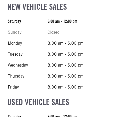
NEW VEHICLE SALES
Saturday
8:00 am - 12:00 pm
Sunday
Closed
Monday
8:00 am - 6:00 pm
Tuesday
8:00 am - 6:00 pm
Wednesday
8:00 am - 6:00 pm
Thursday
8:00 am - 6:00 pm
Friday
8:00 am - 6:00 pm
USED VEHICLE SALES
Saturday
8:00 am - 12:00 pm