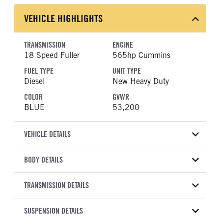
VEHICLE HIGHLIGHTS
TRANSMISSION
ENGINE
18 Speed Fuller
565hp Cummins
FUEL TYPE
UNIT TYPE
Diesel
New Heavy Duty
COLOR
GVWR
BLUE
53,200
VEHICLE DETAILS
VEHICLE MODEL
VIN
BODY DETAILS
589
1XPED49X0VD816433
BODY TYPE
WHEELBASE
YEAR
TRANSMISSION DETAILS
STOCK NUMBER
Sleeper
280
2027
2005040
TRANSMISSION
TRANSMISSION MODEL
FRAME COLOR
SUSPENSION DETAILS
FRAME RAILS
COLOR
GVWR
MANUFACTURER