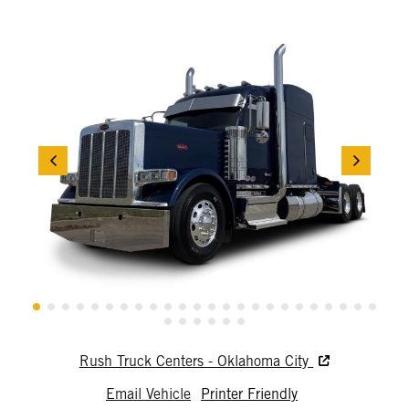
Rush Truck Centers - Oklahoma City
Email Vehicle
Printer Friendly