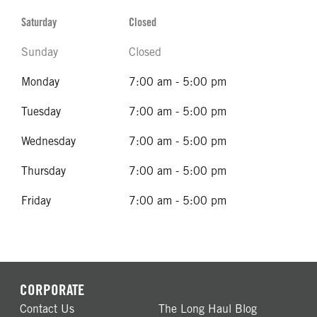
Saturday
Closed
Sunday
Closed
Monday
7:00 am - 5:00 pm
Tuesday
7:00 am - 5:00 pm
Wednesday
7:00 am - 5:00 pm
Thursday
7:00 am - 5:00 pm
Friday
7:00 am - 5:00 pm
CORPORATE
Contact Us
The Long Haul Blog