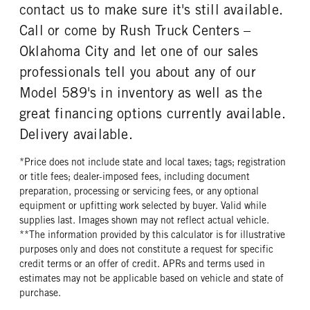
contact us to make sure it's still available.
FRONT TIRE SIZE
REAR WHEEL
Call or come by Rush Truck Centers –
22
Aluminum
Oklahoma City and let one of our sales
REAR TIRE MFG
REAR TIRE PLY
Bridgestone
14 Ply
professionals tell you about any of our
REAR TIRE SIZE
FIFTH WHEEL MODEL
Model 589's in inventory as well as the
22.5
FW35
great financing options currently available.
FIFTH WHELL MFG
FIFTH WHEEL SIZE
Delivery available.
Holland
9
FIFTH WHEEL SLIDE LENGTH
*Price does not include state and local taxes; tags; registration
36
or title fees; dealer-imposed fees, including document
preparation, processing or servicing fees, or any optional
equipment or upfitting work selected by buyer. Valid while
supplies last. Images shown may not reflect actual vehicle.
**The information provided by this calculator is for illustrative
purposes only and does not constitute a request for specific
credit terms or an offer of credit. APRs and terms used in
estimates may not be applicable based on vehicle and state of
purchase.