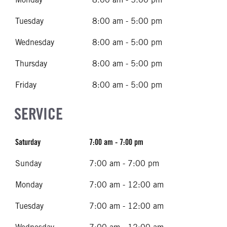
Tuesday
8:00 am - 5:00 pm
Wednesday
8:00 am - 5:00 pm
Thursday
8:00 am - 5:00 pm
Friday
8:00 am - 5:00 pm
SERVICE
Saturday
7:00 am - 7:00 pm
Sunday
7:00 am - 7:00 pm
Monday
7:00 am - 12:00 am
Tuesday
7:00 am - 12:00 am