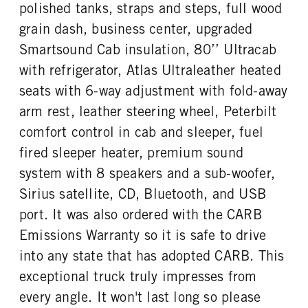
polished tanks, straps and steps, full wood
TAG AXLE STEERABLE
BRAKE TYPE
ENGINE MODEL
FUEL TYPE
0
AIR
grain dash, business center, upgraded
X15
Diesel
FRONT BRAKE
REAR BRAKE
Smartsound Cab insulation, 80’’ Ultracab
HORSEPOWER
TORQUE
Disc
Disc
with refrigerator, Atlas Ultraleather heated
565
2050
seats with 6-way adjustment with fold-away
ENGINE BRAKE
FUEL TANK ONE TYPE
C-Brake
Aluminum
arm rest, leather steering wheel, Peterbilt
FUEL TANK ONE GALLONS
FUEL TANK ONE SIZE
comfort control in cab and sleeper, fuel
120
26 in.
fired sleeper heater, premium sound
FUEL TANK TWO TYPE
FUEL TANK TWO GALLONS
system with 8 speakers and a sub-woofer,
Aluminum
135
Sirius satellite, CD, Bluetooth, and USB
FUEL TANK TWO SIZE
ENGINE BLOCK HEATER
port. It was also ordered with the CARB
26 in.
0
Emissions Warranty so it is safe to drive
TANK DIESEL EXHAUST FLUID
FRONT WHEEL
LOCATION
Aluminum
into any state that has adopted CARB. This
Right
exceptional truck truly impresses from
FRONT TIRE MFG
FRONT TIRE PLY
every angle. It won't last long so please
Bridgestone
16 Ply