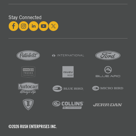
Stay Connected
©2026 RUSH ENTERPRISES INC.