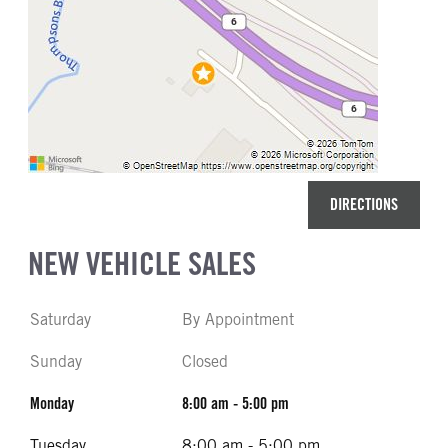
DIRECTIONS
NEW VEHICLE SALES
Saturday
By Appointment
Sunday
Closed
Monday
8:00 am - 5:00 pm
Tuesday
8:00 am - 5:00 pm