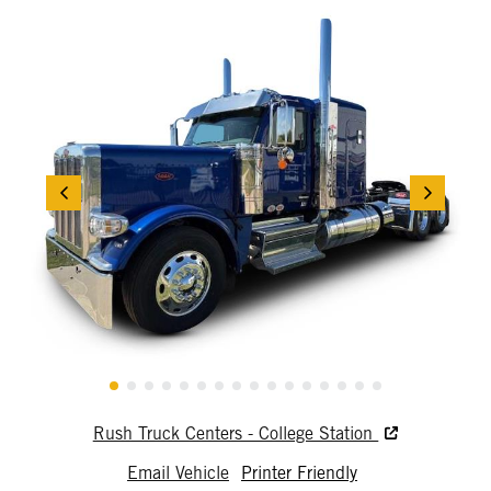
Rush Truck Centers - College Station
Email Vehicle
Printer Friendly