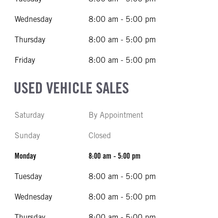
Wednesday
8:00 am - 5:00 pm
Thursday
8:00 am - 5:00 pm
Friday
8:00 am - 5:00 pm
USED VEHICLE SALES
Saturday
By Appointment
Sunday
Closed
Monday
8:00 am - 5:00 pm
Tuesday
8:00 am - 5:00 pm
Wednesday
8:00 am - 5:00 pm
Thursday
8:00 am - 5:00 pm