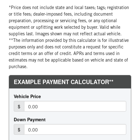
FRONT TIRE SIZE
REAR WHEEL
*Price does not include state and local taxes; tags; registration
24
Aluminum
or title fees; dealer-imposed fees, including document
preparation, processing or servicing fees, or any optional
REAR TIRE MFG
REAR TIRE PLY
equipment or upfitting work selected by buyer. Valid while
Continental
16 Ply
supplies last. Images shown may not reflect actual vehicle.
REAR TIRE SIZE
FIFTH WHEEL MODEL
**The information provided by this calculator is for illustrative
24.5
FW35
purposes only and does not constitute a request for specific
credit terms or an offer of credit. APRs and terms used in
FIFTH WHELL MFG
FIFTH WHEEL SIZE
estimates may not be applicable based on vehicle and state of
Holland
9
purchase.
FIFTH WHEEL SLIDE LENGTH
24