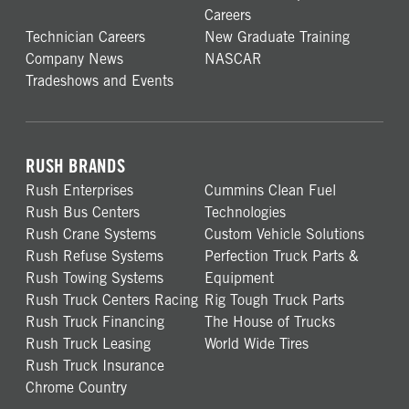
Careers
Technician Careers
New Graduate Training
Company News
NASCAR
Tradeshows and Events
RUSH BRANDS
Rush Enterprises
Cummins Clean Fuel
Rush Bus Centers
Technologies
Rush Crane Systems
Custom Vehicle Solutions
Rush Refuse Systems
Perfection Truck Parts &
Rush Towing Systems
Equipment
Rush Truck Centers Racing
Rig Tough Truck Parts
Rush Truck Financing
The House of Trucks
Rush Truck Leasing
World Wide Tires
Rush Truck Insurance
Chrome Country