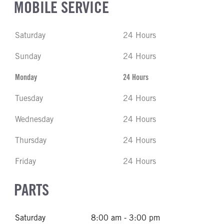
MOBILE SERVICE
Saturday
24 Hours
Sunday
24 Hours
Monday
24 Hours
Tuesday
24 Hours
Wednesday
24 Hours
Thursday
24 Hours
Friday
24 Hours
PARTS
Saturday
8:00 am - 3:00 pm