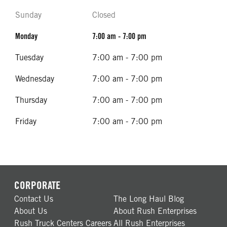
Sunday
Closed
Monday
7:00 am - 7:00 pm
Tuesday
7:00 am - 7:00 pm
Wednesday
7:00 am - 7:00 pm
Thursday
7:00 am - 7:00 pm
Friday
7:00 am - 7:00 pm
CORPORATE
Contact Us
The Long Haul Blog
About Us
About Rush Enterprises
Rush Truck Centers Careers
All Rush Enterprises