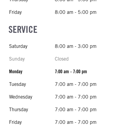
Friday
8:00 am - 5:00 pm
SERVICE
Saturday
8:00 am - 3:00 pm
Sunday
Closed
Monday
7:00 am - 7:00 pm
Tuesday
7:00 am - 7:00 pm
Wednesday
7:00 am - 7:00 pm
Thursday
7:00 am - 7:00 pm
Friday
7:00 am - 7:00 pm