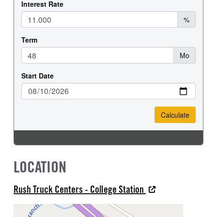
LOCATION
Rush Truck Centers - College Station