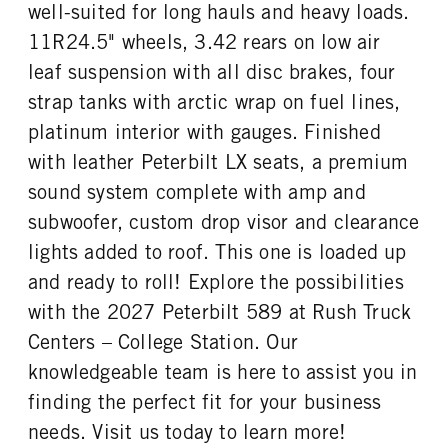
well-suited for long hauls and heavy loads.
TAG AXLE STEERABLE
BRAKE TYPE
ENGINE MODEL
FUEL TYPE
0
AIR
11R24.5" wheels, 3.42 rears on low air
X15
Diesel
FRONT BRAKE
REAR BRAKE
leaf suspension with all disc brakes, four
HORSEPOWER
TORQUE
Disc
Disc
strap tanks with arctic wrap on fuel lines,
565
2050
platinum interior with gauges. Finished
ENGINE BRAKE
FUEL TANK ONE TYPE
C-Brake
Aluminum
with leather Peterbilt LX seats, a premium
FUEL TANK ONE GALLONS
FUEL TANK ONE SIZE
sound system complete with amp and
150
26 in.
subwoofer, custom drop visor and clearance
FUEL TANK TWO TYPE
FUEL TANK TWO GALLONS
lights added to roof. This one is loaded up
Aluminum
150
and ready to roll! Explore the possibilities
FUEL TANK TWO SIZE
ENGINE BLOCK HEATER
with the 2027 Peterbilt 589 at Rush Truck
26 in.
0
Centers – College Station. Our
TANK DIESEL EXHAUST FLUID
FRONT WHEEL
LOCATION
Aluminum
knowledgeable team is here to assist you in
Right
finding the perfect fit for your business
FRONT TIRE MFG
FRONT TIRE PLY
needs. Visit us today to learn more!
Continental
16 Ply