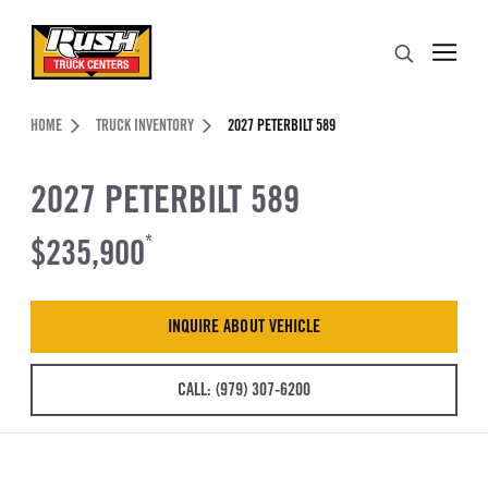
Skip to Content (press ENTER)
Search
Header Skipped.
HOME
TRUCK INVENTORY
2027 PETERBILT 589
2027 PETERBILT 589
$235,900
*
INQUIRE ABOUT VEHICLE
CALL: (979) 307-6200