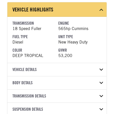
VEHICLE HIGHLIGHTS
TRANSMISSION
ENGINE
18 Speed Fuller
565hp Cummins
FUEL TYPE
UNIT TYPE
Diesel
New Heavy Duty
COLOR
GVWR
DEEP TROPICAL
53,200
VEHICLE DETAILS
VEHICLE MODEL
VIN
BODY DETAILS
589
1XPED49X6VD824780
BODY TYPE
WHEELBASE
YEAR
TRANSMISSION DETAILS
STOCK NUMBER
Sleeper
280
2027
2004594
TRANSMISSION
TRANSMISSION MODEL
FRAME COLOR
SUSPENSION DETAILS
FRAME RAILS
COLOR
GVWR
MANUFACTURER