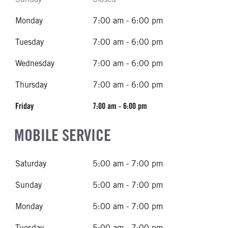
Monday
7:00 am - 6:00 pm
Tuesday
7:00 am - 6:00 pm
Wednesday
7:00 am - 6:00 pm
Thursday
7:00 am - 6:00 pm
Friday
7:00 am - 6:00 pm
MOBILE SERVICE
Saturday
5:00 am - 7:00 pm
Sunday
5:00 am - 7:00 pm
Monday
5:00 am - 7:00 pm
Tuesday
5:00 am - 7:00 pm