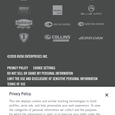
©2026 RUSH ENTERPRISES INC.
PRIVACY POLICY
COOKIE SETTINGS
DO NOT SELL OR SHARE MY PERSONAL INFORMATION
LIMIT THE USE AND DISCLOSURE OF SENSITIVE PERSONAL INFORMATION
TERMS OF USE
CALIFORNIA TRANSPARENCY IN SUPPLY CHAINS ACT OF 2010
Privacy Policy:
MAINTENANCE AND REPAIR TERMS OF SERVICE
This site deploys cookies and similar tracking technologies to build
ALSO OF INTEREST
profiles, serve ads, and help personalize your web experience. To view
the categories of personal information we collect and the purposes
New Semi Trucks For Sale
for which the information is used, or to exercise your rights under the