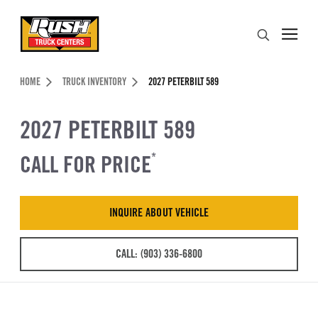
Skip to Content (press ENTER)
Search
Header Skipped.
HOME
TRUCK INVENTORY
2027 PETERBILT 589
2027 PETERBILT 589
CALL FOR PRICE
*
INQUIRE ABOUT VEHICLE
CALL: (903) 336-6800