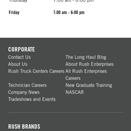
Thursday
7:00 am - 6:00 pm
Friday
7:00 am - 6:00 pm
CORPORATE
Contact Us
The Long Haul Blog
About Us
About Rush Enterprises
Rush Truck Centers Careers
All Rush Enterprises
Careers
Technician Careers
New Graduate Training
Company News
NASCAR
Tradeshows and Events
RUSH BRANDS