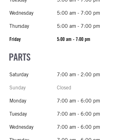
Wednesday
5:00 am - 7:00 pm
Thursday
5:00 am - 7:00 pm
Friday
5:00 am - 7:00 pm
PARTS
Saturday
7:00 am - 2:00 pm
Sunday
Closed
Monday
7:00 am - 6:00 pm
Tuesday
7:00 am - 6:00 pm
Wednesday
7:00 am - 6:00 pm