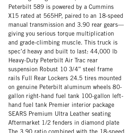
Premier
44000
1
Peterbilt 589 is powered by a Cummins
REAR AXLE WEIGHT
REAR AXLE COUNT
X15 rated at 565HP, paired to an 18-speed
CAB DOUBLE BUNK
CAB EXTENDED CAB
40000
Tandem
0
0
manual transmission and 3.90 rear gears—
REAR AXLE RATIO
PUSHER AXLE STEERABLE
SLEEPER HEATER
ENGINE MAKE
giving you serious torque multiplication
3.9
0
False
Cummins
and grade-climbing muscle. This truck is
TAG AXLE STEERABLE
BRAKE TYPE
ENGINE MODEL
FUEL TYPE
0
AIR
spec’d heavy and built to last: 44,000 lb
X15
Diesel
FRONT BRAKE
REAR BRAKE
Heavy-Duty Peterbilt Air Trac rear
HORSEPOWER
TORQUE
Disc
Disc
suspension Robust 10 3/4” steel frame
565
1850
rails Full Rear Lockers 24.5 tires mounted
ENGINE BRAKE
FUEL TANK ONE TYPE
C-Brake
Aluminum
on genuine Peterbilt aluminum wheels 80-
FUEL TANK ONE GALLONS
FUEL TANK ONE SIZE
gallon right-hand fuel tank 100-gallon left-
80
26 in.
hand fuel tank Premier interior package
FUEL TANK TWO TYPE
FUEL TANK TWO GALLONS
SEARS Premium Ultra Leather seating
Aluminum
100
Aftermarket 1/2 fenders in diamond plate
FUEL TANK TWO SIZE
ENGINE BLOCK HEATER
The 3.90 ratio combined with the 18-speed
26 in.
0