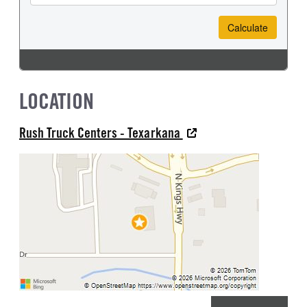
LOCATION
Rush Truck Centers - Texarkana