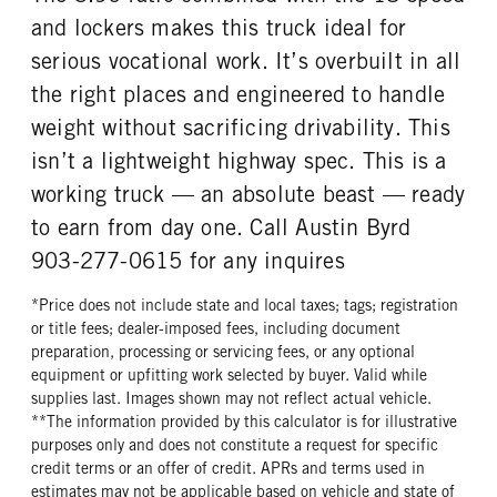
and lockers makes this truck ideal for
TANK DIESEL EXHAUST FLUID
FRONT WHEEL
LOCATION
Aluminum
serious vocational work. It’s overbuilt in all
Right
the right places and engineered to handle
FRONT TIRE MFG
FRONT TIRE PLY
weight without sacrificing drivability. This
Bridgestone
16 Ply
isn’t a lightweight highway spec. This is a
FRONT TIRE SIZE
REAR WHEEL
working truck — an absolute beast — ready
24
Aluminum
to earn from day one. Call Austin Byrd
REAR TIRE MFG
REAR TIRE PLY
Bridgestone
14 Ply
903-277-0615 for any inquires
REAR TIRE SIZE
FIFTH WHEEL MODEL
*Price does not include state and local taxes; tags; registration
24.5
FW35
or title fees; dealer-imposed fees, including document
FIFTH WHELL MFG
FIFTH WHEEL SIZE
preparation, processing or servicing fees, or any optional
Holland
9
equipment or upfitting work selected by buyer. Valid while
supplies last. Images shown may not reflect actual vehicle.
FIFTH WHEEL SLIDE LENGTH
**The information provided by this calculator is for illustrative
30
purposes only and does not constitute a request for specific
credit terms or an offer of credit. APRs and terms used in
estimates may not be applicable based on vehicle and state of