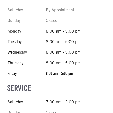
Saturday
By Appointment
Sunday
Closed
Monday
8:00 am - 5:00 pm
Tuesday
8:00 am - 5:00 pm
Wednesday
8:00 am - 5:00 pm
Thursday
8:00 am - 5:00 pm
Friday
8:00 am - 5:00 pm
SERVICE
Saturday
7:00 am - 2:00 pm
Sunday
Closed