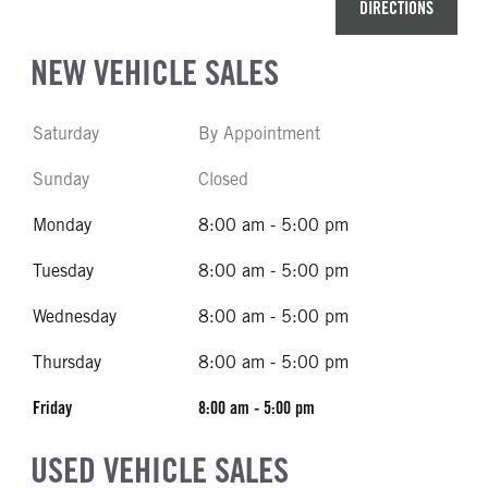
DIRECTIONS
NEW VEHICLE SALES
Saturday
By Appointment
Sunday
Closed
Monday
8:00 am - 5:00 pm
Tuesday
8:00 am - 5:00 pm
Wednesday
8:00 am - 5:00 pm
Thursday
8:00 am - 5:00 pm
Friday
8:00 am - 5:00 pm
USED VEHICLE SALES