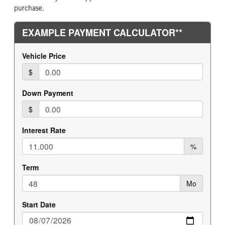
purchase.