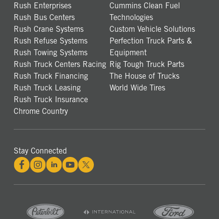
Rush Enterprises
Cummins Clean Fuel
Rush Bus Centers
Technologies
Rush Crane Systems
Custom Vehicle Solutions
Rush Refuse Systems
Perfection Truck Parts &
Rush Towing Systems
Equipment
Rush Truck Centers Racing
Rig Tough Truck Parts
Rush Truck Financing
The House of Trucks
Rush Truck Leasing
World Wide Tires
Rush Truck Insurance
Chrome Country
Stay Connected