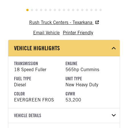
Rush Truck Centers - Texarkana
Email Vehicle
Printer Friendly
VEHICLE HIGHLIGHTS
TRANSMISSION
ENGINE
18 Speed Fuller
565hp Cummins
FUEL TYPE
UNIT TYPE
Diesel
New Heavy Duty
COLOR
GVWR
EVERGREEN FROS
53,200
VEHICLE DETAILS