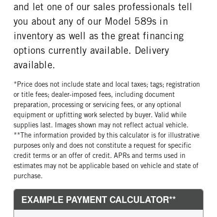
and let one of our sales professionals tell
FRONT TIRE SIZE
REAR WHEEL
you about any of our Model 589s in
22
Aluminum
inventory as well as the great financing
REAR TIRE MFG
REAR TIRE PLY
Bridgestone
14 Ply
options currently available. Delivery
REAR TIRE SIZE
FIFTH WHEEL MODEL
available.
22.5
FW35
*Price does not include state and local taxes; tags; registration
FIFTH WHELL MFG
FIFTH WHEEL SIZE
or title fees; dealer-imposed fees, including document
Holland
7
preparation, processing or servicing fees, or any optional
FIFTH WHEEL SLIDE LENGTH
equipment or upfitting work selected by buyer. Valid while
24
supplies last. Images shown may not reflect actual vehicle.
**The information provided by this calculator is for illustrative
purposes only and does not constitute a request for specific
credit terms or an offer of credit. APRs and terms used in
estimates may not be applicable based on vehicle and state of
purchase.