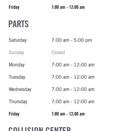
Friday
7:00 am - 12:00 am
PARTS
Saturday
7:00 am - 5:00 pm
Sunday
Closed
Monday
7:00 am - 12:00 am
Tuesday
7:00 am - 12:00 am
Wednesday
7:00 am - 12:00 am
Thursday
7:00 am - 12:00 am
Friday
7:00 am - 12:00 am
COLLISION CENTER