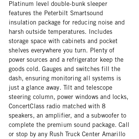
Platinum level double-bunk sleeper
TAG AXLE STEERABLE
BRAKE TYPE
ENGINE MODEL
FUEL TYPE
0
AIR
features the Peterbilt Smartsound
X15
Diesel
FRONT BRAKE
REAR BRAKE
insulation package for reducing noise and
HORSEPOWER
TORQUE
Disc
Disc
harsh outside temperatures. Includes
565
1850
storage space with cabinets and pocket
ENGINE BRAKE
FUEL TANK ONE TYPE
C-Brake
Aluminum
shelves everywhere you turn. Plenty of
FUEL TANK ONE GALLONS
FUEL TANK ONE SIZE
power sources and a refrigerator keep the
100
26 in.
goods cold. Gauges and switches fill the
FUEL TANK TWO TYPE
FUEL TANK TWO GALLONS
dash, ensuring monitoring all systems is
Aluminum
135
just a glance away. Tilt and telescope
FUEL TANK TWO SIZE
ENGINE BLOCK HEATER
steering column, power windows and locks,
26 in.
0
ConcertClass radio matched with 8
TANK DIESEL EXHAUST FLUID
FRONT WHEEL
LOCATION
Aluminum
speakers, an amplifier, and a subwoofer to
Right
complete the premium sound package. Call
FRONT TIRE MFG
FRONT TIRE PLY
or stop by any Rush Truck Center Amarillo
Bridgestone
16 Ply