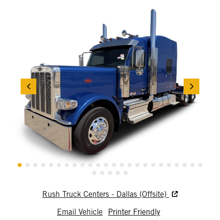
Rush Truck Centers - Dallas (Offsite)
Email Vehicle
Printer Friendly