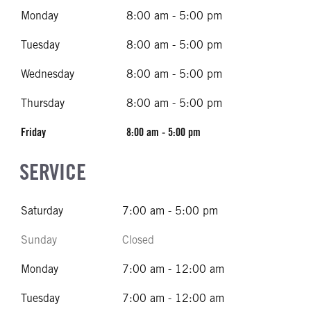
Monday
8:00 am - 5:00 pm
Tuesday
8:00 am - 5:00 pm
Wednesday
8:00 am - 5:00 pm
Thursday
8:00 am - 5:00 pm
Friday
8:00 am - 5:00 pm
SERVICE
Saturday
7:00 am - 5:00 pm
Sunday
Closed
Monday
7:00 am - 12:00 am
Tuesday
7:00 am - 12:00 am