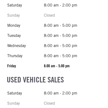
Saturday
8:00 am - 2:00 pm
Sunday
Closed
Monday
8:00 am - 5:00 pm
Tuesday
8:00 am - 5:00 pm
Wednesday
8:00 am - 5:00 pm
Thursday
8:00 am - 5:00 pm
Friday
8:00 am - 5:00 pm
USED VEHICLE SALES
Saturday
8:00 am - 2:00 pm
Sunday
Closed