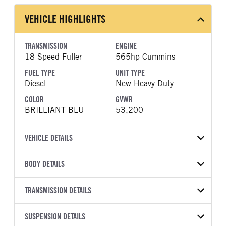
VEHICLE HIGHLIGHTS
TRANSMISSION
ENGINE
18 Speed Fuller
565hp Cummins
FUEL TYPE
UNIT TYPE
Diesel
New Heavy Duty
COLOR
GVWR
BRILLIANT BLU
53,200
VEHICLE DETAILS
VEHICLE MODEL
VIN
BODY DETAILS
589
1XPED49X9VD816446
BODY TYPE
WHEELBASE
YEAR
TRANSMISSION DETAILS
STOCK NUMBER
Sleeper
280
2027
2004354
TRANSMISSION
TRANSMISSION MODEL
FRAME COLOR
SUSPENSION DETAILS
FRAME RAILS
COLOR
GVWR
MANUFACTURER