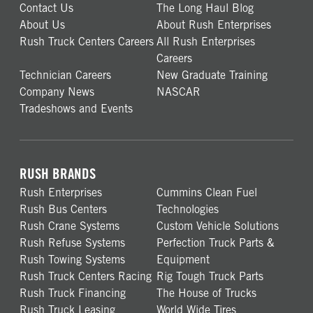
Contact Us
The Long Haul Blog
About Us
About Rush Enterprises
Rush Truck Centers Careers
All Rush Enterprises
Careers
Technician Careers
New Graduate Training
Company News
NASCAR
Tradeshows and Events
RUSH BRANDS
Rush Enterprises
Cummins Clean Fuel
Rush Bus Centers
Technologies
Rush Crane Systems
Custom Vehicle Solutions
Rush Refuse Systems
Perfection Truck Parts &
Rush Towing Systems
Equipment
Rush Truck Centers Racing
Rig Tough Truck Parts
Rush Truck Financing
The House of Trucks
Rush Truck Leasing
World Wide Tires