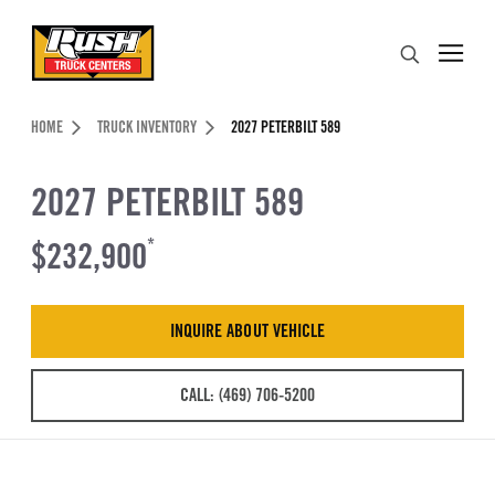
Skip to Content (press ENTER)
Search
Header Skipped.
HOME
TRUCK INVENTORY
2027 PETERBILT 589
2027 PETERBILT 589
$232,900
*
INQUIRE ABOUT VEHICLE
CALL: (469) 706-5200