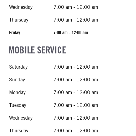
Wednesday
7:00 am - 12:00 am
Thursday
7:00 am - 12:00 am
Friday
7:00 am - 12:00 am
MOBILE SERVICE
Saturday
7:00 am - 12:00 am
Sunday
7:00 am - 12:00 am
Monday
7:00 am - 12:00 am
Tuesday
7:00 am - 12:00 am
Wednesday
7:00 am - 12:00 am
Thursday
7:00 am - 12:00 am