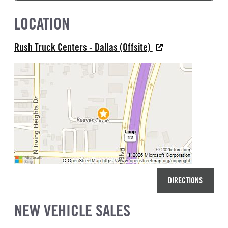
LOCATION
Rush Truck Centers - Dallas (Offsite)
DIRECTIONS
NEW VEHICLE SALES