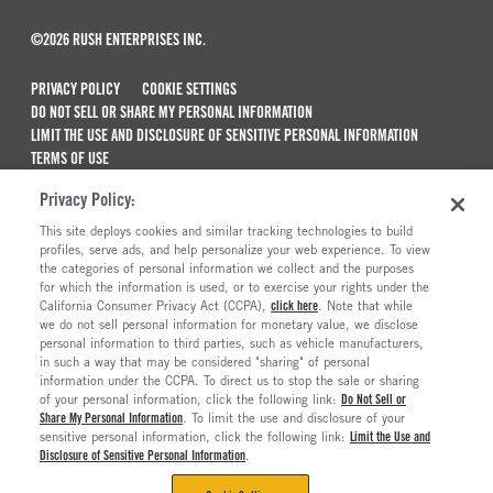
©2026 RUSH ENTERPRISES INC.
PRIVACY POLICY
COOKIE SETTINGS
DO NOT SELL OR SHARE MY PERSONAL INFORMATION
LIMIT THE USE AND DISCLOSURE OF SENSITIVE PERSONAL INFORMATION
TERMS OF USE
CALIFORNIA TRANSPARENCY IN SUPPLY CHAINS ACT OF 2010
Privacy Policy:
MAINTENANCE AND REPAIR TERMS OF SERVICE
This site deploys cookies and similar tracking technologies to build
ALSO OF INTEREST
profiles, serve ads, and help personalize your web experience. To view
the categories of personal information we collect and the purposes
New Semi Trucks For Sale
for which the information is used, or to exercise your rights under the
California Consumer Privacy Act (CCPA),
click here
. Note that while
Semi Trucks & Commercial Vehicles For Sale
we do not sell personal information for monetary value, we disclose
personal information to third parties, such as vehicle manufacturers,
Truck Maintenance And Repair Services
in such a way that may be considered "sharing" of personal
Ready To Roll Work & Vocational Trucks
information under the CCPA. To direct us to stop the sale or sharing
of your personal information, click the following link:
Do Not Sell or
Share My Personal Information
. To limit the use and disclosure of your
sensitive personal information, click the following link:
Limit the Use and
Disclosure of Sensitive Personal Information
.