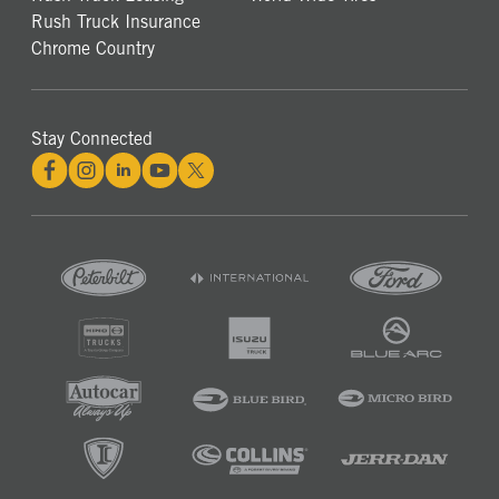
Rush Truck Insurance
Chrome Country
Stay Connected