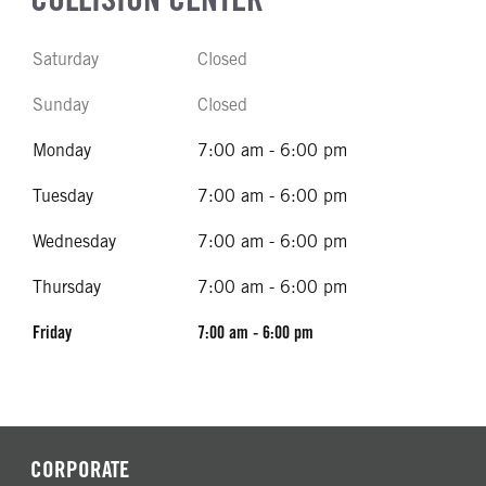
Saturday
Closed
Sunday
Closed
Monday
7:00 am - 6:00 pm
Tuesday
7:00 am - 6:00 pm
Wednesday
7:00 am - 6:00 pm
Thursday
7:00 am - 6:00 pm
Friday
7:00 am - 6:00 pm
CORPORATE