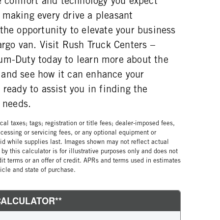
he comfort and technology you expect
 making every drive a pleasant
the opportunity to elevate your business
argo van. Visit Rush Truck Centers –
um-Duty today to learn more about the
and see how it can enhance your
 ready to assist you in finding the
r needs.
al taxes; tags; registration or title fees; dealer-imposed fees,
cessing or servicing fees, or any optional equipment or
lid while supplies last. Images shown may not reflect actual
by this calculator is for illustrative purposes only and does not
edit terms or an offer of credit. APRs and terms used in estimates
cle and state of purchase.