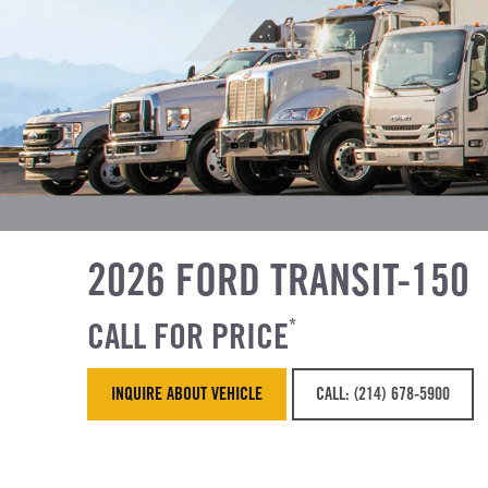
2026 FORD TRANSIT-150
CALL FOR PRICE
*
INQUIRE ABOUT VEHICLE
CALL: (214) 678-5900