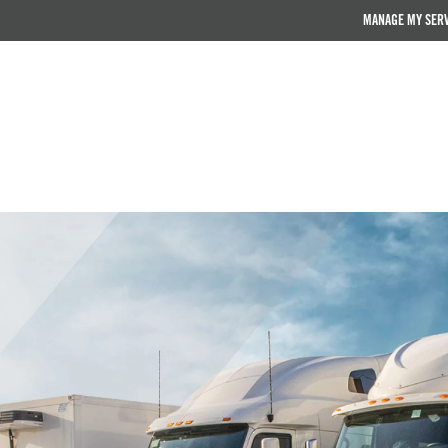
MANAGE MY SER