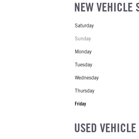
NEW VEHICLE 
Saturday
Sunday
Monday
Tuesday
Wednesday
Thursday
Friday
USED VEHICLE