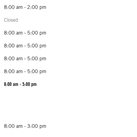
8:00 am - 2:00 pm
Closed
8:00 am - 5:00 pm
8:00 am - 5:00 pm
8:00 am - 5:00 pm
8:00 am - 5:00 pm
8:00 am - 5:00 pm
8:00 am - 3:00 pm