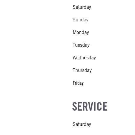
Saturday
Sunday
Monday
Tuesday
Wednesday
Thursday
Friday
SERVICE
Saturday