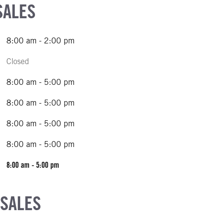
SALES
8:00 am - 2:00 pm
Closed
8:00 am - 5:00 pm
8:00 am - 5:00 pm
8:00 am - 5:00 pm
8:00 am - 5:00 pm
8:00 am - 5:00 pm
 SALES