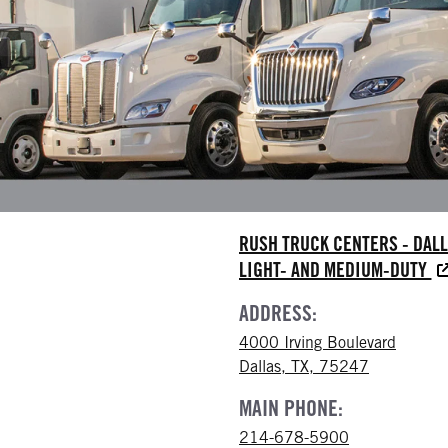
RUSH TRUCK CENTERS - DAL
LIGHT- AND MEDIUM-DUTY
ADDRESS:
4000 Irving Boulevard
Dallas, TX, 75247
MAIN PHONE:
214-678-5900