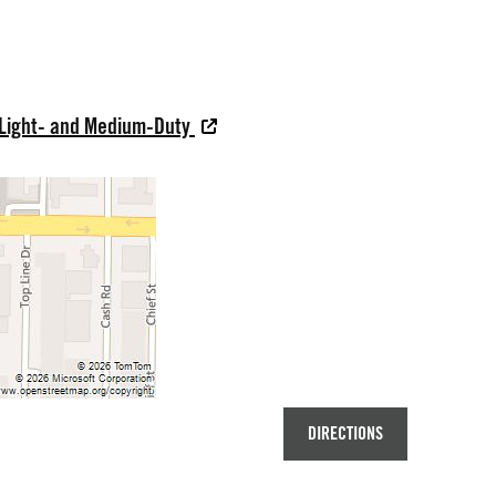
 Light- and Medium-Duty
DIRECTIONS