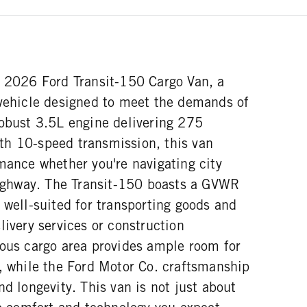
w 2026 Ford Transit-150 Cargo Van, a
 vehicle designed to meet the demands of
robust 3.5L engine delivering 275
h 10-speed transmission, this van
mance whether you're navigating city
 highway. The Transit-150 boasts a GVWR
 well-suited for transporting goods and
livery services or construction
ious cargo area provides ample room for
s, while the Ford Motor Co. craftsmanship
nd longevity. This van is not just about