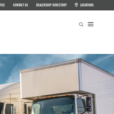
VICE
CONTACT US
DEALERSHIP DIRECTORY
LOCATIONS
Search