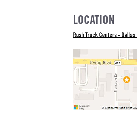
EL
LOCATION
R
Rush Truck Centers - Dallas
NE GALLONS
L