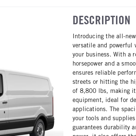
DESCRIPTION
Introducing the all-ne
versatile and powerful
your business. With a 
horsepower and a smoot
ensures reliable perfor
streets or hitting the
of 8,800 lbs, making it
equipment, ideal for de
applications. The spac
your tools and supplie
guarantees durability a