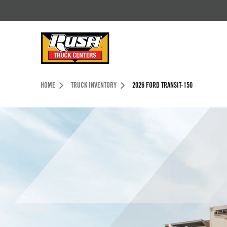
Skip to Content (press ENTER)
Header Skipped.
HOME
TRUCK INVENTORY
2026 FORD TRANSIT-150