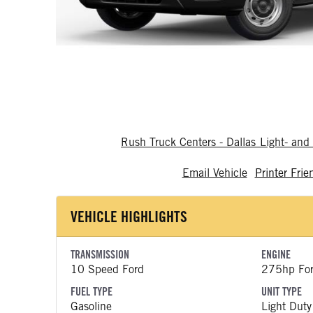
Rush Truck Centers - Dallas Light- a
Email Vehicle
Printer Frie
VEHICLE HIGHLIGHTS
TRANSMISSION
ENGINE
10 Speed Ford
275hp Fo
FUEL TYPE
UNIT TYPE
Gasoline
Light Duty