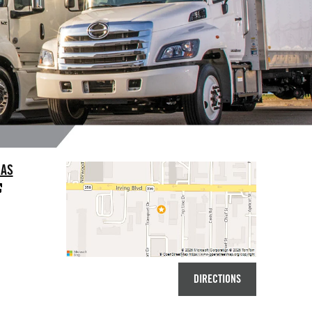
LAS
DIRECTIONS