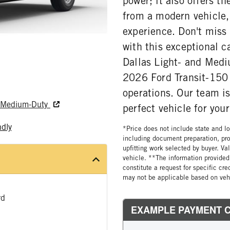
power; it also offers t
from a modern vehicle,
experience. Don't miss 
with this exceptional c
Dallas Light- and Medi
2026 Ford Transit-150 
operations. Our team is
nd Medium-Duty
perfect vehicle for you
ndly
*Price does not include state and loc
including document preparation, pro
upfitting work selected by buyer. Va
vehicle. **The information provided 
constitute a request for specific cr
may not be applicable based on vehi
rd