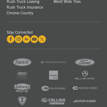
Rush Truck Leasing
World Wide Tires
Rush Truck Insurance
Chrome Country
Stay Connected