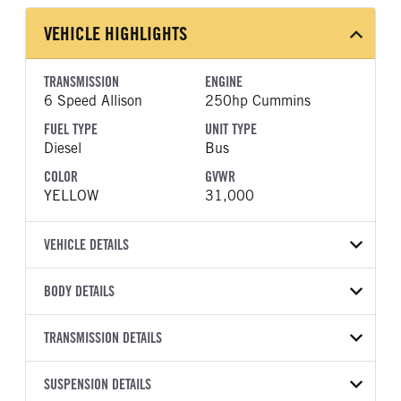
VEHICLE HIGHLIGHTS
TRANSMISSION
ENGINE
6 Speed Allison
250hp Cummins
FUEL TYPE
UNIT TYPE
Diesel
Bus
COLOR
GVWR
YELLOW
31,000
VEHICLE DETAILS
VEHICLE MODEL
BODY DETAILS
CESB
BODY TYPE
BODY TYPE DETAIL
VIN
TRANSMISSION DETAILS
Bus
Bus
4DRGVMMN3VB181616
TRANSMISSION
TRANSMISSION MODEL
BODY MANUFACTURER
SUSPENSION DETAILS
WHEELBASE
YEAR
STOCK NUMBER
MANUFACTURER