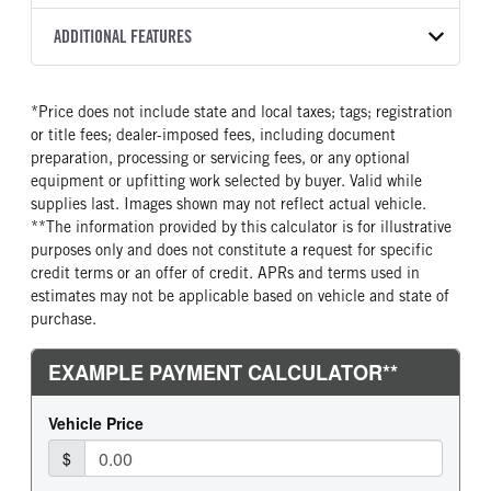
2500 PTS
OEM
276
2027
2001409
Allison
FRONT AXLE MFG
FRONT AXLE MODEL
ADDITIONAL FEATURES
HEADLIGHTS
COLOR
GVWR
TRANSMISSION SPEED
Meritor
MFS-10-122A
Halogen
YELLOW
31,000
6 Speed
SLEEPER HEATER
ENGINE MAKE
FRONT AXLE POWER
FRONT AXLE MODEL
TRUCK CATEGORY
*Price does not include state and local taxes; tags; registration
STEERING
False
Cummins
TaperLeaf
Work Ready Truck
or title fees; dealer-imposed fees, including document
False
ENGINE MODEL
FUEL TYPE
preparation, processing or servicing fees, or any optional
FRONT AXLE SUSPENSION
FRONT AXLE WEIGHT
B6.7
Diesel
equipment or upfitting work selected by buyer. Valid while
WEIGHT
10000
supplies last. Images shown may not reflect actual vehicle.
HORSEPOWER
TORQUE
10000
**The information provided by this calculator is for illustrative
250
660
purposes only and does not constitute a request for specific
REAR AXLE MFG
REAR AXLE MODEL
ENGINE BRAKE
FUEL TANK ONE TYPE
credit terms or an offer of credit. APRs and terms used in
Dana Spc
S140
Exhaust Brake
Steel
estimates may not be applicable based on vehicle and state of
REAR AXLE MODEL
REAR AXLE SUSPENSION
purchase.
FUEL TANK ONE GALLONS
ENGINE BLOCK HEATER
WEIGHT
Air
100
0
23000
FRONT WHEEL
FRONT TIRE MFG
REAR AXLE WEIGHT
REAR AXLE RATIO
Steel
Hankook
21000
5.57
FRONT TIRE SIZE
REAR WHEEL
BRAKE TYPE
FRONT BRAKE
22
Steel
AIR
Drum