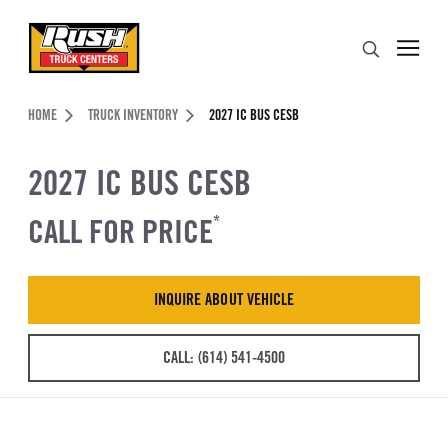
Skip to Content (press ENTER)
Search
Header Skipped.
HOME
TRUCK INVENTORY
2027 IC BUS CESB
2027 IC BUS CESB
CALL FOR PRICE
*
INQUIRE ABOUT VEHICLE
CALL: (614) 541-4500