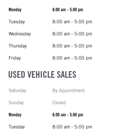
Monday
8:00 am - 5:00 pm
Tuesday
8:00 am - 5:00 pm
Wednesday
8:00 am - 5:00 pm
Thursday
8:00 am - 5:00 pm
Friday
8:00 am - 5:00 pm
USED VEHICLE SALES
Saturday
By Appointment
Sunday
Closed
Monday
8:00 am - 5:00 pm
Tuesday
8:00 am - 5:00 pm