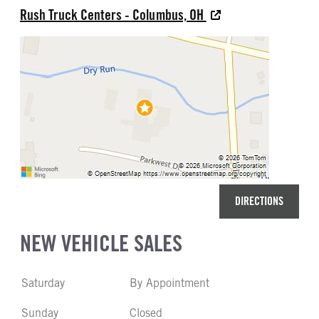
Rush Truck Centers - Columbus, OH
DIRECTIONS
NEW VEHICLE SALES
Saturday
By Appointment
Sunday
Closed