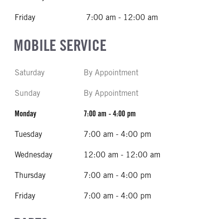
Friday
7:00 am - 12:00 am
MOBILE SERVICE
Saturday
By Appointment
Sunday
By Appointment
Monday
7:00 am - 4:00 pm
Tuesday
7:00 am - 4:00 pm
Wednesday
12:00 am - 12:00 am
Thursday
7:00 am - 4:00 pm
Friday
7:00 am - 4:00 pm