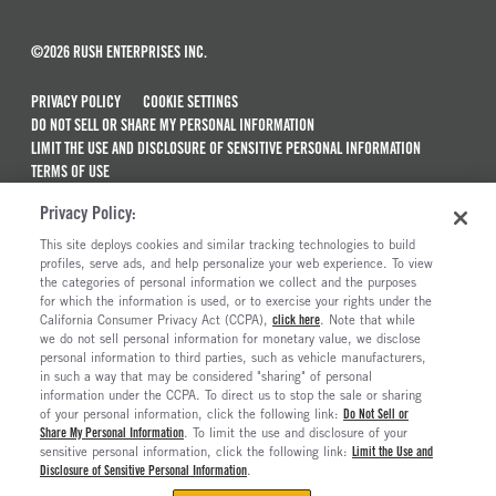
©2026 RUSH ENTERPRISES INC.
PRIVACY POLICY
COOKIE SETTINGS
DO NOT SELL OR SHARE MY PERSONAL INFORMATION
LIMIT THE USE AND DISCLOSURE OF SENSITIVE PERSONAL INFORMATION
TERMS OF USE
CALIFORNIA TRANSPARENCY IN SUPPLY CHAINS ACT OF 2010
Privacy Policy:
MAINTENANCE AND REPAIR TERMS OF SERVICE
This site deploys cookies and similar tracking technologies to build
ALSO OF INTEREST
profiles, serve ads, and help personalize your web experience. To view
the categories of personal information we collect and the purposes
New Semi Trucks For Sale
for which the information is used, or to exercise your rights under the
California Consumer Privacy Act (CCPA),
click here
. Note that while
Commercial & Semi Truck Brands For Sale
we do not sell personal information for monetary value, we disclose
personal information to third parties, such as vehicle manufacturers,
Ready To Roll Work & Vocational Trucks
in such a way that may be considered "sharing" of personal
The Long Haul Blog
information under the CCPA. To direct us to stop the sale or sharing
of your personal information, click the following link:
Do Not Sell or
Share My Personal Information
. To limit the use and disclosure of your
sensitive personal information, click the following link:
Limit the Use and
Disclosure of Sensitive Personal Information
.