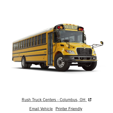
Rush Truck Centers - Columbus, OH
Email Vehicle
Printer Friendly