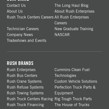
Contact Us
The Long Haul Blog
About Us
About Rush Enterprises
Rush Truck Centers Careers
All Rush Enterprises
Careers
Technician Careers
New Graduate Training
Company News
NASCAR
Tradeshows and Events
RUSH BRANDS
Rush Enterprises
Cummins Clean Fuel
Rush Bus Centers
Technologies
Rush Crane Systems
Custom Vehicle Solutions
Rush Refuse Systems
Perfection Truck Parts &
Rush Towing Systems
Equipment
Rush Truck Centers Racing
Rig Tough Truck Parts
Rush Truck Financing
The House of Trucks