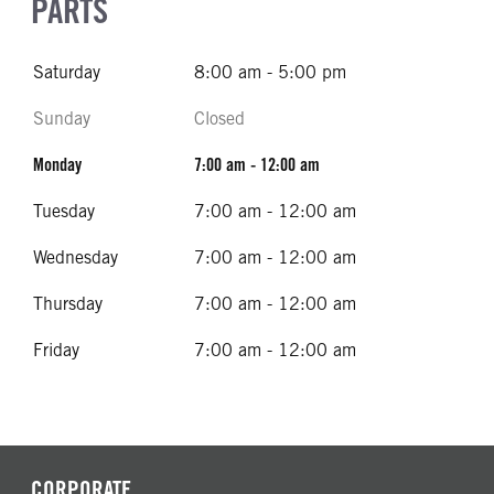
PARTS
Saturday
8:00 am - 5:00 pm
Sunday
Closed
Monday
7:00 am - 12:00 am
Tuesday
7:00 am - 12:00 am
Wednesday
7:00 am - 12:00 am
Thursday
7:00 am - 12:00 am
Friday
7:00 am - 12:00 am
CORPORATE