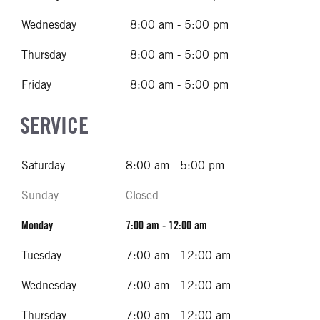
Wednesday
8:00 am - 5:00 pm
Thursday
8:00 am - 5:00 pm
Friday
8:00 am - 5:00 pm
SERVICE
Saturday
8:00 am - 5:00 pm
Sunday
Closed
Monday
7:00 am - 12:00 am
Tuesday
7:00 am - 12:00 am
Wednesday
7:00 am - 12:00 am
Thursday
7:00 am - 12:00 am