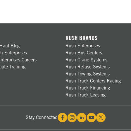
RUSH BRANDS
Haul Blog
Rush Enterprises
h Enterprises
Rush Bus Centers
nterprises Careers
Rush Crane Systems
ate Training
Rush Refuse Systems
Rush Towing Systems
Rush Truck Centers Racing
Rush Truck Financing
Rush Truck Leasing
Stay Connected