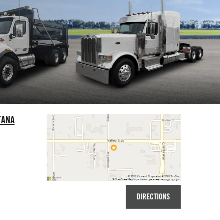
TANA
DIRECTIONS