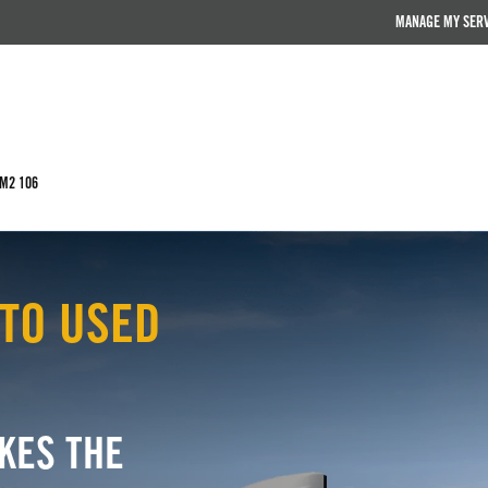
MANAGE MY SER
 M2 106
TO USED
KES THE