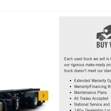
Each used truck we sell is
our rigorous make-ready pro
truck doesn't meet our stan
Extended Warranty O
Warranty/Financing B
Maintenance Plans
All Trades Accepted
National Service and
140+ Dealership Loc