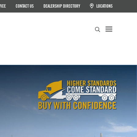
VICE
CONTACT US
DEALERSHIP DIRECTORY
LOCATIONS
Search