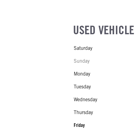
USED VEHICLE
Saturday
Sunday
Monday
Tuesday
Wednesday
Thursday
Friday