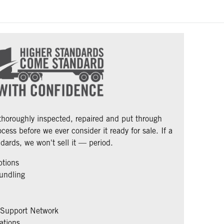
 thoroughly inspected, repaired and put through
cess before we ever consider it ready for sale. If a
dards, we won't sell it — period.
ptions
undling
 Support Network
ations