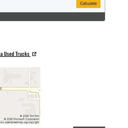
na Used Trucks