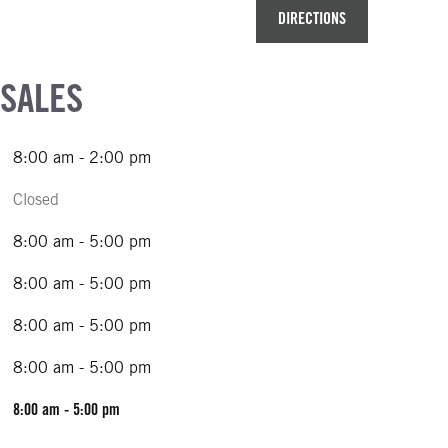
DIRECTIONS
 SALES
8:00 am - 2:00 pm
Closed
8:00 am - 5:00 pm
8:00 am - 5:00 pm
8:00 am - 5:00 pm
8:00 am - 5:00 pm
8:00 am - 5:00 pm