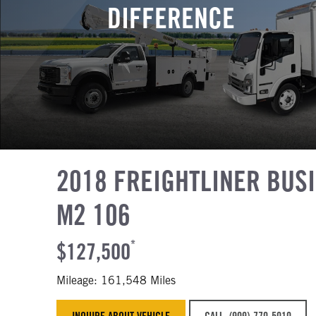
DIFFERENCE
2018 FREIGHTLINER BUS
M2 106
$127,500
*
Mileage: 161,548 Miles