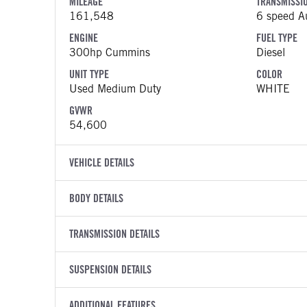
MILEAGE
TRANSMISSI
161,548
6 speed Au
ENGINE
FUEL TYPE
300hp Cummins
Diesel
UNIT TYPE
COLOR
Used Medium Duty
WHITE
GVWR
54,600
VEHICLE DETAILS
VEHICLE MODEL
VIN
BODY DETAILS
Business Class M2 106
3ALHCYF
BODY TYPE
BODY TYPE D
YEAR
TRANSMISSION DETAILS
STOCK NUMB
Refuse
Roll-Off
2018
2000640
TRANSMISSION MANUFACTURER
TRANSMISSI
BODY MANUFACTURER
SUSPENSION DETAILS
BODY SIZE
COLOR
GVWR
Allison
3000 RD
Amrep
1
WHITE
54,600
FRONT AXLE POWER STEERING
REAR AXLE 
TRANSMISSION SPEED
ADDITIONAL FEATURES
WHEELBASE
MILEAGE
TRUCK CATE