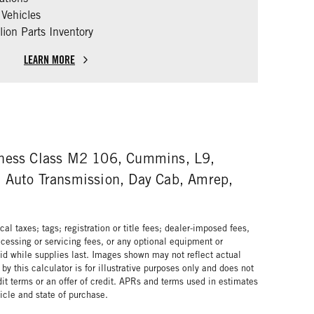
Vehicles
ion Parts Inventory
LEARN MORE
iness Class M2 106, Cummins, L9,
 Auto Transmission, Day Cab, Amrep,
al taxes; tags; registration or title fees; dealer-imposed fees,
cessing or servicing fees, or any optional equipment or
lid while supplies last. Images shown may not reflect actual
by this calculator is for illustrative purposes only and does not
edit terms or an offer of credit. APRs and terms used in estimates
cle and state of purchase.