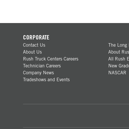
CORPORATE
Contact Us
The Long 
About Us
About Rus
Rush Truck Centers Careers
All Rush E
Technician Careers
New Gradu
Company News
NASCAR
Tradeshows and Events