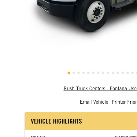
Rush Truck Centers - Fontana Us
Email Vehicle
Printer Frie
VEHICLE HIGHLIGHTS