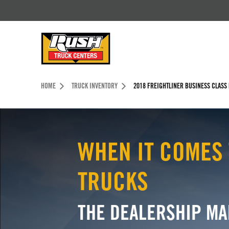
Skip to Content (press ENTER)
Header Skipped.
HOME
TRUCK INVENTORY
2018 FREIGHTLINER BUSINESS CLASS
WHEN IT COMES 
TRUCKS
THE DEALERSHIP MA