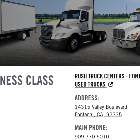
INESS CLASS
RUSH TRUCK CENTERS - FON
USED TRUCKS
ADDRESS:
14315 Valley Boulevard
Fontana , CA, 92335
MAIN PHONE:
909-770-5010