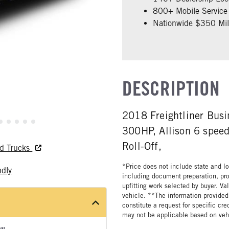
800+ Mobile Service 
Nationwide $350 Mill
DESCRIPTION
2018 Freightliner Bus
300HP, Allison 6 speed
Roll-Off,
ed Trucks
*Price does not include state and loc
ndly
including document preparation, pro
upfitting work selected by buyer. Va
vehicle. **The information provided 
constitute a request for specific cr
may not be applicable based on vehi