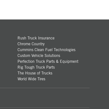
Rush Truck Insurance
Chrome Country
Cummins Clean Fuel Technologies
Custom Vehicle Solutions
Perfection Truck Parts & Equipment
Rig Tough Truck Parts
The House of Trucks
World Wide Tires