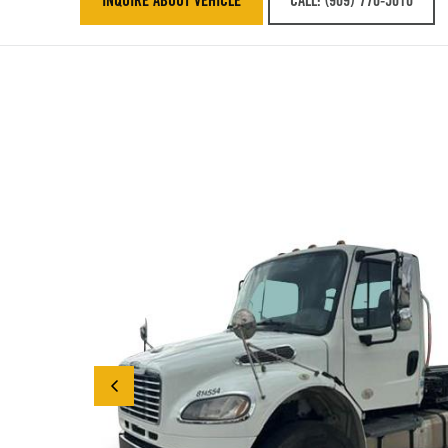
INQUIRE ABOUT VEHICLE
CALL: (909) 770-5010