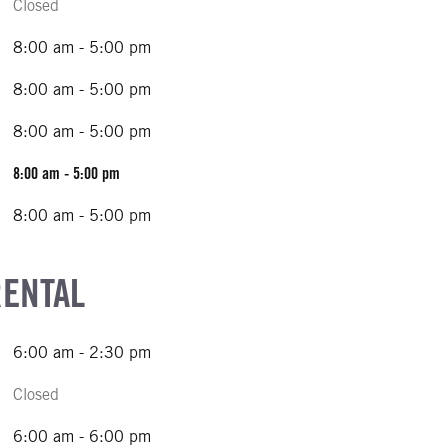
Closed
8:00 am - 5:00 pm
8:00 am - 5:00 pm
8:00 am - 5:00 pm
8:00 am - 5:00 pm
8:00 am - 5:00 pm
RENTAL
6:00 am - 2:30 pm
Closed
6:00 am - 6:00 pm