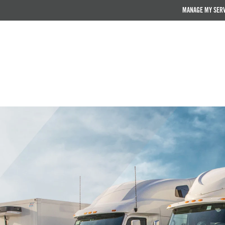
MANAGE MY SER