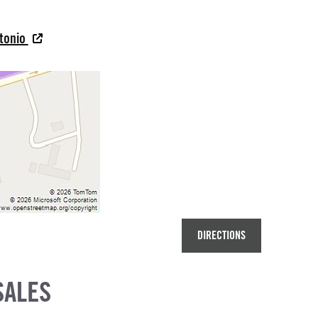
ntonio
DIRECTIONS
SALES