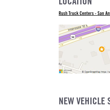
LOCATION
E
SUSPENSION WEIGHT
Rush Truck Centers - San A
COUNT
R MFG
NE GALLONS
L
SIZE
FG
NEW VEHICLE 