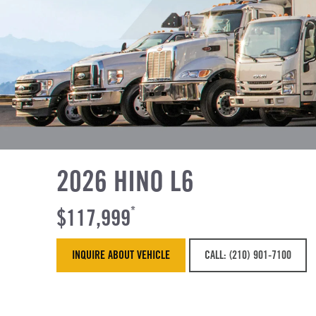
2026 HINO L6
$117,999
*
INQUIRE ABOUT VEHICLE
CALL: (210) 901-7100