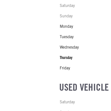
Saturday
Sunday
Monday
Tuesday
Wednesday
Thursday
Friday
USED VEHICLE
Saturday