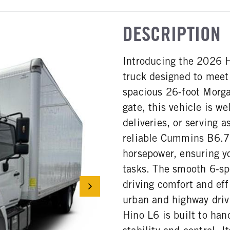
DESCRIPTION
Introducing the 2026 H
truck designed to meet
spacious 26-foot Morga
gate, this vehicle is w
deliveries, or serving 
reliable Cummins B6.7 
horsepower, ensuring y
tasks. The smooth 6-sp
driving comfort and eff
urban and highway driv
Hino L6 is built to han