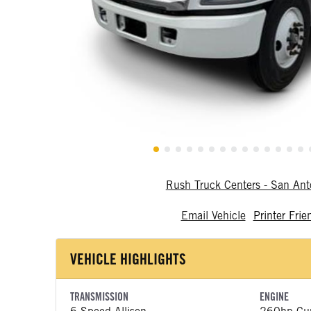
Rush Truck Centers - San An
Email Vehicle
Printer Frie
VEHICLE HIGHLIGHTS
TRANSMISSION
ENGINE