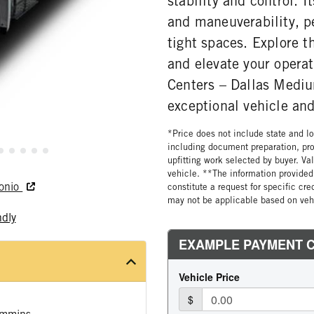
stability and control. 
and maneuverability, pe
tight spaces. Explore t
and elevate your operat
Centers – Dallas Mediu
exceptional vehicle and
*Price does not include state and loc
including document preparation, pro
upfitting work selected by buyer. Va
vehicle. **The information provided 
tonio
constitute a request for specific cr
may not be applicable based on vehi
ndly