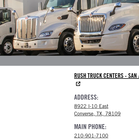
RUSH TRUCK CENTERS - SAN
ADDRESS:
8922 I-10 East
Converse, TX, 78109
MAIN PHONE:
210-901-7100