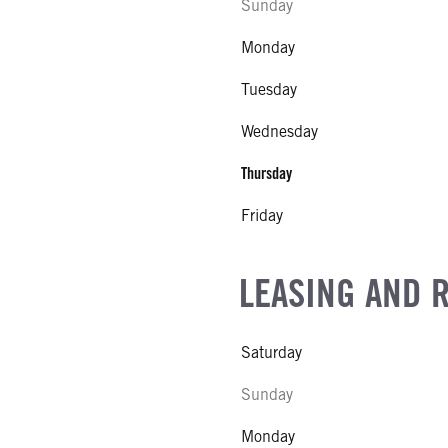
Sunday
Monday
Tuesday
Wednesday
Thursday
Friday
LEASING AND 
Saturday
Sunday
Monday