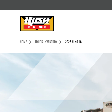
Skip to Content (press ENTER)
Header Skipped.
HOME
TRUCK INVENTORY
2026 HINO L6