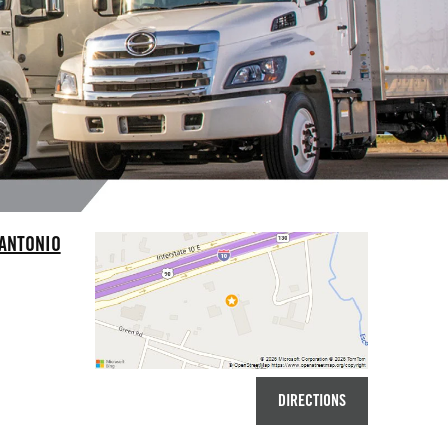
 ANTONIO
DIRECTIONS