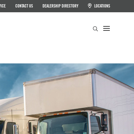
VICE
CONTACT US
DEALERSHIP DIRECTORY
LOCATIONS
Search