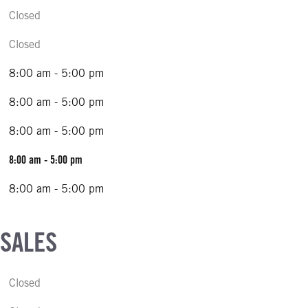
Closed
Closed
8:00 am - 5:00 pm
8:00 am - 5:00 pm
8:00 am - 5:00 pm
8:00 am - 5:00 pm
8:00 am - 5:00 pm
 SALES
Closed