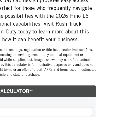
Its day cab design provides easy access
rfect for those who frequently navigate
he possibilities with the 2026 Hino L6
ional capabilities. Visit Rush Truck
m-Duty today to learn more about this
 how it can benefit your business.
al taxes; tags; registration or title fees; dealer-imposed fees,
cessing or servicing fees, or any optional equipment or
lid while supplies last. Images shown may not reflect actual
by this calculator is for illustrative purposes only and does not
edit terms or an offer of credit. APRs and terms used in estimates
cle and state of purchase.