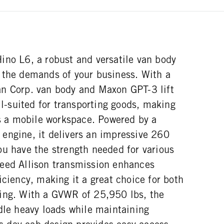
ino L6, a robust and versatile van body
 the demands of your business. With a
n Corp. van body and Maxon GPT-3 lift
ell-suited for transporting goods, making
as a mobile workspace. Powered by a
engine, it delivers an impressive 260
ou have the strength needed for various
eed Allison transmission enhances
iciency, making it a great choice for both
ing. With a GVWR of 25,950 lbs, the
dle heavy loads while maintaining