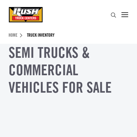
Skip to Content (press ENTER)
Search
Header Skipped.
HOME
TRUCK INVENTORY
SEMI TRUCKS &
COMMERCIAL
VEHICLES FOR SALE