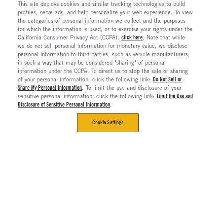
This site deploys cookies and similar tracking technologies to build
profiles, serve ads, and help personalize your web experience. To view
the categories of personal information we collect and the purposes
for which the information is used, or to exercise your rights under the
California Consumer Privacy Act (CCPA),
click here
. Note that while
we do not sell personal information for monetary value, we disclose
personal information to third parties, such as vehicle manufacturers,
in such a way that may be considered "sharing" of personal
information under the CCPA. To direct us to stop the sale or sharing
of your personal information, click the following link:
Do Not Sell or
Share My Personal Information
. To limit the use and disclosure of your
sensitive personal information, click the following link:
Limit the Use and
Disclosure of Sensitive Personal Information
.
Cookie Settings