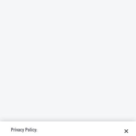
Privacy Policy: