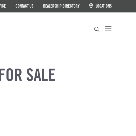
VICE
CONTACT US
DEALERSHIP DIRECTORY
LOCATIONS
Search
FOR SALE