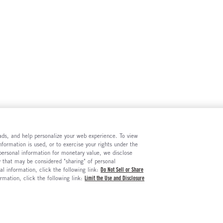
e ads, and help personalize your web experience. To view
formation is used, or to exercise your rights under the
 personal information for monetary value, we disclose
y that may be considered "sharing" of personal
al information, click the following link:
Do Not Sell or Share
ormation, click the following link:
Limit the Use and Disclosure