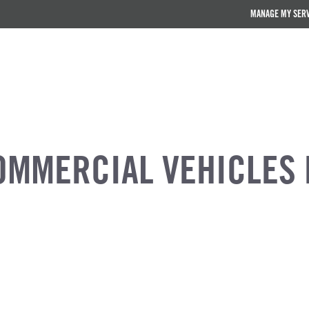
MANAGE MY SER
OMMERCIAL VEHICLES 