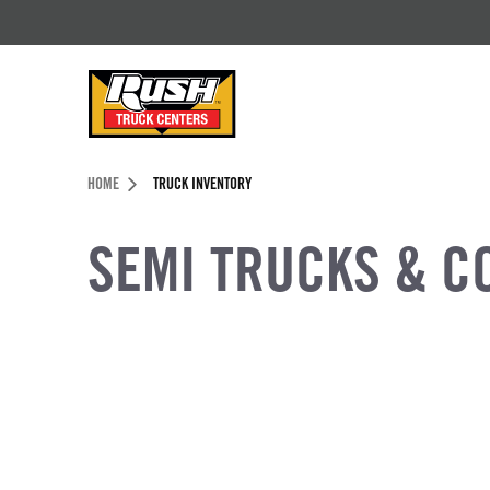
Skip to Content (press ENTER)
Header Skipped.
HOME
TRUCK INVENTORY
SEMI TRUCKS & C