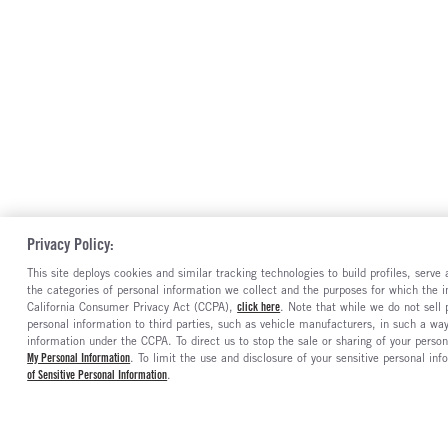
Privacy Policy:
This site deploys cookies and similar tracking technologies to build profiles, serv
the categories of personal information we collect and the purposes for which the in
California Consumer Privacy Act (CCPA),
click here
. Note that while we do not sell
personal information to third parties, such as vehicle manufacturers, in such a wa
information under the CCPA. To direct us to stop the sale or sharing of your person
My Personal Information
. To limit the use and disclosure of your sensitive personal inf
of Sensitive Personal Information
.