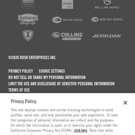
©2026 RUSH ENTERPRISES INC.
PRIVACY POLICY
COOKIE SETTINGS
DO NOT SELL OR SHARE MY PERSONAL INFORMATION
LIMIT THE USE AND DISCLOSURE OF SENSITIVE PERSONAL INFORMATION
TERMS OF USE
CALIFORNIA TRANSPARENCY IN SUPPLY CHAINS ACT OF 2010
Privacy Policy:
MAINTENANCE AND REPAIR TERMS OF SERVICE
This site deploys cookies and similar tracking technologies to build
ALSO OF INTEREST
profiles, serve ads, and help personalize your web experience. To view
the categories of personal information we collect and the purposes
New Semi Trucks For Sale
for which the information is used, or to exercise your rights under the
California Consumer Privacy Act (CCPA),
click here
. Note that while
Commercial & Semi Truck Brands For Sale