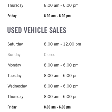
Thursday
8:00 am - 6:00 pm
Friday
8:00 am - 6:00 pm
USED VEHICLE SALES
Saturday
8:00 am - 12:00 pm
Sunday
Closed
Monday
8:00 am - 6:00 pm
Tuesday
8:00 am - 6:00 pm
Wednesday
8:00 am - 6:00 pm
Thursday
8:00 am - 6:00 pm
Friday
8:00 am - 6:00 pm