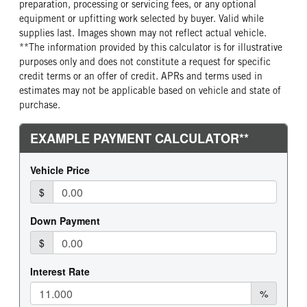
preparation, processing or servicing fees, or any optional
equipment or upfitting work selected by buyer. Valid while
supplies last. Images shown may not reflect actual vehicle.
**The information provided by this calculator is for illustrative
purposes only and does not constitute a request for specific
credit terms or an offer of credit. APRs and terms used in
estimates may not be applicable based on vehicle and state of
purchase.