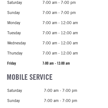
Saturday
7:00 am - 7:00 pm
Sunday
7:00 am - 7:00 pm
Monday
7:00 am - 12:00 am
Tuesday
7:00 am - 12:00 am
Wednesday
7:00 am - 12:00 am
Thursday
7:00 am - 12:00 am
Friday
7:00 am - 12:00 am
MOBILE SERVICE
Saturday
7:00 am - 7:00 pm
Sunday
7:00 am - 7:00 pm