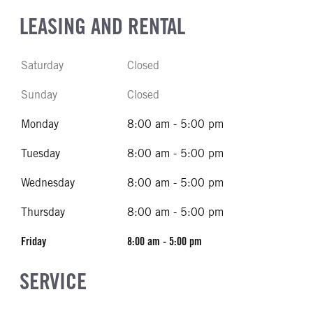
LEASING AND RENTAL
Saturday
Closed
Sunday
Closed
Monday
8:00 am - 5:00 pm
Tuesday
8:00 am - 5:00 pm
Wednesday
8:00 am - 5:00 pm
Thursday
8:00 am - 5:00 pm
Friday
8:00 am - 5:00 pm
SERVICE