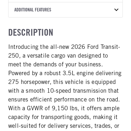
Torqshift
Ford Motor Co.
148
OXFORD WHITE
9,150
Ford
FRONT AXLE POWER
REAR AXLE COUNT
ADDITIONAL FEATURES
CAB HEIGHT
CAB TRIM
TRUCK CATEGORY
STEERING
TRANSMISSION SPEED
Single
Medium Roof
XL
Work Ready Truck
False
10 Speed
CAB INTERIOR COLOR
CAB TYPE
DESCRIPTION
REAR AXLE RATIO
Dk Palazzo Gray
Cargo Van
3.73
CAB INTERIOR FABRIC
SLEEPER HEATER
Introducing the all-new 2026 Ford Transit-
Vinyl
False
250, a versatile cargo van designed to
ENGINE MAKE
ENGINE MODEL
Ford
3.5L
meet the demands of your business.
FUEL TYPE
HORSEPOWER
Powered by a robust 3.5L engine delivering
Gasoline
275
275 horsepower, this vehicle is equipped
FUEL TANK ONE TYPE
FUEL TANK ONE GALLONS
with a smooth 10-speed transmission that
Steel
25
ensures efficient performance on the road.
ENGINE BLOCK HEATER
FRONT WHEEL
With a GVWR of 9,150 lbs, it offers ample
0
Steel
capacity for transporting goods, making it
FRONT TIRE SIZE
REAR WHEEL
16
Steel
well-suited for delivery services, trades, or