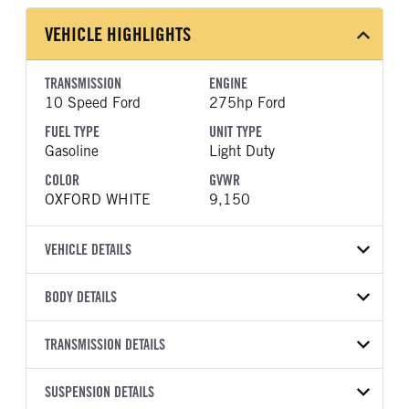
VEHICLE HIGHLIGHTS
TRANSMISSION
ENGINE
10 Speed Ford
275hp Ford
FUEL TYPE
UNIT TYPE
Gasoline
Light Duty
COLOR
GVWR
OXFORD WHITE
9,150
VEHICLE DETAILS
VEHICLE MODEL
VIN
BODY DETAILS
Transit-250
1FTBR1C88TKA53902
BODY TYPE
BODY TYPE DETAIL
YEAR
TRANSMISSION DETAILS
STOCK NUMBER
Cargo Van
Cargo Van
2026
1997495
TRANSMISSION
TRANSMISSION MODEL
BODY MANUFACTURER
SUSPENSION DETAILS
WHEELBASE
COLOR
GVWR
MANUFACTURER