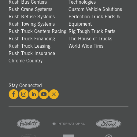
Rush Bus Centers
Technologies
Rush Crane Systems
Custom Vehicle Solutions
Rush Refuse Systems
Perfection Truck Parts &
Rush Towing Systems
Equipment
Rush Truck Centers Racing
Rig Tough Truck Parts
Rush Truck Financing
The House of Trucks
Rush Truck Leasing
World Wide Tires
Rush Truck Insurance
Chrome Country
Stay Connected