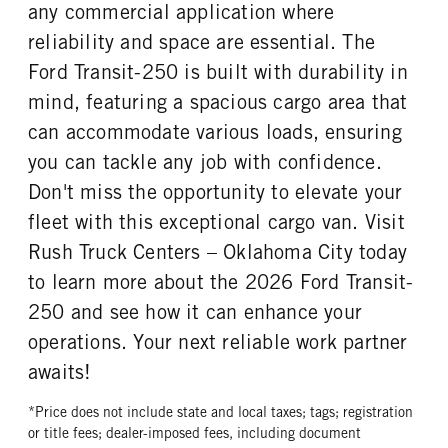
REAR TIRE SIZE
any commercial application where
16
reliability and space are essential. The
Ford Transit-250 is built with durability in
mind, featuring a spacious cargo area that
can accommodate various loads, ensuring
you can tackle any job with confidence.
Don't miss the opportunity to elevate your
fleet with this exceptional cargo van. Visit
Rush Truck Centers – Oklahoma City today
to learn more about the 2026 Ford Transit-
250 and see how it can enhance your
operations. Your next reliable work partner
awaits!
*Price does not include state and local taxes; tags; registration
or title fees; dealer-imposed fees, including document