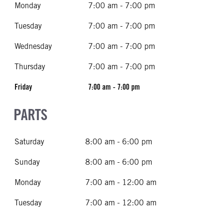
Monday
7:00 am - 7:00 pm
Tuesday
7:00 am - 7:00 pm
Wednesday
7:00 am - 7:00 pm
Thursday
7:00 am - 7:00 pm
Friday
7:00 am - 7:00 pm
PARTS
Saturday
8:00 am - 6:00 pm
Sunday
8:00 am - 6:00 pm
Monday
7:00 am - 12:00 am
Tuesday
7:00 am - 12:00 am