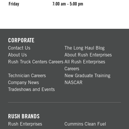
Friday
7:00 am - 5:00 pm
CORPORATE
Contact Us
The Long Haul Blog
About Us
About Rush Enterprises
Rush Truck Centers Careers
All Rush Enterprises
Careers
Technician Careers
New Graduate Training
Company News
NASCAR
Tradeshows and Events
RUSH BRANDS
Rush Enterprises
Cummins Clean Fuel