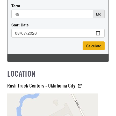
LOCATION
Rush Truck Centers - Oklahoma City