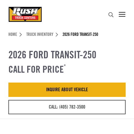
Skip to Content (press ENTER)
Search
Header Skipped.
HOME
TRUCK INVENTORY
2026 FORD TRANSIT-250
2026 FORD TRANSIT-250
CALL FOR PRICE
*
INQUIRE ABOUT VEHICLE
CALL: (405) 782-3500