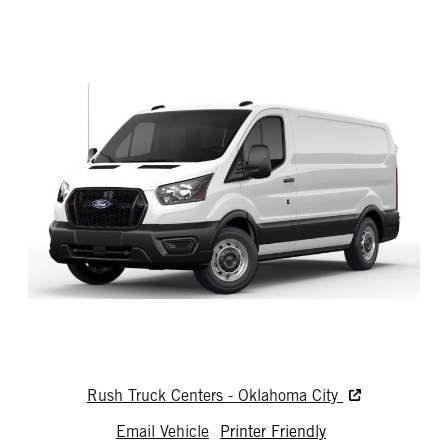
Rush Truck Centers - Oklahoma City
Email Vehicle
Printer Friendly