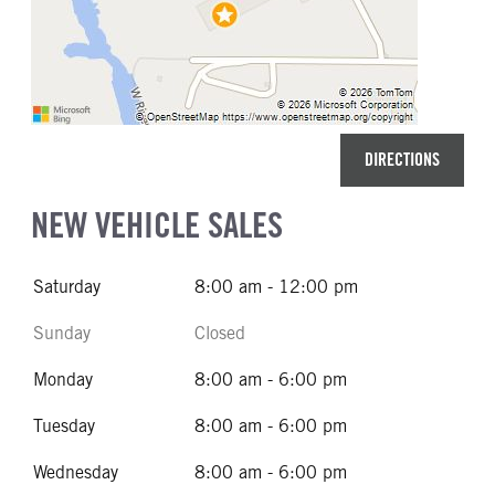
DIRECTIONS
NEW VEHICLE SALES
Saturday
8:00 am - 12:00 pm
Sunday
Closed
Monday
8:00 am - 6:00 pm
Tuesday
8:00 am - 6:00 pm
Wednesday
8:00 am - 6:00 pm