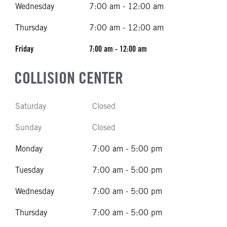
Wednesday
7:00 am - 12:00 am
Thursday
7:00 am - 12:00 am
Friday
7:00 am - 12:00 am
COLLISION CENTER
Saturday
Closed
Sunday
Closed
Monday
7:00 am - 5:00 pm
Tuesday
7:00 am - 5:00 pm
Wednesday
7:00 am - 5:00 pm
Thursday
7:00 am - 5:00 pm