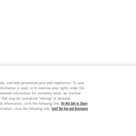
e ads, and help personalize your web experience. To view
formation is used, or to exercise your rights under the
 personal information for monetary value, we disclose
y that may be considered "sharing" of personal
al information, click the following link:
Do Not Sell or Share
ormation, click the following link:
Limit the Use and Disclosure