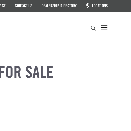
VICE
CONTACT US
DEALERSHIP DIRECTORY
LOCATIONS
Search
FOR SALE