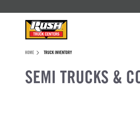
Skip to Content (press ENTER)
Header Skipped.
HOME
TRUCK INVENTORY
SEMI TRUCKS & C