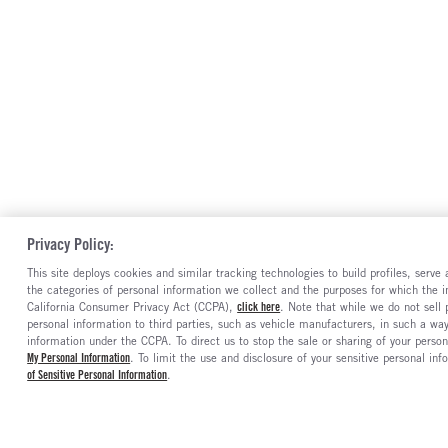
Privacy Policy:
This site deploys cookies and similar tracking technologies to build profiles, serv
the categories of personal information we collect and the purposes for which the in
California Consumer Privacy Act (CCPA),
click here
. Note that while we do not sell
personal information to third parties, such as vehicle manufacturers, in such a wa
information under the CCPA. To direct us to stop the sale or sharing of your person
My Personal Information
. To limit the use and disclosure of your sensitive personal inf
of Sensitive Personal Information
.