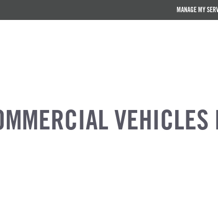
MANAGE MY SER
OMMERCIAL VEHICLES 