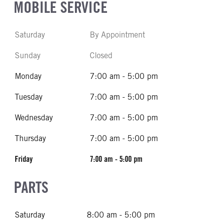
MOBILE SERVICE
Saturday
By Appointment
Sunday
Closed
Monday
7:00 am - 5:00 pm
Tuesday
7:00 am - 5:00 pm
Wednesday
7:00 am - 5:00 pm
Thursday
7:00 am - 5:00 pm
Friday
7:00 am - 5:00 pm
PARTS
Saturday
8:00 am - 5:00 pm