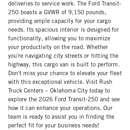
REAR TIRE SIZE
deliveries to service work. The Ford Transit-
16
250 boasts a GVWR of 9,150 pounds,
providing ample capacity for your cargo
needs. Its spacious interior is designed for
functionality, allowing you to maximize
your productivity on the road. Whether
you're navigating city streets or hitting the
highway, this cargo van is built to perform.
Don't miss your chance to elevate your fleet
with this exceptional vehicle. Visit Rush
Truck Centers – Oklahoma City today to
explore the 2026 Ford Transit-250 and see
how it can enhance your operations. Our
team is ready to assist you in finding the
perfect fit for your business needs!