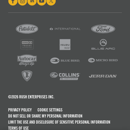
©2026 RUSH ENTERPRISES INC.
PRIVACY POLICY
COOKIE SETTINGS
DO NOT SELL OR SHARE MY PERSONAL INFORMATION
LIMIT THE USE AND DISCLOSURE OF SENSITIVE PERSONAL INFORMATION
TERMS OF USE