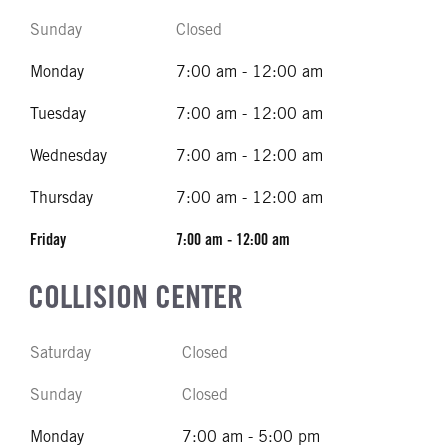
Sunday
Closed
Monday
7:00 am - 12:00 am
Tuesday
7:00 am - 12:00 am
Wednesday
7:00 am - 12:00 am
Thursday
7:00 am - 12:00 am
Friday
7:00 am - 12:00 am
COLLISION CENTER
Saturday
Closed
Sunday
Closed
Monday
7:00 am - 5:00 pm