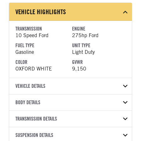
VEHICLE HIGHLIGHTS
TRANSMISSION
ENGINE
10 Speed Ford
275hp Ford
FUEL TYPE
UNIT TYPE
Gasoline
Light Duty
COLOR
GVWR
OXFORD WHITE
9,150
VEHICLE DETAILS
VEHICLE MODEL
VIN
BODY DETAILS
Transit-250
1FTBR1C8XTKA52539
BODY TYPE
BODY TYPE DETAIL
YEAR
TRANSMISSION DETAILS
STOCK NUMBER
Cargo Van
Cargo Van
2026
1995001
TRANSMISSION
TRANSMISSION MODEL
BODY MANUFACTURER
SUSPENSION DETAILS
WHEELBASE
COLOR
GVWR
MANUFACTURER