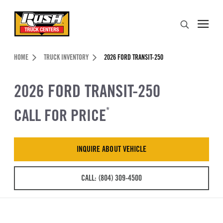
Skip to Content (press ENTER)
Search
Header Skipped.
HOME
TRUCK INVENTORY
2026 FORD TRANSIT-250
2026 FORD TRANSIT-250
CALL FOR PRICE
*
INQUIRE ABOUT VEHICLE
CALL: (804) 309-4500