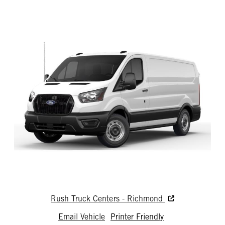
Rush Truck Centers - Richmond
Email Vehicle
Printer Friendly