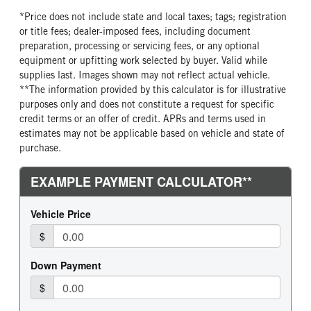
*Price does not include state and local taxes; tags; registration
or title fees; dealer-imposed fees, including document
preparation, processing or servicing fees, or any optional
equipment or upfitting work selected by buyer. Valid while
supplies last. Images shown may not reflect actual vehicle.
**The information provided by this calculator is for illustrative
purposes only and does not constitute a request for specific
credit terms or an offer of credit. APRs and terms used in
estimates may not be applicable based on vehicle and state of
purchase.