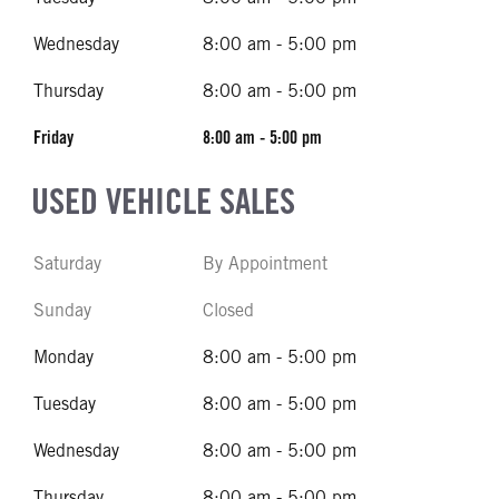
Wednesday
8:00 am - 5:00 pm
Thursday
8:00 am - 5:00 pm
Friday
8:00 am - 5:00 pm
USED VEHICLE SALES
Saturday
By Appointment
Sunday
Closed
Monday
8:00 am - 5:00 pm
Tuesday
8:00 am - 5:00 pm
Wednesday
8:00 am - 5:00 pm
Thursday
8:00 am - 5:00 pm