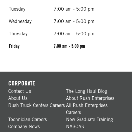
Tuesday
7:00 am - 5:00 pm
Wednesday
7:00 am - 5:00 pm
Thursday
7:00 am - 5:00 pm
Friday
7:00 am - 5:00 pm
CORPORATE
Contact Us
The Long Haul Blog
About Us
About Rush Enterprises
Rush Truck Centers Careers
All Rush Enterprises
Careers
Technician Careers
New Graduate Training
Company News
NASCAR