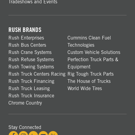
Tradeshows and Events
RUSH BRANDS
Rush Enterprises
Cummins Clean Fuel
Rush Bus Centers
Technologies
Rush Crane Systems
Custom Vehicle Solutions
Rush Refuse Systems
Perfection Truck Parts &
Rush Towing Systems
Equipment
Rush Truck Centers Racing
Rig Tough Truck Parts
Rush Truck Financing
The House of Trucks
Rush Truck Leasing
World Wide Tires
Rush Truck Insurance
Chrome Country
Stay Connected