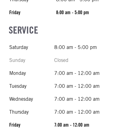
Friday
8:00 am - 5:00 pm
SERVICE
Saturday
8:00 am - 5:00 pm
Sunday
Closed
Monday
7:00 am - 12:00 am
Tuesday
7:00 am - 12:00 am
Wednesday
7:00 am - 12:00 am
Thursday
7:00 am - 12:00 am
Friday
7:00 am - 12:00 am