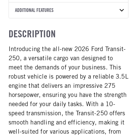
Torqshift
Ford Motor Co.
148
OXFORD WHITE
9,150
Ford
FRONT AXLE POWER
REAR AXLE COUNT
ADDITIONAL FEATURES
CAB HEIGHT
CAB TRIM
TRUCK CATEGORY
STEERING
TRANSMISSION SPEED
Single
Medium Roof
XL
Work Ready Truck
False
10 Speed
CAB INTERIOR COLOR
CAB TYPE
DESCRIPTION
REAR AXLE RATIO
Dk Palazzo Gray
Cargo Van
3.73
CAB INTERIOR FABRIC
SLEEPER HEATER
Introducing the all-new 2026 Ford Transit-
Vinyl
False
250, a versatile cargo van designed to
ENGINE MAKE
ENGINE MODEL
Ford
3.5L
meet the demands of your business. This
FUEL TYPE
HORSEPOWER
robust vehicle is powered by a reliable 3.5L
Gasoline
275
engine that delivers an impressive 275
FUEL TANK ONE TYPE
FUEL TANK ONE GALLONS
horsepower, ensuring you have the strength
Steel
25
needed for your daily tasks. With a 10-
ENGINE BLOCK HEATER
FRONT WHEEL
speed transmission, the Transit-250 offers
0
Steel
smooth handling and efficiency, making it
FRONT TIRE SIZE
REAR WHEEL
16
Steel
well-suited for various applications, from