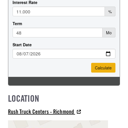
LOCATION
Rush Truck Centers - Richmond