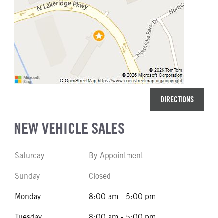
DIRECTIONS
NEW VEHICLE SALES
Saturday
By Appointment
Sunday
Closed
Monday
8:00 am - 5:00 pm
Tuesday
8:00 am - 5:00 pm