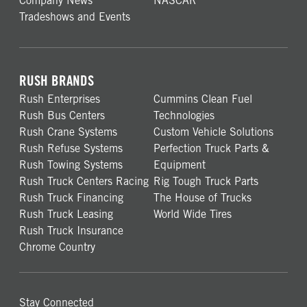
Company News
NASCAR
Tradeshows and Events
RUSH BRANDS
Rush Enterprises
Cummins Clean Fuel
Rush Bus Centers
Technologies
Rush Crane Systems
Custom Vehicle Solutions
Rush Refuse Systems
Perfection Truck Parts &
Rush Towing Systems
Equipment
Rush Truck Centers Racing
Rig Tough Truck Parts
Rush Truck Financing
The House of Trucks
Rush Truck Leasing
World Wide Tires
Rush Truck Insurance
Chrome Country
Stay Connected