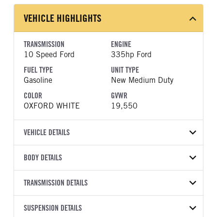
VEHICLE HIGHLIGHTS
TRANSMISSION
ENGINE
10 Speed Ford
335hp Ford
FUEL TYPE
UNIT TYPE
Gasoline
New Medium Duty
COLOR
GVWR
OXFORD WHITE
19,550
VEHICLE DETAILS
VEHICLE MODEL
BODY DETAILS
F-550
BODY TYPE
WHEELBASE
VIN
TRANSMISSION DETAILS
Other
169
1FDFF5GN8TDA10100
TRANSMISSION
TRANSMISSION MODEL
CAB TRIM
SUSPENSION DETAILS
YEAR
STOCK NUMBER
MANUFACTURER