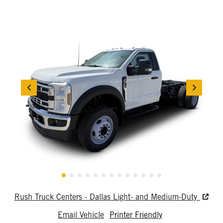
Rush Truck Centers - Dallas Light- and Medium-Duty
Email Vehicle
Printer Friendly