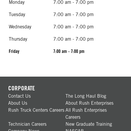
Monday
7:00 am - 7:00 pm
Tuesday
7:00 am - 7:00 pm
Wednesday
7:00 am - 7:00 pm
Thursday
7:00 am - 7:00 pm
Friday
7:00 am - 7:00 pm
CORPORATE
Contact Us
The Long Haul Blog
About Us
About Rush Enterprises
Rush Truck Centers Careers
All Rush Enterprises
Careers
Technician Careers
New Graduate Training