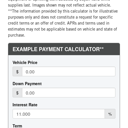
supplies last. Images shown may not reflect actual vehicle.
**The information provided by this calculator is for illustrative
purposes only and does not constitute a request for specific
credit terms or an offer of credit. APRs and terms used in
estimates may not be applicable based on vehicle and state of
purchase.