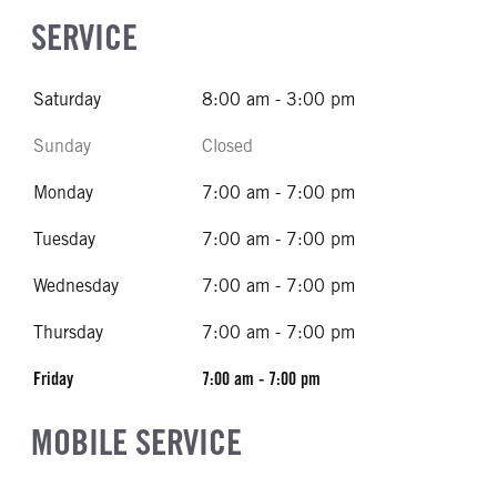
SERVICE
Saturday
8:00 am - 3:00 pm
Sunday
Closed
Monday
7:00 am - 7:00 pm
Tuesday
7:00 am - 7:00 pm
Wednesday
7:00 am - 7:00 pm
Thursday
7:00 am - 7:00 pm
Friday
7:00 am - 7:00 pm
MOBILE SERVICE