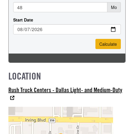
LOCATION
Rush Truck Centers - Dallas Light- and Medium-Duty