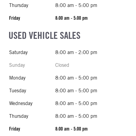
Thursday
8:00 am - 5:00 pm
Friday
8:00 am - 5:00 pm
USED VEHICLE SALES
Saturday
8:00 am - 2:00 pm
Sunday
Closed
Monday
8:00 am - 5:00 pm
Tuesday
8:00 am - 5:00 pm
Wednesday
8:00 am - 5:00 pm
Thursday
8:00 am - 5:00 pm
Friday
8:00 am - 5:00 pm