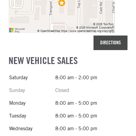
DIRECTIONS
NEW VEHICLE SALES
Saturday
8:00 am - 2:00 pm
Sunday
Closed
Monday
8:00 am - 5:00 pm
Tuesday
8:00 am - 5:00 pm
Wednesday
8:00 am - 5:00 pm