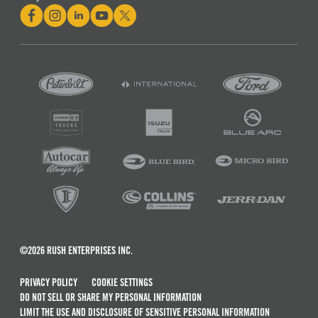
©2026 RUSH ENTERPRISES INC.
PRIVACY POLICY
COOKIE SETTINGS
DO NOT SELL OR SHARE MY PERSONAL INFORMATION
LIMIT THE USE AND DISCLOSURE OF SENSITIVE PERSONAL INFORMATION