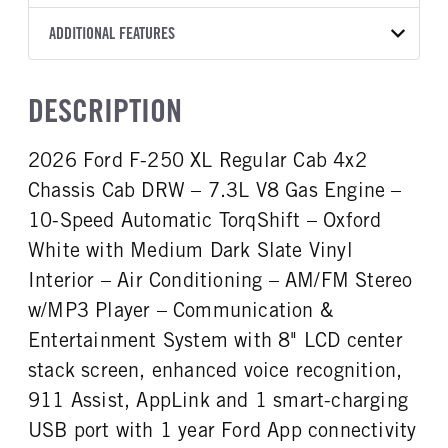
Torqshift
XL
2026
1993163
Ford
FRONT AXLE POWER
REAR AXLE COUNT
ADDITIONAL FEATURES
COLOR
GVWR
STEERING
TRANSMISSION SPEED
Single
OXFORD WHITE
19,550
False
10 Speed
CAB INTERIOR COLOR
CAB TYPE
TRUCK CATEGORY
DESCRIPTION
REAR AXLE RATIO
CHASSIS TYPE
Medium Dark Slate
Chassis Cab
Truck
4.88
4x2
CAB INTERIOR FABRIC
SLEEPER HEATER
2026 Ford F-250 XL Regular Cab 4x2
Vinyl
False
Chassis Cab DRW – 7.3L V8 Gas Engine –
ENGINE MAKE
ENGINE MODEL
Ford
7.3L V8 Gas
10-Speed Automatic TorqShift – Oxford
FUEL TYPE
HORSEPOWER
White with Medium Dark Slate Vinyl
Gasoline
335
Interior – Air Conditioning – AM/FM Stereo
FUEL TANK ONE TYPE
FUEL TANK ONE GALLONS
w/MP3 Player – Communication &
Steel
40
Entertainment System with 8" LCD center
FUEL TANK ONE POSITION
ENGINE BLOCK HEATER
stack screen, enhanced voice recognition,
Rear
0
911 Assist, AppLink and 1 smart-charging
FRONT WHEEL
FRONT TIRE SIZE
Steel
20
USB port with 1 year Ford App connectivity