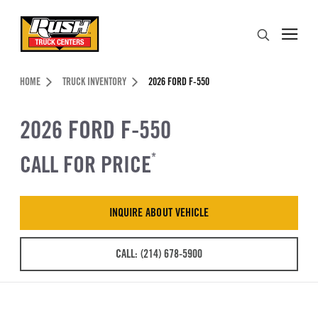
Skip to Content (press ENTER)
Search
Header Skipped.
HOME
TRUCK INVENTORY
2026 FORD F-550
2026 FORD F-550
CALL FOR PRICE
*
INQUIRE ABOUT VEHICLE
CALL: (214) 678-5900