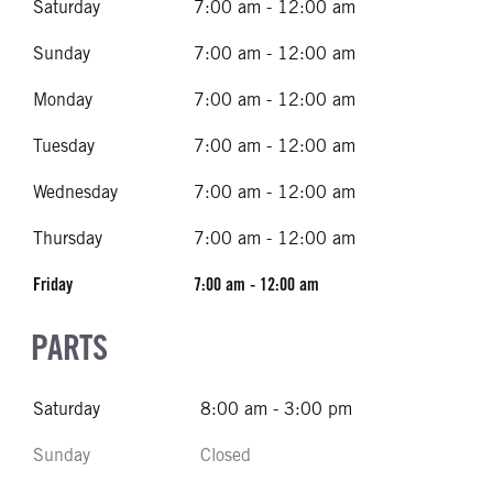
Saturday
7:00 am - 12:00 am
Sunday
7:00 am - 12:00 am
Monday
7:00 am - 12:00 am
Tuesday
7:00 am - 12:00 am
Wednesday
7:00 am - 12:00 am
Thursday
7:00 am - 12:00 am
Friday
7:00 am - 12:00 am
PARTS
Saturday
8:00 am - 3:00 pm
Sunday
Closed