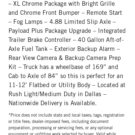
REAR WHEEL
REAR TIRE SIZE
– XL Chrome Package with Bright Grille
Steel
19.5
and Chrome Front Bumper – Remote Start
– Fog Lamps – 4.88 Limited Slip Axle –
Payload Plus Package Upgrade – Integrated
Trailer Brake Controller – 40 Gallon Aft-of-
Axle Fuel Tank – Exterior Backup Alarm –
Rear View Camera & Backup Camera Prep
Kit – Truck has a wheelbase of 169” and
Cab to Axle of 84” so this is perfect for an
11-12’ Flatbed or Utility Body – Located at
Rush Light/Medium Duty in Dallas –
Nationwide Delivery is Available.
*Price does not include state and local taxes; tags; registration
or title fees; dealer-imposed fees, including document
preparation, processing or servicing fees, or any optional
equipment or upfitting work selected by buyer. Valid while