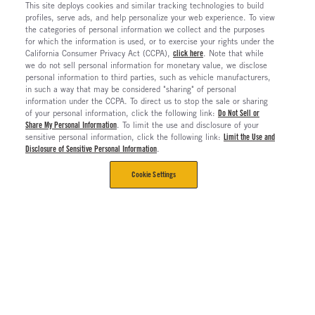
This site deploys cookies and similar tracking technologies to build
profiles, serve ads, and help personalize your web experience. To view
the categories of personal information we collect and the purposes
for which the information is used, or to exercise your rights under the
California Consumer Privacy Act (CCPA),
click here
. Note that while
we do not sell personal information for monetary value, we disclose
personal information to third parties, such as vehicle manufacturers,
in such a way that may be considered "sharing" of personal
information under the CCPA. To direct us to stop the sale or sharing
of your personal information, click the following link:
Do Not Sell or
Share My Personal Information
. To limit the use and disclosure of your
sensitive personal information, click the following link:
Limit the Use and
Disclosure of Sensitive Personal Information
.
Cookie Settings