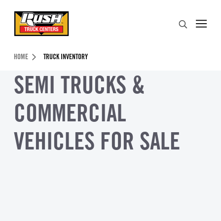
Skip to Content (press ENTER)
Search
Header Skipped.
HOME
TRUCK INVENTORY
SEMI TRUCKS &
COMMERCIAL
VEHICLES FOR SALE