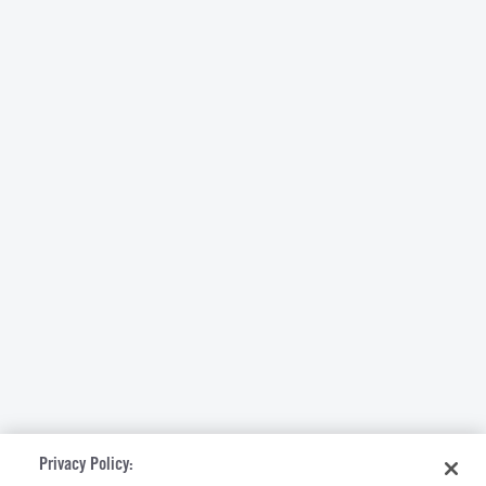
Privacy Policy: