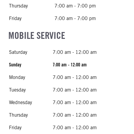
Thursday
7:00 am - 7:00 pm
Friday
7:00 am - 7:00 pm
MOBILE SERVICE
Saturday
7:00 am - 12:00 am
Sunday
7:00 am - 12:00 am
Monday
7:00 am - 12:00 am
Tuesday
7:00 am - 12:00 am
Wednesday
7:00 am - 12:00 am
Thursday
7:00 am - 12:00 am
Friday
7:00 am - 12:00 am