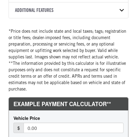
Torqshift
XL
2026
1988615
Ford
FRONT AXLE POWER
REAR AXLE COUNT
ADDITIONAL FEATURES
COLOR
GVWR
STEERING
TRANSMISSION SPEED
Single
OXFORD WHITE
11,000
False
10 Speed
CAB INTERIOR COLOR
CAB TYPE
TRUCK CATEGORY
*Price does not include state and local taxes; tags; registration
REAR AXLE RATIO
FRONT BRAKE
Medium Dark Slate
Crew Chassis Cab
Truck
or title fees; dealer-imposed fees, including document
4.3
Disc
CAB INTERIOR FABRIC
SLEEPER HEATER
preparation, processing or servicing fees, or any optional
REAR BRAKE
CHASSIS TYPE
Vinyl
False
equipment or upfitting work selected by buyer. Valid while
Disc
4x2
supplies last. Images shown may not reflect actual vehicle.
ENGINE MAKE
ENGINE MODEL
**The information provided by this calculator is for illustrative
Ford
7.3L V8 Gas
purposes only and does not constitute a request for specific
FUEL TYPE
HORSEPOWER
credit terms or an offer of credit. APRs and terms used in
Gasoline
335
estimates may not be applicable based on vehicle and state of
purchase.
FUEL TANK ONE TYPE
FUEL TANK ONE GALLONS
Steel
40
ENGINE BLOCK HEATER
FRONT WHEEL
0
Steel
FRONT TIRE SIZE
REAR WHEEL
18
Steel