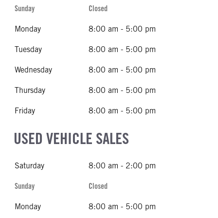
Sunday
Closed
Monday
8:00 am - 5:00 pm
Tuesday
8:00 am - 5:00 pm
Wednesday
8:00 am - 5:00 pm
Thursday
8:00 am - 5:00 pm
Friday
8:00 am - 5:00 pm
USED VEHICLE SALES
Saturday
8:00 am - 2:00 pm
Sunday
Closed
Monday
8:00 am - 5:00 pm