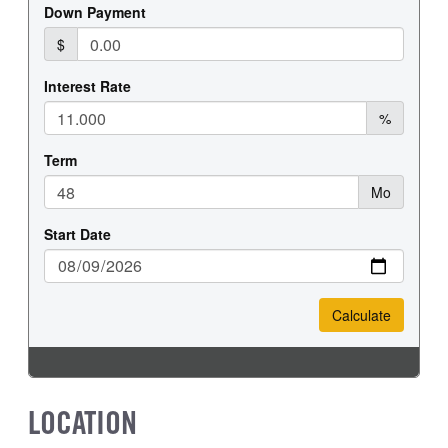
REAR TIRE SIZE
18
LOCATION