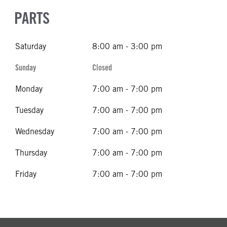
PARTS
Saturday
8:00 am - 3:00 pm
Sunday
Closed
Monday
7:00 am - 7:00 pm
Tuesday
7:00 am - 7:00 pm
Wednesday
7:00 am - 7:00 pm
Thursday
7:00 am - 7:00 pm
Friday
7:00 am - 7:00 pm