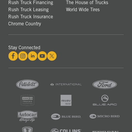
Rush Truck Financing
The House of Trucks
Rush Truck Leasing
World Wide Tires
Rush Truck Insurance
Chrome Country
Stay Connected