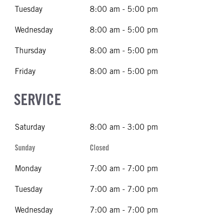
Tuesday
8:00 am - 5:00 pm
Wednesday
8:00 am - 5:00 pm
Thursday
8:00 am - 5:00 pm
Friday
8:00 am - 5:00 pm
SERVICE
Saturday
8:00 am - 3:00 pm
Sunday
Closed
Monday
7:00 am - 7:00 pm
Tuesday
7:00 am - 7:00 pm
Wednesday
7:00 am - 7:00 pm