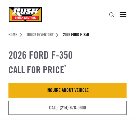
Skip to Content (press ENTER)
Search
Header Skipped.
HOME
TRUCK INVENTORY
2026 FORD F-350
2026 FORD F-350
CALL FOR PRICE
*
INQUIRE ABOUT VEHICLE
CALL: (214) 678-5900