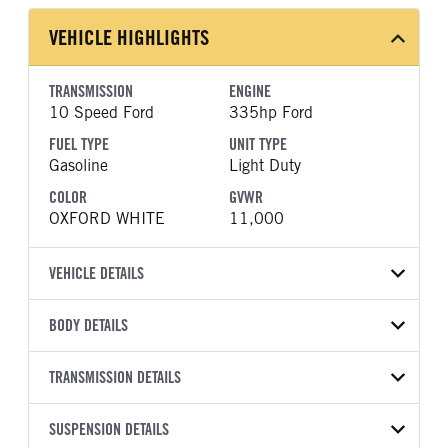
VEHICLE HIGHLIGHTS
TRANSMISSION
ENGINE
10 Speed Ford
335hp Ford
FUEL TYPE
UNIT TYPE
Gasoline
Light Duty
COLOR
GVWR
OXFORD WHITE
11,000
VEHICLE DETAILS
VEHICLE MODEL
BODY DETAILS
F-350
BODY TYPE
WHEELBASE
VIN
TRANSMISSION DETAILS
Other
179
1FD8W3EN5TED71293
TRANSMISSION
TRANSMISSION MODEL
CAB TRIM
SUSPENSION DETAILS
YEAR
STOCK NUMBER
MANUFACTURER