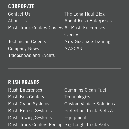
CORPORATE
Contact Us
The Long Haul Blog
About Us
About Rush Enterprises
Rush Truck Centers Careers
All Rush Enterprises
Careers
Technician Careers
New Graduate Training
Company News
NASCAR
Tradeshows and Events
RUSH BRANDS
Rush Enterprises
Cummins Clean Fuel
Rush Bus Centers
Technologies
Rush Crane Systems
Custom Vehicle Solutions
Rush Refuse Systems
Perfection Truck Parts &
Rush Towing Systems
Equipment
Rush Truck Centers Racing
Rig Tough Truck Parts