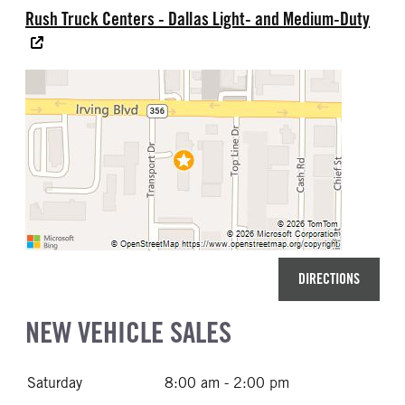
Rush Truck Centers - Dallas Light- and Medium-Duty
DIRECTIONS
NEW VEHICLE SALES
Saturday
8:00 am - 2:00 pm