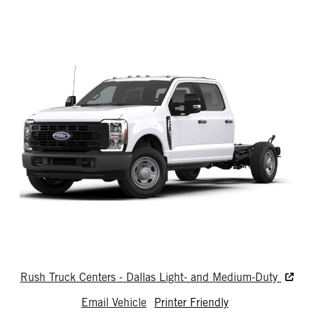
Rush Truck Centers - Dallas Light- and Medium-Duty
Email Vehicle
Printer Friendly