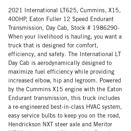
0
Aluminum
2021 International LT625, Cummins, X15,
FRONT TIRE SIZE
REAR WHEEL
22
Aluminum
400HP, Eaton Fuller 12 Speed Endurant
REAR TIRE SIZE
FIFTH WHEEL MODEL
Transmission, Day Cab, Stock # 1986290-
22.5
AirSlide
When your livelihood is hauling, you want a
FIFTH WHELL MFG
truck that is designed for comfort,
Fontaine
efficiency, and safety. The International LT
Day Cab is aerodynamically designed to
maximize fuel efficiency while providing
increased elbow, hip and legroom. Powered
by the Cummins X15 engine with the Eaton
Endurant transmission, this truck includes
a re-engineered best-in-class HVAC system,
easy service bulbs to keep you on the road,
Hendrickson NXT steer axle and Meritor