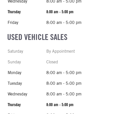
Wednesday
8:00 am - 5:00 pm
Thursday
8:00 am - 5:00 pm
Friday
8:00 am - 5:00 pm
USED VEHICLE SALES
Saturday
By Appointment
Sunday
Closed
Monday
8:00 am - 5:00 pm
Tuesday
8:00 am - 5:00 pm
Wednesday
8:00 am - 5:00 pm
Thursday
8:00 am - 5:00 pm