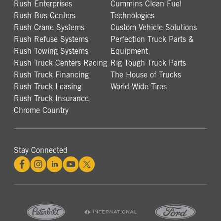
Rush Enterprises
Cummins Clean Fuel
Rush Bus Centers
Technologies
Rush Crane Systems
Custom Vehicle Solutions
Rush Refuse Systems
Perfection Truck Parts &
Rush Towing Systems
Equipment
Rush Truck Centers Racing
Rig Tough Truck Parts
Rush Truck Financing
The House of Trucks
Rush Truck Leasing
World Wide Tires
Rush Truck Insurance
Chrome Country
Stay Connected