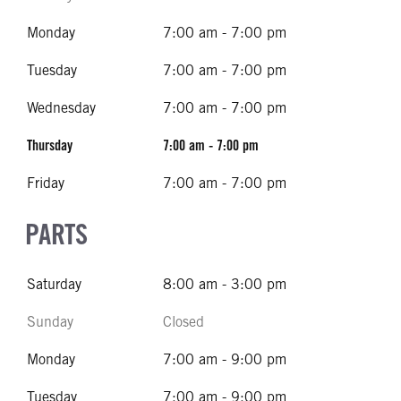
Monday
7:00 am - 7:00 pm
Tuesday
7:00 am - 7:00 pm
Wednesday
7:00 am - 7:00 pm
Thursday
7:00 am - 7:00 pm
Friday
7:00 am - 7:00 pm
PARTS
Saturday
8:00 am - 3:00 pm
Sunday
Closed
Monday
7:00 am - 9:00 pm
Tuesday
7:00 am - 9:00 pm