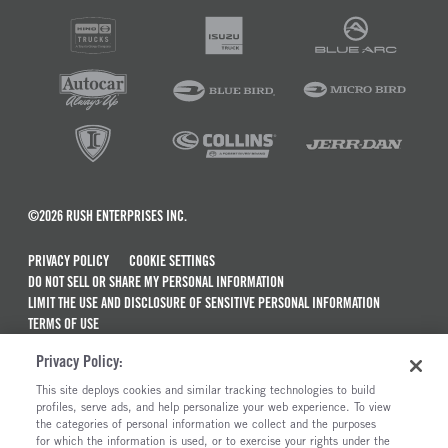
©2026 RUSH ENTERPRISES INC.
PRIVACY POLICY
COOKIE SETTINGS
DO NOT SELL OR SHARE MY PERSONAL INFORMATION
LIMIT THE USE AND DISCLOSURE OF SENSITIVE PERSONAL INFORMATION
TERMS OF USE
CALIFORNIA TRANSPARENCY IN SUPPLY CHAINS ACT OF 2010
Privacy Policy:
MAINTENANCE AND REPAIR TERMS OF SERVICE
This site deploys cookies and similar tracking technologies to build
ALSO OF INTEREST
profiles, serve ads, and help personalize your web experience. To view
the categories of personal information we collect and the purposes
International MV Series Trucks For Sale
for which the information is used, or to exercise your rights under the