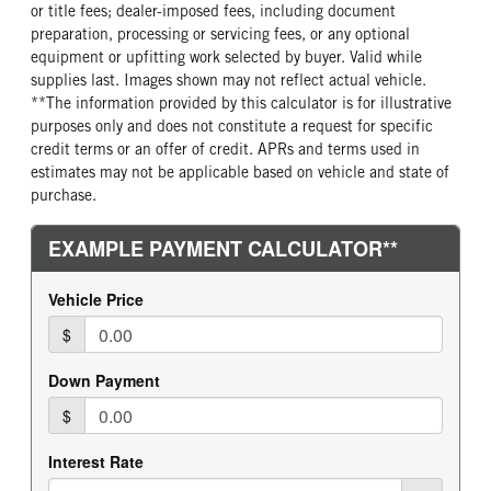
or title fees; dealer-imposed fees, including document
preparation, processing or servicing fees, or any optional
equipment or upfitting work selected by buyer. Valid while
supplies last. Images shown may not reflect actual vehicle.
**The information provided by this calculator is for illustrative
purposes only and does not constitute a request for specific
credit terms or an offer of credit. APRs and terms used in
estimates may not be applicable based on vehicle and state of
purchase.