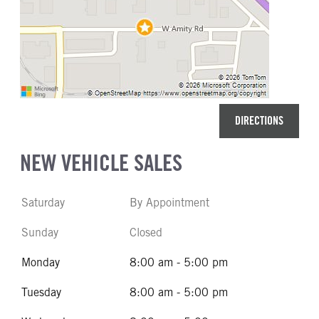
DIRECTIONS
NEW VEHICLE SALES
Saturday
By Appointment
Sunday
Closed
Monday
8:00 am - 5:00 pm
Tuesday
8:00 am - 5:00 pm