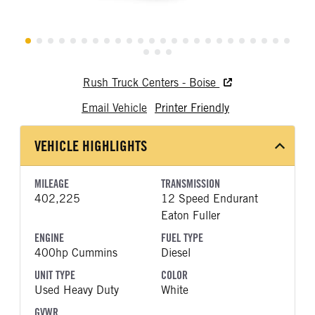
Rush Truck Centers - Boise
Email Vehicle
Printer Friendly
VEHICLE HIGHLIGHTS
MILEAGE
TRANSMISSION
402,225
12 Speed Endurant
Eaton Fuller
ENGINE
FUEL TYPE
400hp Cummins
Diesel
UNIT TYPE
COLOR
Used Heavy Duty
White
GVWR