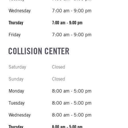
Wednesday
7:00 am - 9:00 pm
Thursday
7:00 am - 9:00 pm
Friday
7:00 am - 9:00 pm
COLLISION CENTER
Saturday
Closed
Sunday
Closed
Monday
8:00 am - 5:00 pm
Tuesday
8:00 am - 5:00 pm
Wednesday
8:00 am - 5:00 pm
Thursday
8:00 am - 5:00 pm