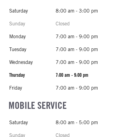
Saturday
8:00 am - 3:00 pm
Sunday
Closed
Monday
7:00 am - 9:00 pm
Tuesday
7:00 am - 9:00 pm
Wednesday
7:00 am - 9:00 pm
Thursday
7:00 am - 9:00 pm
Friday
7:00 am - 9:00 pm
MOBILE SERVICE
Saturday
8:00 am - 5:00 pm
Sunday
Closed