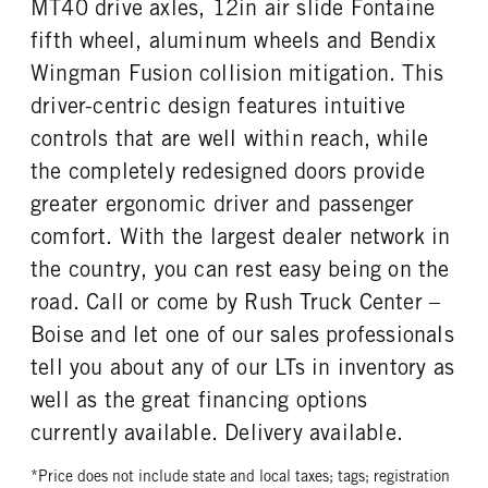
MT40 drive axles, 12in air slide Fontaine
fifth wheel, aluminum wheels and Bendix
Wingman Fusion collision mitigation. This
driver-centric design features intuitive
controls that are well within reach, while
the completely redesigned doors provide
greater ergonomic driver and passenger
comfort. With the largest dealer network in
the country, you can rest easy being on the
road. Call or come by Rush Truck Center –
Boise and let one of our sales professionals
tell you about any of our LTs in inventory as
well as the great financing options
currently available. Delivery available.
*Price does not include state and local taxes; tags; registration