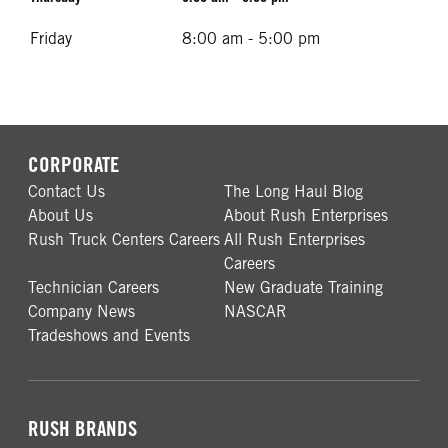
Friday
8:00 am - 5:00 pm
CORPORATE
Contact Us
The Long Haul Blog
About Us
About Rush Enterprises
Rush Truck Centers Careers
All Rush Enterprises
Careers
Technician Careers
New Graduate Training
Company News
NASCAR
Tradeshows and Events
RUSH BRANDS