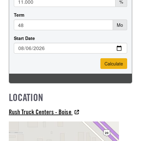
LOCATION
Rush Truck Centers - Boise