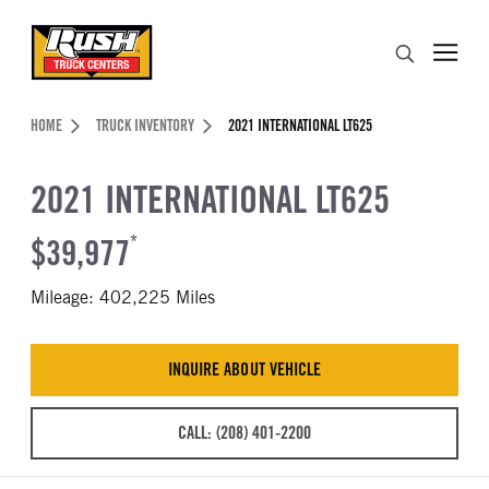
Skip to Content (press ENTER)
Search
Header Skipped.
HOME
TRUCK INVENTORY
2021 INTERNATIONAL LT625
2021 INTERNATIONAL LT625
$39,977
*
Mileage: 402,225 Miles
INQUIRE ABOUT VEHICLE
CALL: (208) 401-2200