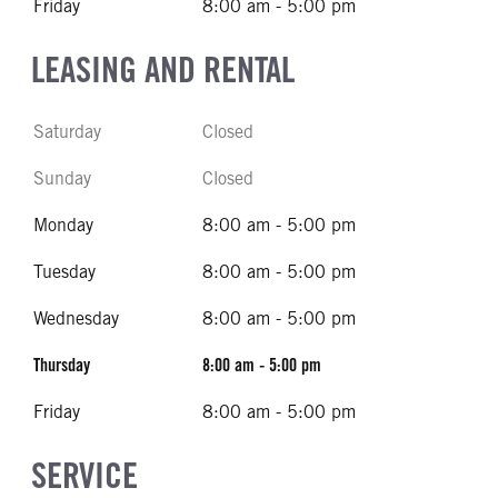
Friday
8:00 am - 5:00 pm
LEASING AND RENTAL
Saturday
Closed
Sunday
Closed
Monday
8:00 am - 5:00 pm
Tuesday
8:00 am - 5:00 pm
Wednesday
8:00 am - 5:00 pm
Thursday
8:00 am - 5:00 pm
Friday
8:00 am - 5:00 pm
SERVICE