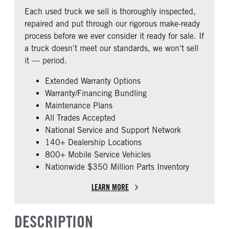
COLUMN
Non
Each used truck we sell is thoroughly inspected,
REAR AXLE MFG
REAR AXLE MODEL
0
repaired and put through our rigorous make-ready
Meritor
MT40-14X
CAB DOUBLE BUNK
CAB EXTENDED CAB
process before we ever consider it ready for sale. If
REAR AXLE MODEL
REAR AXLE SUSPENSION
0
0
a truck doesn't meet our standards, we won't sell
WEIGHT
Air
SLEEPER HEATER
ENGINE MAKE
it — period.
40000
False
Cummins
REAR AXLE WEIGHT
REAR AXLE COUNT
Extended Warranty Options
ENGINE MODEL
FUEL TYPE
40000
Tandem
Warranty/Financing Bundling
X15
Diesel
Maintenance Plans
REAR AXLE RATIO
PUSHER AXLE STEERABLE
HORSEPOWER
TORQUE
2.79
0
All Trades Accepted
400
1750
National Service and Support Network
TAG AXLE STEERABLE
BRAKE TYPE
ENGINE BRAKE
EXHAUST
140+ Dealership Locations
0
AIR
Intebrake
Horizontal
800+ Mobile Service Vehicles
AIR BRAKE
FRONT BRAKE
Nationwide $350 Million Parts Inventory
AIR CLEANER TYPE
FUEL TANK ONE TYPE
1
Drum
Under Hood
Aluminum
REAR BRAKE
CHASSIS TYPE
LEARN MORE
FUEL TANK ONE GALLONS
FUEL TANK ONE POSITION
Drum
6x4
120
Left
FRAME TYPE
DESCRIPTION
ENGINE BLOCK HEATER
FRONT WHEEL
Steel Rails/Steel xmbrs