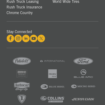
Rush Truck Leasing
World Wide Tires
Rush Truck Insurance
Chrome Country
Stay Connected