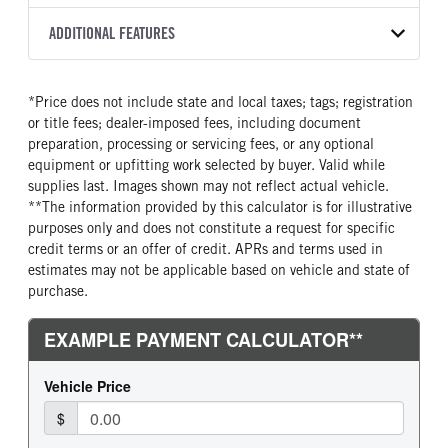
2500 PTS
OEM
276
2027
1984472
Allison
FRONT AXLE MFG
FRONT AXLE MODEL
ADDITIONAL FEATURES
HEADLIGHTS
COLOR
GVWR
TRANSMISSION SPEED
Meritor
MFS-10-122A
Halogen
YELLOW
31,000
6 Speed
SLEEPER HEATER
ENGINE MAKE
FRONT AXLE POWER
FRONT AXLE MODEL
TRUCK CATEGORY
*Price does not include state and local taxes; tags; registration
STEERING
False
Cummins
TaperLeaf
Work Ready Truck
or title fees; dealer-imposed fees, including document
False
ENGINE MODEL
FUEL TYPE
preparation, processing or servicing fees, or any optional
FRONT AXLE SUSPENSION
FRONT AXLE WEIGHT
B6.7
Diesel
equipment or upfitting work selected by buyer. Valid while
WEIGHT
10000
supplies last. Images shown may not reflect actual vehicle.
HORSEPOWER
TORQUE
10000
**The information provided by this calculator is for illustrative
250
660
purposes only and does not constitute a request for specific
REAR AXLE MFG
REAR AXLE MODEL
ENGINE BRAKE
FUEL TANK ONE TYPE
credit terms or an offer of credit. APRs and terms used in
Dana Spc
S140
Exhaust Brake
Steel
estimates may not be applicable based on vehicle and state of
REAR AXLE WEIGHT
REAR AXLE RATIO
purchase.
FUEL TANK ONE GALLONS
ENGINE BLOCK HEATER
21000
5.57
100
0
BRAKE TYPE
FRONT BRAKE
FRONT WHEEL
FRONT TIRE MFG
AIR
Drum
Steel
Hankook
REAR BRAKE
CHASSIS TYPE
FRONT TIRE SIZE
REAR WHEEL
Drum
4x2
22
Steel