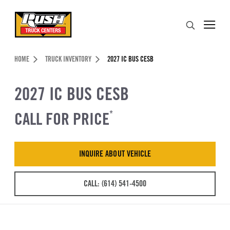
Skip to Content (press ENTER)
Search
Header Skipped.
HOME
TRUCK INVENTORY
2027 IC BUS CESB
2027 IC BUS CESB
CALL FOR PRICE
*
INQUIRE ABOUT VEHICLE
CALL: (614) 541-4500