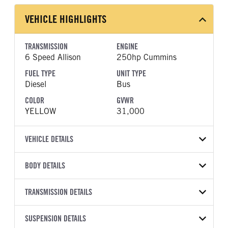
VEHICLE HIGHLIGHTS
TRANSMISSION
ENGINE
6 Speed Allison
250hp Cummins
FUEL TYPE
UNIT TYPE
Diesel
Bus
COLOR
GVWR
YELLOW
31,000
VEHICLE DETAILS
VEHICLE MODEL
BODY DETAILS
CESB
BODY TYPE
BODY TYPE DETAIL
VIN
TRANSMISSION DETAILS
Bus
Bus
4DRGVMMN6VB410077
TRANSMISSION
TRANSMISSION MODEL
BODY MANUFACTURER
SUSPENSION DETAILS
WHEELBASE
YEAR
STOCK NUMBER
MANUFACTURER