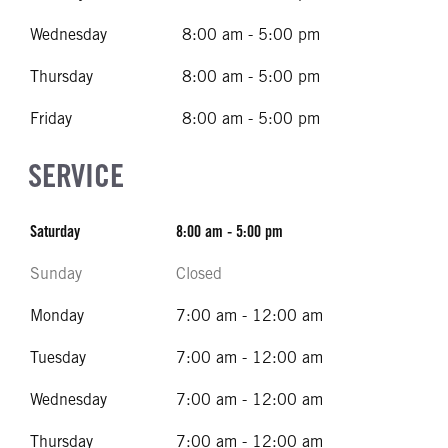
Wednesday
8:00 am - 5:00 pm
Thursday
8:00 am - 5:00 pm
Friday
8:00 am - 5:00 pm
SERVICE
Saturday
8:00 am - 5:00 pm
Sunday
Closed
Monday
7:00 am - 12:00 am
Tuesday
7:00 am - 12:00 am
Wednesday
7:00 am - 12:00 am
Thursday
7:00 am - 12:00 am