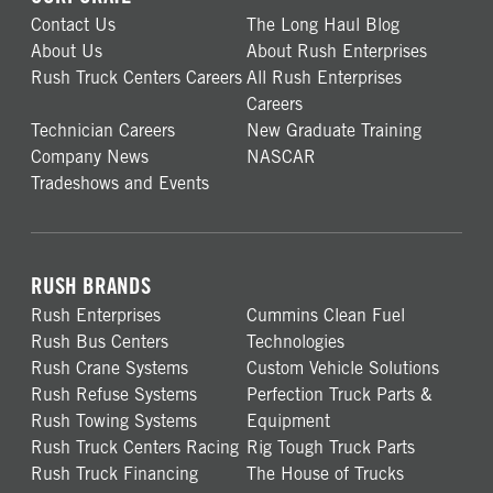
Contact Us
The Long Haul Blog
About Us
About Rush Enterprises
Rush Truck Centers Careers
All Rush Enterprises
Careers
Technician Careers
New Graduate Training
Company News
NASCAR
Tradeshows and Events
RUSH BRANDS
Rush Enterprises
Cummins Clean Fuel
Rush Bus Centers
Technologies
Rush Crane Systems
Custom Vehicle Solutions
Rush Refuse Systems
Perfection Truck Parts &
Rush Towing Systems
Equipment
Rush Truck Centers Racing
Rig Tough Truck Parts
Rush Truck Financing
The House of Trucks