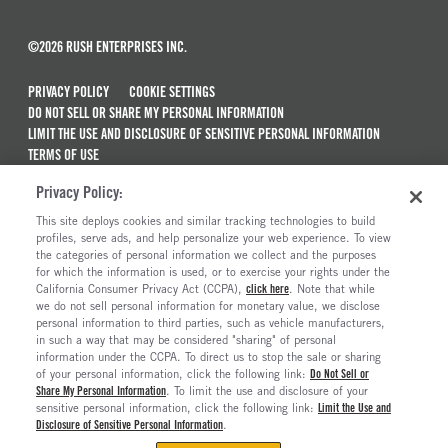
©2026 RUSH ENTERPRISES INC.
PRIVACY POLICY
COOKIE SETTINGS
DO NOT SELL OR SHARE MY PERSONAL INFORMATION
LIMIT THE USE AND DISCLOSURE OF SENSITIVE PERSONAL INFORMATION
TERMS OF USE
CALIFORNIA TRANSPARENCY IN SUPPLY CHAINS ACT OF 2010
Privacy Policy:
MAINTENANCE AND REPAIR TERMS OF SERVICE
This site deploys cookies and similar tracking technologies to build
ALSO OF INTEREST
profiles, serve ads, and help personalize your web experience. To view
the categories of personal information we collect and the purposes
New Semi Trucks For Sale
for which the information is used, or to exercise your rights under the
California Consumer Privacy Act (CCPA),
click here
. Note that while
Commercial & Semi Truck Brands For Sale
we do not sell personal information for monetary value, we disclose
personal information to third parties, such as vehicle manufacturers,
Ready To Roll Work & Vocational Trucks
in such a way that may be considered "sharing" of personal
The Long Haul Blog
information under the CCPA. To direct us to stop the sale or sharing
of your personal information, click the following link:
Do Not Sell or
Share My Personal Information
. To limit the use and disclosure of your
sensitive personal information, click the following link:
Limit the Use and
Disclosure of Sensitive Personal Information
.