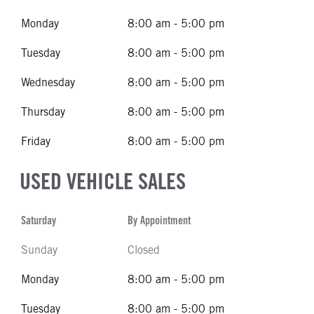
Monday
8:00 am - 5:00 pm
Tuesday
8:00 am - 5:00 pm
Wednesday
8:00 am - 5:00 pm
Thursday
8:00 am - 5:00 pm
Friday
8:00 am - 5:00 pm
USED VEHICLE SALES
Saturday
By Appointment
Sunday
Closed
Monday
8:00 am - 5:00 pm
Tuesday
8:00 am - 5:00 pm