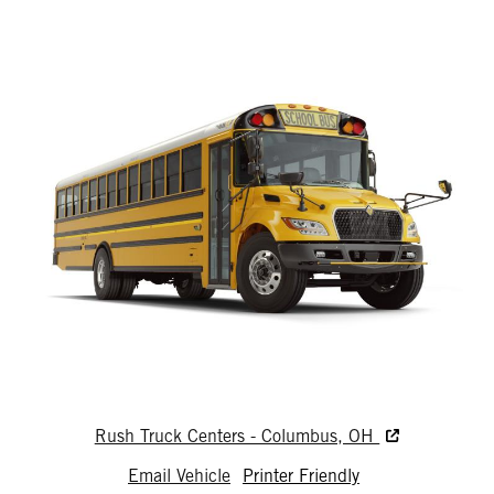
Rush Truck Centers - Columbus, OH
Email Vehicle
Printer Friendly