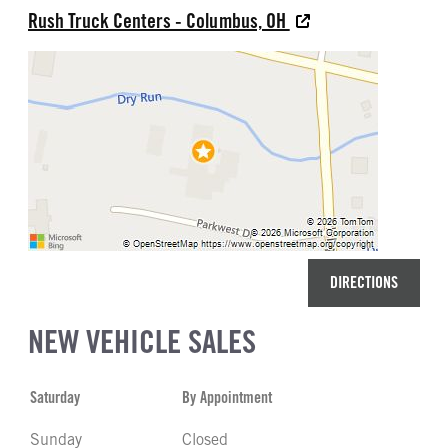
Rush Truck Centers - Columbus, OH
DIRECTIONS
NEW VEHICLE SALES
Saturday
By Appointment
Sunday
Closed