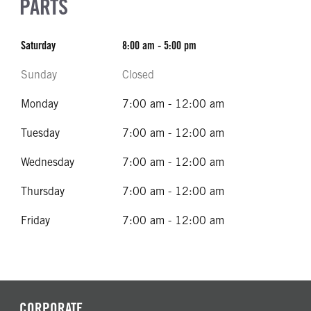
PARTS
Saturday
8:00 am - 5:00 pm
Sunday
Closed
Monday
7:00 am - 12:00 am
Tuesday
7:00 am - 12:00 am
Wednesday
7:00 am - 12:00 am
Thursday
7:00 am - 12:00 am
Friday
7:00 am - 12:00 am
CORPORATE