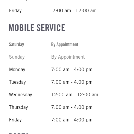
Friday
7:00 am - 12:00 am
MOBILE SERVICE
Saturday
By Appointment
Sunday
By Appointment
Monday
7:00 am - 4:00 pm
Tuesday
7:00 am - 4:00 pm
Wednesday
12:00 am - 12:00 am
Thursday
7:00 am - 4:00 pm
Friday
7:00 am - 4:00 pm