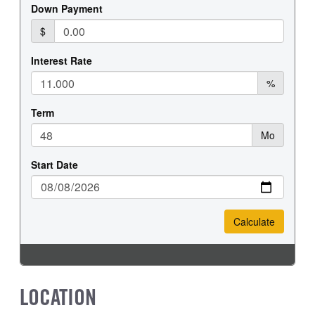
REAR TIRE MFG
REAR TIRE SIZE
Hankook
22.5
LOCATION