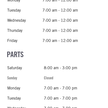
Monday
7:00 am - 12:00 am
Tuesday
7:00 am - 12:00 am
Wednesday
7:00 am - 12:00 am
Thursday
7:00 am - 12:00 am
Friday
7:00 am - 12:00 am
PARTS
Saturday
8:00 am - 3:00 pm
Sunday
Closed
Monday
7:00 am - 7:00 pm
Tuesday
7:00 am - 7:00 pm