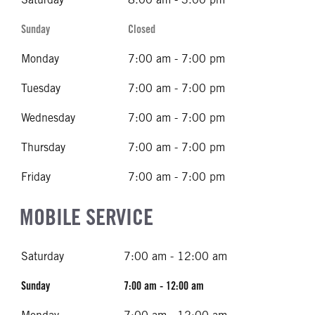
Sunday
Closed
Monday
7:00 am - 7:00 pm
Tuesday
7:00 am - 7:00 pm
Wednesday
7:00 am - 7:00 pm
Thursday
7:00 am - 7:00 pm
Friday
7:00 am - 7:00 pm
MOBILE SERVICE
Saturday
7:00 am - 12:00 am
Sunday
7:00 am - 12:00 am