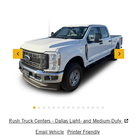
Rush Truck Centers - Dallas Light- and Medium-Duty
Email Vehicle
Printer Friendly