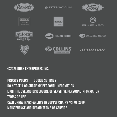
©2026 RUSH ENTERPRISES INC.
PRIVACY POLICY
COOKIE SETTINGS
DO NOT SELL OR SHARE MY PERSONAL INFORMATION
LIMIT THE USE AND DISCLOSURE OF SENSITIVE PERSONAL INFORMATION
TERMS OF USE
CALIFORNIA TRANSPARENCY IN SUPPLY CHAINS ACT OF 2010
MAINTENANCE AND REPAIR TERMS OF SERVICE