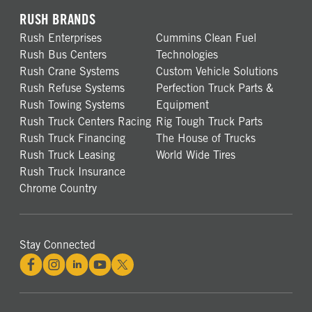
RUSH BRANDS
Rush Enterprises
Cummins Clean Fuel
Rush Bus Centers
Technologies
Rush Crane Systems
Custom Vehicle Solutions
Rush Refuse Systems
Perfection Truck Parts &
Rush Towing Systems
Equipment
Rush Truck Centers Racing
Rig Tough Truck Parts
Rush Truck Financing
The House of Trucks
Rush Truck Leasing
World Wide Tires
Rush Truck Insurance
Chrome Country
Stay Connected