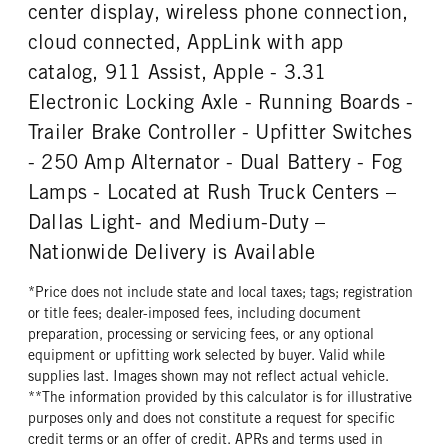
REAR TIRE SIZE
center display, wireless phone connection,
17
cloud connected, AppLink with app
catalog, 911 Assist, Apple - 3.31
Electronic Locking Axle - Running Boards -
Trailer Brake Controller - Upfitter Switches
- 250 Amp Alternator - Dual Battery - Fog
Lamps - Located at Rush Truck Centers –
Dallas Light- and Medium-Duty –
Nationwide Delivery is Available
*Price does not include state and local taxes; tags; registration
or title fees; dealer-imposed fees, including document
preparation, processing or servicing fees, or any optional
equipment or upfitting work selected by buyer. Valid while
supplies last. Images shown may not reflect actual vehicle.
**The information provided by this calculator is for illustrative
purposes only and does not constitute a request for specific
credit terms or an offer of credit. APRs and terms used in