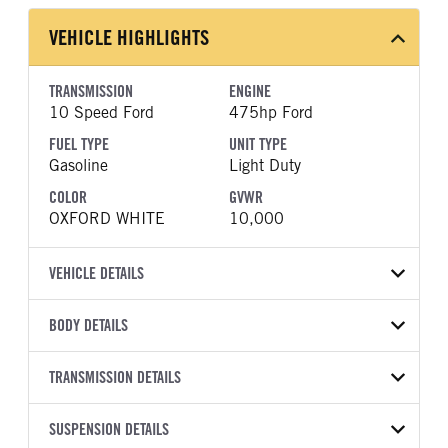
VEHICLE HIGHLIGHTS
TRANSMISSION
ENGINE
10 Speed Ford
475hp Ford
FUEL TYPE
UNIT TYPE
Gasoline
Light Duty
COLOR
GVWR
OXFORD WHITE
10,000
VEHICLE DETAILS
VEHICLE MODEL
BODY DETAILS
F-250
BODY TYPE
BODY TYPE DETAIL
VIN
TRANSMISSION DETAILS
Pickup
Pickup
1FT7W2BT5TED38467
TRANSMISSION
TRANSMISSION MODEL
BODY MANUFACTURER
SUSPENSION DETAILS
WHEELBASE
YEAR
STOCK NUMBER
MANUFACTURER