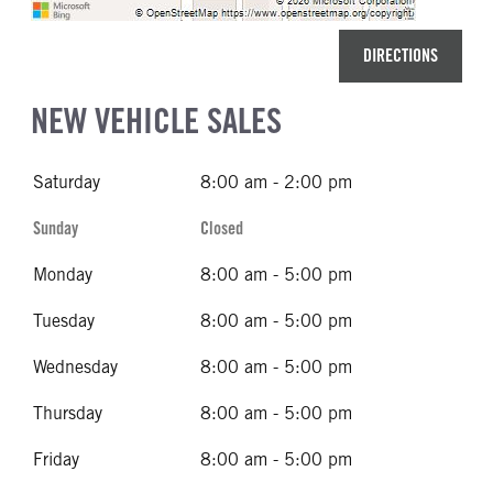
DIRECTIONS
NEW VEHICLE SALES
Saturday
8:00 am - 2:00 pm
Sunday
Closed
Monday
8:00 am - 5:00 pm
Tuesday
8:00 am - 5:00 pm
Wednesday
8:00 am - 5:00 pm
Thursday
8:00 am - 5:00 pm
Friday
8:00 am - 5:00 pm