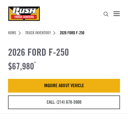
Skip to Content (press ENTER)
Search
Header Skipped.
HOME
TRUCK INVENTORY
2026 FORD F-250
2026 FORD F-250
$67,980
*
INQUIRE ABOUT VEHICLE
CALL: (214) 678-5900