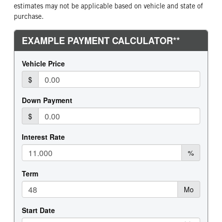
estimates may not be applicable based on vehicle and state of
purchase.