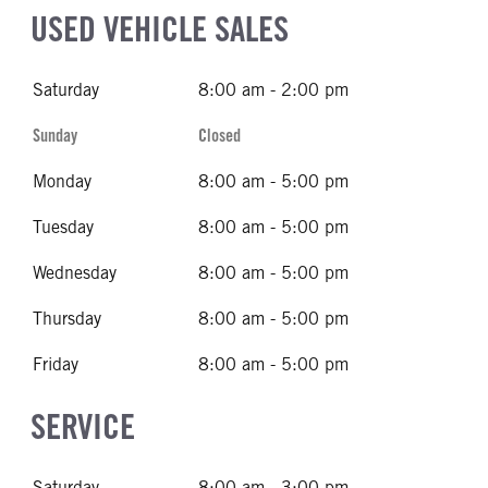
USED VEHICLE SALES
Saturday
8:00 am - 2:00 pm
Sunday
Closed
Monday
8:00 am - 5:00 pm
Tuesday
8:00 am - 5:00 pm
Wednesday
8:00 am - 5:00 pm
Thursday
8:00 am - 5:00 pm
Friday
8:00 am - 5:00 pm
SERVICE
Saturday
8:00 am - 3:00 pm