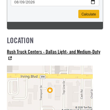
LOCATION
Rush Truck Centers - Dallas Light- and Medium-Duty