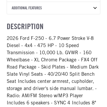
Torqshift
Ford Motor Co.
160
2026
1983603
Ford
FRONT AXLE POWER
REAR AXLE COUNT
ADDITIONAL FEATURES
CAB TRIM
COLOR
GVWR
STEERING
TRANSMISSION SPEED
Single
XL
OXFORD WHITE
10,000
False
10 Speed
CAB INTERIOR COLOR
CAB TYPE
TRUCK CATEGORY
DESCRIPTION
REAR AXLE RATIO
CHASSIS TYPE
Medium Dark Slate
Crew Cab
Work Ready Truck
3.31
4x4
CAB INTERIOR FABRIC
SLEEPER HEATER
2026 Ford F-250 - 6.7 Power Stroke V-8
Vinyl
False
Diesel - 4x4 - 475 HP - 10 Speed
ENGINE MAKE
ENGINE MODEL
Ford
6.7L Power Stroke V-8
Transmission - 10,000 Lb. GVWR - 160
FUEL TYPE
HORSEPOWER
Wheelbase - XL Chrome Package - FX4 Off
Gasoline
475
Road Package - Skid Plates - Medium Dark
FUEL TANK ONE TYPE
FUEL TANK ONE GALLONS
Slate Vinyl Seats - 40/20/40 Split Bench
Steel
34
Seat Includes center armrest, cupholder,
ENGINE BLOCK HEATER
FRONT WHEEL
storage and driver's side manual lumbar. -
0
Steel
Radio: AM/FM Stereo w/MP3 Player
FRONT TIRE SIZE
REAR WHEEL
17
Steel
Includes 6 speakers - SYNC 4 Includes 8"