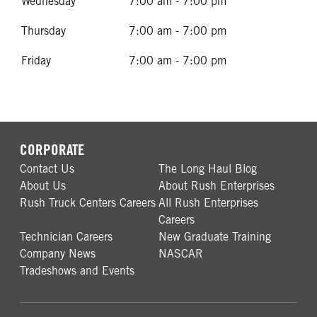
Wednesday
7:00 am - 7:00 pm
Thursday
7:00 am - 7:00 pm
Friday
7:00 am - 7:00 pm
CORPORATE
Contact Us
The Long Haul Blog
About Us
About Rush Enterprises
Rush Truck Centers Careers
All Rush Enterprises
Careers
Technician Careers
New Graduate Training
Company News
NASCAR
Tradeshows and Events