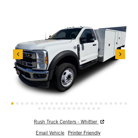
Rush Truck Centers - Whittier
Email Vehicle
Printer Friendly