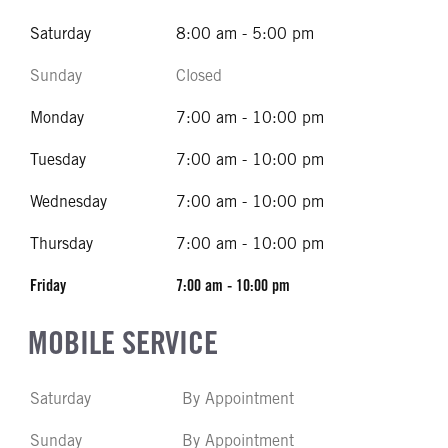
Saturday
8:00 am - 5:00 pm
Sunday
Closed
Monday
7:00 am - 10:00 pm
Tuesday
7:00 am - 10:00 pm
Wednesday
7:00 am - 10:00 pm
Thursday
7:00 am - 10:00 pm
Friday
7:00 am - 10:00 pm
MOBILE SERVICE
Saturday
By Appointment
Sunday
By Appointment