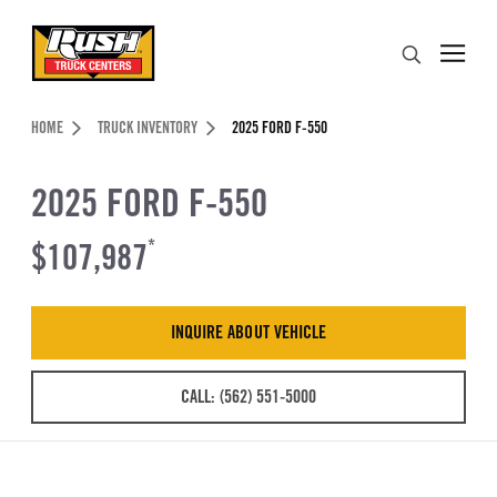
Skip to Content (press ENTER)
Search
Header Skipped.
HOME
TRUCK INVENTORY
2025 FORD F-550
2025 FORD F-550
$107,987
*
INQUIRE ABOUT VEHICLE
CALL: (562) 551-5000