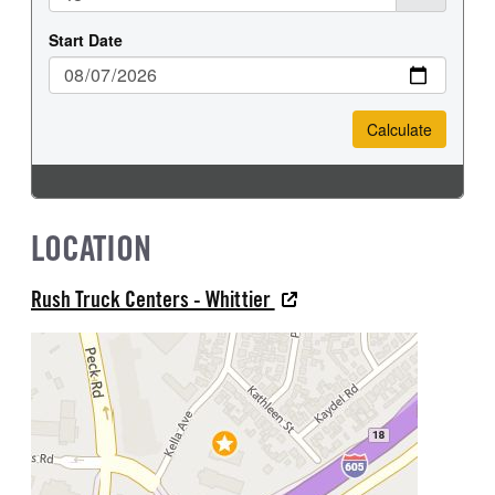
LOCATION
Rush Truck Centers - Whittier