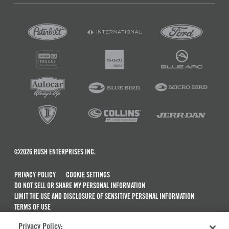
©2026 RUSH ENTERPRISES INC.
PRIVACY POLICY
COOKIE SETTINGS
DO NOT SELL OR SHARE MY PERSONAL INFORMATION
LIMIT THE USE AND DISCLOSURE OF SENSITIVE PERSONAL INFORMATION
TERMS OF USE
CALIFORNIA TRANSPARENCY IN SUPPLY CHAINS ACT OF 2010
Privacy Policy:
MAINTENANCE AND REPAIR TERMS OF SERVICE