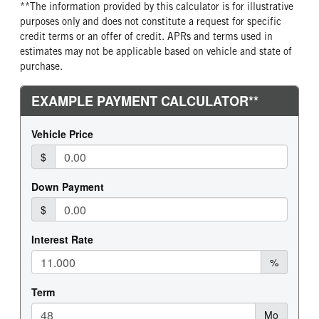
**The information provided by this calculator is for illustrative
purposes only and does not constitute a request for specific
credit terms or an offer of credit. APRs and terms used in
estimates may not be applicable based on vehicle and state of
purchase.