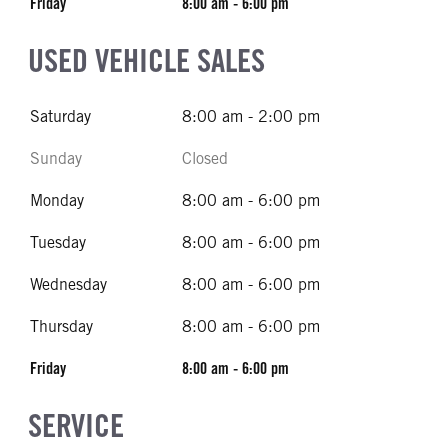
Friday
8:00 am - 6:00 pm
USED VEHICLE SALES
Saturday
8:00 am - 2:00 pm
Sunday
Closed
Monday
8:00 am - 6:00 pm
Tuesday
8:00 am - 6:00 pm
Wednesday
8:00 am - 6:00 pm
Thursday
8:00 am - 6:00 pm
Friday
8:00 am - 6:00 pm
SERVICE