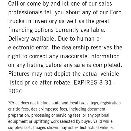
REAR WHEEL
REAR TIRE SIZE
Call or come by and let one of our sales
Steel
19.5
professionals tell you about any of our Ford
trucks in inventory as well as the great
financing options currently available.
Delivery available. Due to human or
electronic error, the dealership reserves the
right to correct any inaccurate information
on any listing before any sale is completed.
Pictures may not depict the actual vehicle
listed price after rebate, EXPIRES 3-31-
2026
*Price does not include state and local taxes; tags; registration
or title fees; dealer-imposed fees, including document
preparation, processing or servicing fees, or any optional
equipment or upfitting work selected by buyer. Valid while
supplies last. Images shown may not reflect actual vehicle.