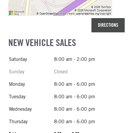
DIRECTIONS
NEW VEHICLE SALES
Saturday
8:00 am - 2:00 pm
Sunday
Closed
Monday
8:00 am - 6:00 pm
Tuesday
8:00 am - 6:00 pm
Wednesday
8:00 am - 6:00 pm
Thursday
8:00 am - 6:00 pm