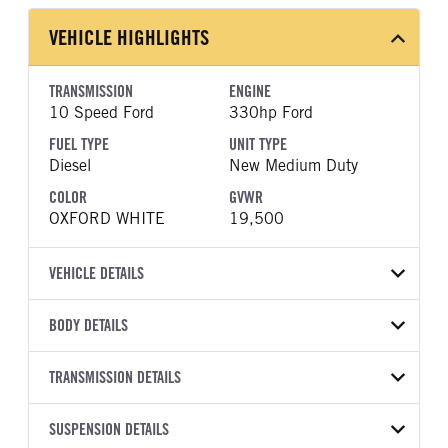
VEHICLE HIGHLIGHTS
TRANSMISSION
ENGINE
10 Speed Ford
330hp Ford
FUEL TYPE
UNIT TYPE
Diesel
New Medium Duty
COLOR
GVWR
OXFORD WHITE
19,500
VEHICLE DETAILS
VEHICLE MODEL
BODY DETAILS
F-550
BODY TYPE
BODY TYPE DETAIL
VIN
TRANSMISSION DETAILS
Saw Body
Saw Body
1FDUF5GT0SDA19247
TRANSMISSION
TRANSMISSION MODEL
BODY MANUFACTURER
SUSPENSION DETAILS
BODY SIZE
YEAR
STOCK NUMBER
MANUFACTURER