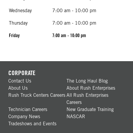
Wednesday
7:00 am - 10:00 pm
Thursday
7:00 am - 10:00 pm
Friday
7:00 am - 10:00 pm
CORPORATE
Contact Us
The Long Haul Blog
About Us
About Rush Enterprises
Rush Truck Centers Careers
All Rush Enterprises
Careers
Technician Careers
New Graduate Training
Company News
NASCAR
Tradeshows and Events