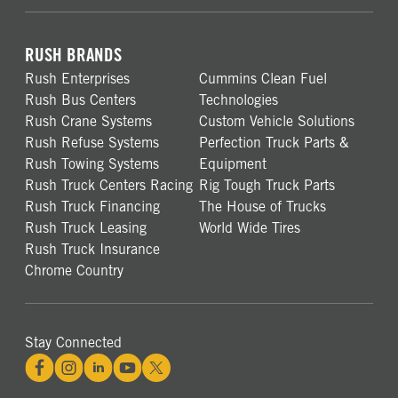
RUSH BRANDS
Rush Enterprises
Cummins Clean Fuel
Rush Bus Centers
Technologies
Rush Crane Systems
Custom Vehicle Solutions
Rush Refuse Systems
Perfection Truck Parts &
Rush Towing Systems
Equipment
Rush Truck Centers Racing
Rig Tough Truck Parts
Rush Truck Financing
The House of Trucks
Rush Truck Leasing
World Wide Tires
Rush Truck Insurance
Chrome Country
Stay Connected