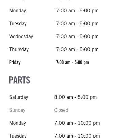
Monday
7:00 am - 5:00 pm
Tuesday
7:00 am - 5:00 pm
Wednesday
7:00 am - 5:00 pm
Thursday
7:00 am - 5:00 pm
Friday
7:00 am - 5:00 pm
PARTS
Saturday
8:00 am - 5:00 pm
Sunday
Closed
Monday
7:00 am - 10:00 pm
Tuesday
7:00 am - 10:00 pm