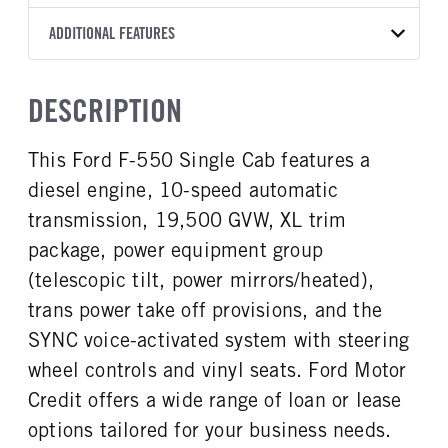
Torqshift
Knapheide
14
2025
1981849
Ford
FRONT AXLE POWER
REAR AXLE COUNT
ADDITIONAL FEATURES
WHEELBASE
CAB TRIM
COLOR
GVWR
STEERING
TRANSMISSION SPEED
Single
193
XL
OXFORD WHITE
19,500
False
10 Speed
CAB INTERIOR COLOR
CAB TYPE
TRUCK CATEGORY
DESCRIPTION
REAR AXLE RATIO
FRONT BRAKE
Medium Dark Slate
Regular Cab
Work Ready Truck
4.3
Disc
CAB INTERIOR FABRIC
SLEEPER HEATER
This Ford F-550 Single Cab features a
REAR BRAKE
CHASSIS TYPE
Vinyl
False
Disc
4x2
diesel engine, 10-speed automatic
ENGINE MAKE
ENGINE MODEL
Ford
6.7L Power Stroke V-8
transmission, 19,500 GVW, XL trim
FUEL TYPE
HORSEPOWER
package, power equipment group
Diesel
330
(telescopic tilt, power mirrors/heated),
FUEL TANK ONE TYPE
FUEL TANK ONE GALLONS
trans power take off provisions, and the
Steel
40
SYNC voice-activated system with steering
FUEL TANK ONE POSITION
ENGINE BLOCK HEATER
wheel controls and vinyl seats. Ford Motor
Rear
0
Credit offers a wide range of loan or lease
FRONT WHEEL
FRONT TIRE SIZE
Steel
20
options tailored for your business needs.