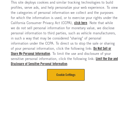
This site deploys cookies and similar tracking technologies to build
profiles, serve ads, and help personalize your web experience. To view
the categories of personal information we collect and the purposes
for which the information is used, or to exercise your rights under the
California Consumer Privacy Act (CCPA),
click here
. Note that while
we do not sell personal information for monetary value, we disclose
personal information to third parties, such as vehicle manufacturers,
in such a way that may be considered "sharing" of personal
information under the CCPA. To direct us to stop the sale or sharing
of your personal information, click the following link:
Do Not Sell or
Share My Personal Information
. To limit the use and disclosure of your
sensitive personal information, click the following link:
Limit the Use and
Disclosure of Sensitive Personal Information
.
Cookie Settings