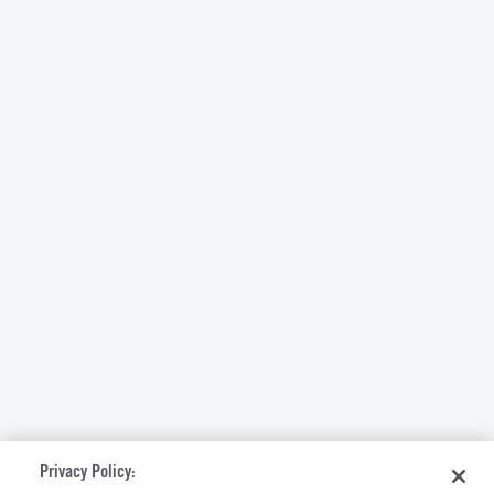
Privacy Policy: