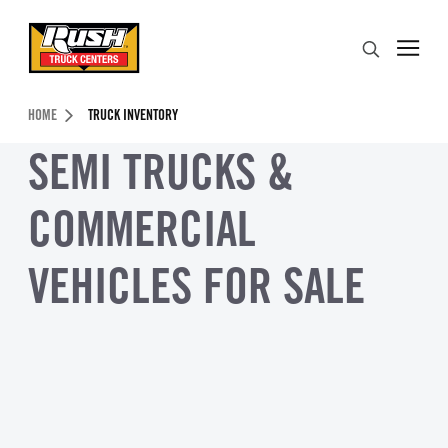
Skip to Content (press ENTER)
Search
Header Skipped.
HOME
TRUCK INVENTORY
SEMI TRUCKS &
COMMERCIAL
VEHICLES FOR SALE