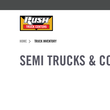
Skip to Content (press ENTER)
Header Skipped.
HOME
TRUCK INVENTORY
SEMI TRUCKS & C