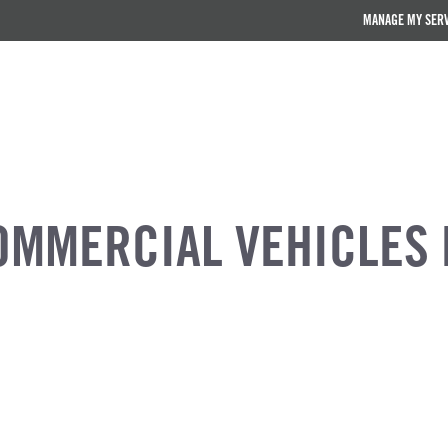
MANAGE MY SER
OMMERCIAL VEHICLES 