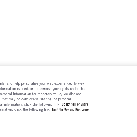
e ads, and help personalize your web experience. To view
formation is used, or to exercise your rights under the
 personal information for monetary value, we disclose
y that may be considered "sharing" of personal
al information, click the following link:
Do Not Sell or Share
ormation, click the following link:
Limit the Use and Disclosure