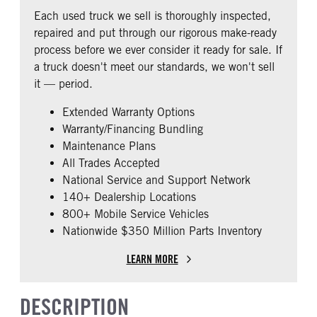
REAR AXLE RATIO
PUSHER AXLE STEERABLE
Fixed
Premier
Each used truck we sell is thoroughly inspected,
2.79
0
BUNK TYPE
CAB ADJUSTABLE STEERING
repaired and put through our rigorous make-ready
COLUMN
TAG AXLE STEERABLE
AIR BRAKE
Single
process before we ever consider it ready for sale. If
0
0
1
a truck doesn't meet our standards, we won't sell
CAB DOUBLE BUNK
CAB EXTENDED CAB
it — period.
0
0
Extended Warranty Options
SLEEPER HEATER
ENGINE MAKE
Warranty/Financing Bundling
False
Cummins
Maintenance Plans
ENGINE MODEL
FUEL TYPE
All Trades Accepted
X15
Diesel
National Service and Support Network
HORSEPOWER
ENGINE BRAKE
140+ Dealership Locations
450
Intebrake
800+ Mobile Service Vehicles
Nationwide $350 Million Parts Inventory
AIR CLEANER TYPE
FUEL TANK ONE TYPE
Under Hood
Aluminum
LEARN MORE
FUEL TANK ONE GALLONS
ENGINE BLOCK HEATER
240
0
DESCRIPTION
FRONT WHEEL
REAR TIRE SIZE