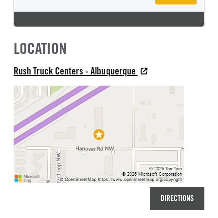
LOCATION
Rush Truck Centers - Albuquerque
DIRECTIONS