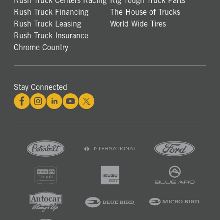
Rush Truck Centers Racing
Rig Tough Truck Parts
Rush Truck Financing
The House of Trucks
Rush Truck Leasing
World Wide Tires
Rush Truck Insurance
Chrome Country
Stay Connected