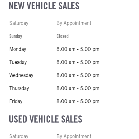
NEW VEHICLE SALES
Saturday
By Appointment
Sunday
Closed
Monday
8:00 am - 5:00 pm
Tuesday
8:00 am - 5:00 pm
Wednesday
8:00 am - 5:00 pm
Thursday
8:00 am - 5:00 pm
Friday
8:00 am - 5:00 pm
USED VEHICLE SALES
Saturday
By Appointment