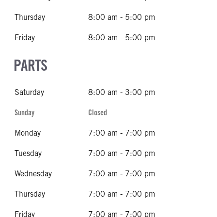
Thursday
8:00 am - 5:00 pm
Friday
8:00 am - 5:00 pm
PARTS
Saturday
8:00 am - 3:00 pm
Sunday
Closed
Monday
7:00 am - 7:00 pm
Tuesday
7:00 am - 7:00 pm
Wednesday
7:00 am - 7:00 pm
Thursday
7:00 am - 7:00 pm
Friday
7:00 am - 7:00 pm