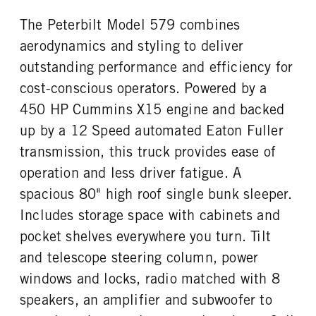
Aluminum
22.5 LP
The Peterbilt Model 579 combines
FIFTH WHEEL MODEL
FIFTH WHELL MFG
JSK37
Jost
aerodynamics and styling to deliver
outstanding performance and efficiency for
cost-conscious operators. Powered by a
450 HP Cummins X15 engine and backed
up by a 12 Speed automated Eaton Fuller
transmission, this truck provides ease of
operation and less driver fatigue. A
spacious 80" high roof single bunk sleeper.
Includes storage space with cabinets and
pocket shelves everywhere you turn. Tilt
and telescope steering column, power
windows and locks, radio matched with 8
speakers, an amplifier and subwoofer to