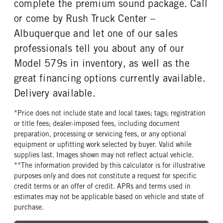
complete the premium sound package. Call
or come by Rush Truck Center –
Albuquerque and let one of our sales
professionals tell you about any of our
Model 579s in inventory, as well as the
great financing options currently available.
Delivery available.
*Price does not include state and local taxes; tags; registration
or title fees; dealer-imposed fees, including document
preparation, processing or servicing fees, or any optional
equipment or upfitting work selected by buyer. Valid while
supplies last. Images shown may not reflect actual vehicle.
**The information provided by this calculator is for illustrative
purposes only and does not constitute a request for specific
credit terms or an offer of credit. APRs and terms used in
estimates may not be applicable based on vehicle and state of
purchase.