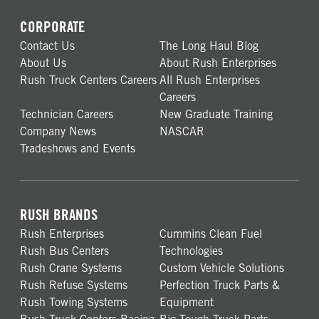
CORPORATE
Contact Us
The Long Haul Blog
About Us
About Rush Enterprises
Rush Truck Centers Careers
All Rush Enterprises
Careers
Technician Careers
New Graduate Training
Company News
NASCAR
Tradeshows and Events
RUSH BRANDS
Rush Enterprises
Cummins Clean Fuel
Rush Bus Centers
Technologies
Rush Crane Systems
Custom Vehicle Solutions
Rush Refuse Systems
Perfection Truck Parts &
Rush Towing Systems
Equipment