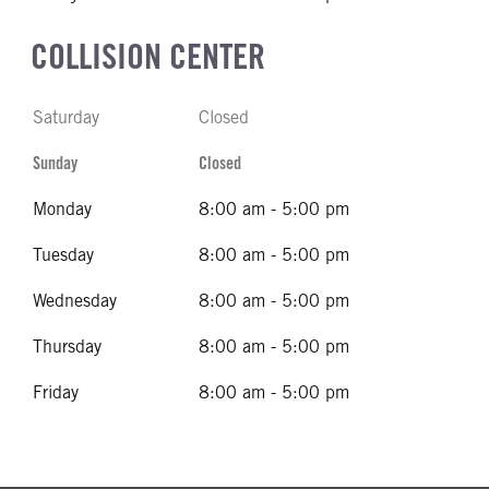
COLLISION CENTER
Saturday
Closed
Sunday
Closed
Monday
8:00 am - 5:00 pm
Tuesday
8:00 am - 5:00 pm
Wednesday
8:00 am - 5:00 pm
Thursday
8:00 am - 5:00 pm
Friday
8:00 am - 5:00 pm