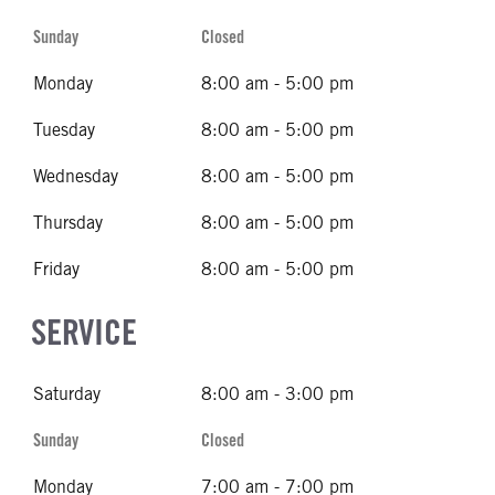
Sunday
Closed
Monday
8:00 am - 5:00 pm
Tuesday
8:00 am - 5:00 pm
Wednesday
8:00 am - 5:00 pm
Thursday
8:00 am - 5:00 pm
Friday
8:00 am - 5:00 pm
SERVICE
Saturday
8:00 am - 3:00 pm
Sunday
Closed
Monday
7:00 am - 7:00 pm