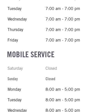
Tuesday
7:00 am - 7:00 pm
Wednesday
7:00 am - 7:00 pm
Thursday
7:00 am - 7:00 pm
Friday
7:00 am - 7:00 pm
MOBILE SERVICE
Saturday
Closed
Sunday
Closed
Monday
8:00 am - 5:00 pm
Tuesday
8:00 am - 5:00 pm
Wednesday
8:00 am - 5:00 pm