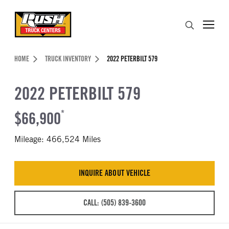
Skip to Content (press ENTER)
Search
Header Skipped.
HOME
TRUCK INVENTORY
2022 PETERBILT 579
2022 PETERBILT 579
$66,900
*
Mileage: 466,524 Miles
INQUIRE ABOUT VEHICLE
CALL: (505) 839-3600