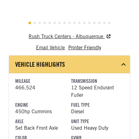
Rush Truck Centers - Albuquerque
Email Vehicle
Printer Friendly
VEHICLE HIGHLIGHTS
MILEAGE
TRANSMISSION
466,524
12 Speed Endurant
Fuller
ENGINE
FUEL TYPE
450hp Cummins
Diesel
AXLE
UNIT TYPE
Set Back Front Axle
Used Heavy Duty
COLOR
GVWR