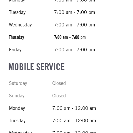
Tuesday
7:00 am - 7:00 pm
Wednesday
7:00 am - 7:00 pm
Thursday
7:00 am - 7:00 pm
Friday
7:00 am - 7:00 pm
MOBILE SERVICE
Saturday
Closed
Sunday
Closed
Monday
7:00 am - 12:00 am
Tuesday
7:00 am - 12:00 am