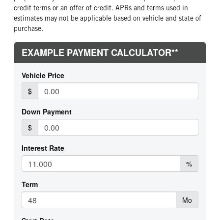
credit terms or an offer of credit. APRs and terms used in
estimates may not be applicable based on vehicle and state of
purchase.