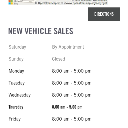
DIRECTIONS
NEW VEHICLE SALES
Saturday
By Appointment
Sunday
Closed
Monday
8:00 am - 5:00 pm
Tuesday
8:00 am - 5:00 pm
Wednesday
8:00 am - 5:00 pm
Thursday
8:00 am - 5:00 pm
Friday
8:00 am - 5:00 pm