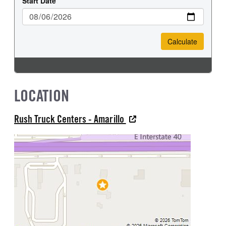
LOCATION
Rush Truck Centers - Amarillo