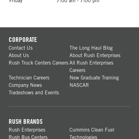
Friday
7:00 am - 7:00 pm
CORPORATE
Contact Us
The Long Haul Blog
About Us
About Rush Enterprises
Rush Truck Centers Careers
All Rush Enterprises
Careers
Technician Careers
New Graduate Training
Company News
NASCAR
Tradeshows and Events
RUSH BRANDS
Rush Enterprises
Cummins Clean Fuel
Rush Bus Centers
Technologies