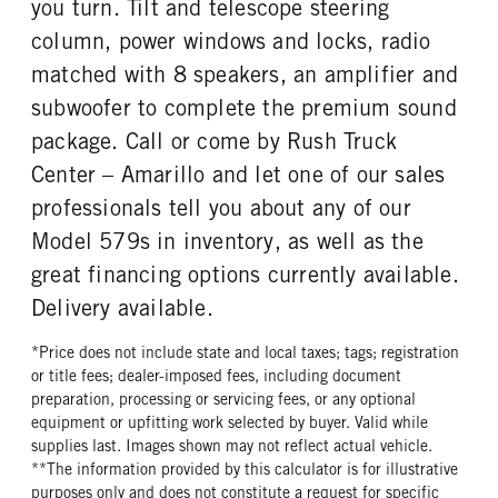
you turn. Tilt and telescope steering
column, power windows and locks, radio
matched with 8 speakers, an amplifier and
subwoofer to complete the premium sound
package. Call or come by Rush Truck
Center – Amarillo and let one of our sales
professionals tell you about any of our
Model 579s in inventory, as well as the
great financing options currently available.
Delivery available.
*Price does not include state and local taxes; tags; registration
or title fees; dealer-imposed fees, including document
preparation, processing or servicing fees, or any optional
equipment or upfitting work selected by buyer. Valid while
supplies last. Images shown may not reflect actual vehicle.
**The information provided by this calculator is for illustrative
purposes only and does not constitute a request for specific