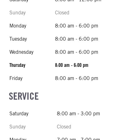
Sunday
Closed
Monday
8:00 am - 6:00 pm
Tuesday
8:00 am - 6:00 pm
Wednesday
8:00 am - 6:00 pm
Thursday
8:00 am - 6:00 pm
Friday
8:00 am - 6:00 pm
SERVICE
Saturday
8:00 am - 3:00 pm
Sunday
Closed
Monday
7:00 am - 7:00 pm