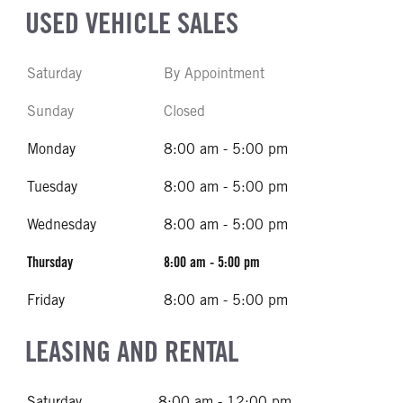
USED VEHICLE SALES
Saturday
By Appointment
Sunday
Closed
Monday
8:00 am - 5:00 pm
Tuesday
8:00 am - 5:00 pm
Wednesday
8:00 am - 5:00 pm
Thursday
8:00 am - 5:00 pm
Friday
8:00 am - 5:00 pm
LEASING AND RENTAL
Saturday
8:00 am - 12:00 pm