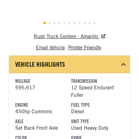
Rush Truck Centers - Amarillo
Email Vehicle
Printer Friendly
VEHICLE HIGHLIGHTS
MILEAGE
TRANSMISSION
595,617
12 Speed Endurant
Fuller
ENGINE
FUEL TYPE
450hp Cummins
Diesel
AXLE
UNIT TYPE
Set Back Front Axle
Used Heavy Duty
COLOR
GVWR