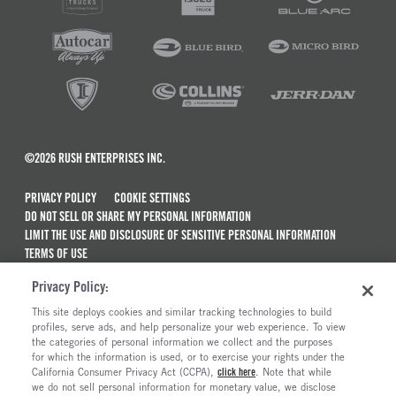
©2026 RUSH ENTERPRISES INC.
PRIVACY POLICY
COOKIE SETTINGS
DO NOT SELL OR SHARE MY PERSONAL INFORMATION
LIMIT THE USE AND DISCLOSURE OF SENSITIVE PERSONAL INFORMATION
TERMS OF USE
CALIFORNIA TRANSPARENCY IN SUPPLY CHAINS ACT OF 2010
Privacy Policy:
MAINTENANCE AND REPAIR TERMS OF SERVICE
This site deploys cookies and similar tracking technologies to build
ALSO OF INTEREST
profiles, serve ads, and help personalize your web experience. To view
the categories of personal information we collect and the purposes
New Semi Trucks For Sale
for which the information is used, or to exercise your rights under the
California Consumer Privacy Act (CCPA),
click here
. Note that while
Peterbilt Model 579 Trucks For Sale
we do not sell personal information for monetary value, we disclose