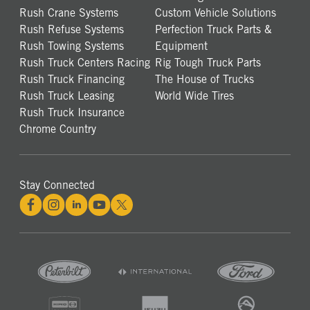
Rush Crane Systems
Custom Vehicle Solutions
Rush Refuse Systems
Perfection Truck Parts &
Rush Towing Systems
Equipment
Rush Truck Centers Racing
Rig Tough Truck Parts
Rush Truck Financing
The House of Trucks
Rush Truck Leasing
World Wide Tires
Rush Truck Insurance
Chrome Country
Stay Connected