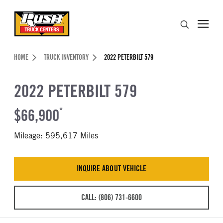
Skip to Content (press ENTER)
Search
Header Skipped.
HOME
TRUCK INVENTORY
2022 PETERBILT 579
2022 PETERBILT 579
$66,900
*
Mileage: 595,617 Miles
INQUIRE ABOUT VEHICLE
CALL: (806) 731-6600