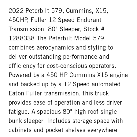
0
Aluminum
2022 Peterbilt 579, Cummins, X15,
REAR TIRE SIZE
FIFTH WHEEL MODEL
22.5 LP
JSK37
450HP, Fuller 12 Speed Endurant
FIFTH WHELL MFG
Transmission, 80" Sleeper, Stock #
Jost
1288338 The Peterbilt Model 579
combines aerodynamics and styling to
deliver outstanding performance and
efficiency for cost-conscious operators.
Powered by a 450 HP Cummins X15 engine
and backed up by a 12 Speed automated
Eaton Fuller transmission, this truck
provides ease of operation and less driver
fatigue. A spacious 80" high roof single
bunk sleeper. Includes storage space with
cabinets and pocket shelves everywhere