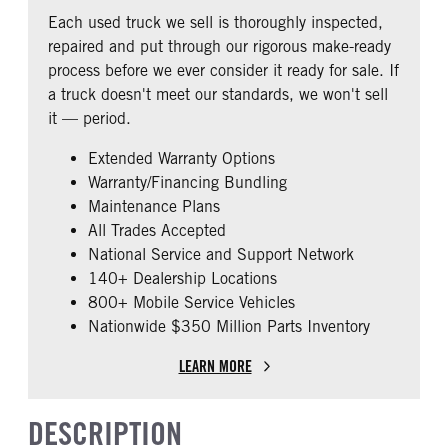
REAR AXLE RATIO
PUSHER AXLE STEERABLE
Fixed
Premier
Each used truck we sell is thoroughly inspected,
2.79
0
BUNK TYPE
CAB ADJUSTABLE STEERING
repaired and put through our rigorous make-ready
COLUMN
TAG AXLE STEERABLE
AIR BRAKE
Double
process before we ever consider it ready for sale. If
0
0
1
a truck doesn't meet our standards, we won't sell
CAB DOUBLE BUNK
CAB EXTENDED CAB
it — period.
0
0
Extended Warranty Options
SLEEPER HEATER
ENGINE MAKE
Warranty/Financing Bundling
False
Cummins
Maintenance Plans
ENGINE MODEL
FUEL TYPE
All Trades Accepted
X15
Diesel
National Service and Support Network
HORSEPOWER
ENGINE BRAKE
140+ Dealership Locations
450
Intebrake
800+ Mobile Service Vehicles
Nationwide $350 Million Parts Inventory
EXHAUST
AIR CLEANER TYPE
Horizontal
Under Hood
LEARN MORE
FUEL TANK ONE TYPE
FUEL TANK ONE GALLONS
Aluminum
240
DESCRIPTION
ENGINE BLOCK HEATER
FRONT WHEEL