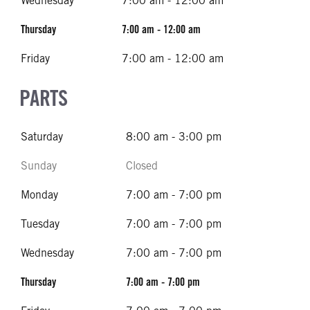
Wednesday
7:00 am - 12:00 am
Thursday
7:00 am - 12:00 am
Friday
7:00 am - 12:00 am
PARTS
Saturday
8:00 am - 3:00 pm
Sunday
Closed
Monday
7:00 am - 7:00 pm
Tuesday
7:00 am - 7:00 pm
Wednesday
7:00 am - 7:00 pm
Thursday
7:00 am - 7:00 pm