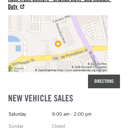
Duty
DIRECTIONS
NEW VEHICLE SALES
Saturday
9:00 am - 2:00 pm
Sunday
Closed