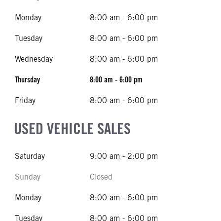
Monday
8:00 am - 6:00 pm
Tuesday
8:00 am - 6:00 pm
Wednesday
8:00 am - 6:00 pm
Thursday
8:00 am - 6:00 pm
Friday
8:00 am - 6:00 pm
USED VEHICLE SALES
Saturday
9:00 am - 2:00 pm
Sunday
Closed
Monday
8:00 am - 6:00 pm
Tuesday
8:00 am - 6:00 pm