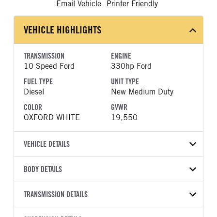
Email Vehicle
Printer Friendly
VEHICLE HIGHLIGHTS
TRANSMISSION
ENGINE
10 Speed Ford
330hp Ford
FUEL TYPE
UNIT TYPE
Diesel
New Medium Duty
COLOR
GVWR
OXFORD WHITE
19,550
VEHICLE DETAILS
VEHICLE MODEL
VIN
BODY DETAILS
F-550
1FDSX5HT3TEC98627
BODY TYPE
WHEELBASE
YEAR
TRANSMISSION DETAILS
STOCK NUMBER
Other
192
2026
1969592