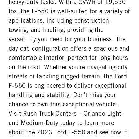
heavy-duty tasks. With a GVWR of 19,550
REAR WHEEL
REAR TIRE SIZE
lbs, the F-550 is well-suited for a variety of
Steel
19.5
applications, including construction,
towing, and hauling, providing the
versatility you need for your business. The
day cab configuration offers a spacious and
comfortable interior, perfect for long hours
on the road. Whether you're navigating city
streets or tackling rugged terrain, the Ford
F-550 is engineered to deliver exceptional
handling and stability. Don't miss your
chance to own this exceptional vehicle.
Visit Rush Truck Centers – Orlando Light-
and Medium-Duty today to learn more
about the 2026 Ford F-550 and see how it