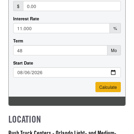
LOCATION
Rush Truck Centers - Orlando Light- and Medium-