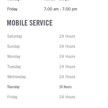
Friday
7:00 am - 7:00 pm
MOBILE SERVICE
Saturday
24 Hours
Sunday
24 Hours
Monday
24 Hours
Tuesday
24 Hours
Wednesday
24 Hours
Thursday
24 Hours
Friday
24 Hours