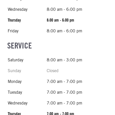
Wednesday
8:00 am - 6:00 pm
Thursday
8:00 am - 6:00 pm
Friday
8:00 am - 6:00 pm
SERVICE
Saturday
8:00 am - 3:00 pm
Sunday
Closed
Monday
7:00 am - 7:00 pm
Tuesday
7:00 am - 7:00 pm
Wednesday
7:00 am - 7:00 pm
Thursday
7:00 am - 7:00 pm