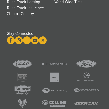
Rush Truck Leasing
World Wide Tires
Rush Truck Insurance
Chrome Country
Stay Connected