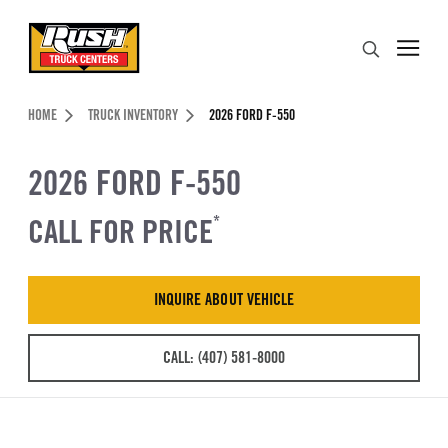
Skip to Content (press ENTER)
Search
Header Skipped.
HOME
TRUCK INVENTORY
2026 FORD F-550
2026 FORD F-550
CALL FOR PRICE
*
INQUIRE ABOUT VEHICLE
CALL: (407) 581-8000