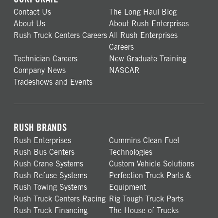
Contact Us
The Long Haul Blog
About Us
About Rush Enterprises
Rush Truck Centers Careers
All Rush Enterprises
Careers
Technician Careers
New Graduate Training
Company News
NASCAR
Tradeshows and Events
RUSH BRANDS
Rush Enterprises
Cummins Clean Fuel
Rush Bus Centers
Technologies
Rush Crane Systems
Custom Vehicle Solutions
Rush Refuse Systems
Perfection Truck Parts &
Rush Towing Systems
Equipment
Rush Truck Centers Racing
Rig Tough Truck Parts
Rush Truck Financing
The House of Trucks