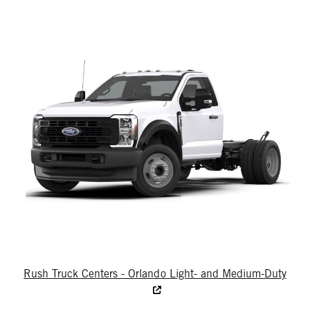
Rush Truck Centers - Orlando Light- and Medium-Duty