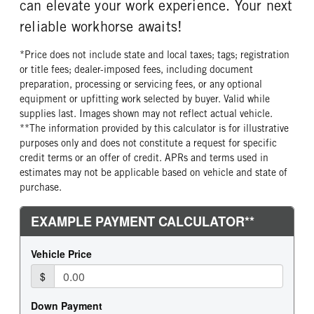
can elevate your work experience. Your next
reliable workhorse awaits!
*Price does not include state and local taxes; tags; registration
or title fees; dealer-imposed fees, including document
preparation, processing or servicing fees, or any optional
equipment or upfitting work selected by buyer. Valid while
supplies last. Images shown may not reflect actual vehicle.
**The information provided by this calculator is for illustrative
purposes only and does not constitute a request for specific
credit terms or an offer of credit. APRs and terms used in
estimates may not be applicable based on vehicle and state of
purchase.