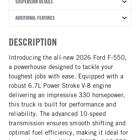
TRANSMISSION
TRANSMISSION MODEL
CAB TRIM
SUSPENSION DETAILS
COLOR
GVWR
MANUFACTURER
Torqshift
XL
OXFORD WHITE
19,550
Ford
FRONT AXLE POWER
REAR AXLE COUNT
ADDITIONAL FEATURES
TRUCK CATEGORY
STEERING
TRANSMISSION SPEED
Single
Truck
False
10 Speed
CAB INTERIOR COLOR
CAB TYPE
DESCRIPTION
REAR AXLE RATIO
CHASSIS TYPE
Medium Dark Slate
Super Chassis Cab
4.3
4x4
CAB INTERIOR FABRIC
SLEEPER HEATER
Introducing the all-new 2026 Ford F-550,
Vinyl
False
a powerhouse designed to tackle your
ENGINE MAKE
ENGINE MODEL
Ford
6.7L Power Stroke V-8
toughest jobs with ease. Equipped with a
FUEL TYPE
HORSEPOWER
robust 6.7L Power Stroke V-8 engine
Diesel
330
delivering an impressive 330 horsepower,
FUEL TANK ONE TYPE
FUEL TANK ONE GALLONS
this truck is built for performance and
Steel
40
reliability. The advanced 10-speed
FUEL TANK ONE POSITION
ENGINE BLOCK HEATER
transmission ensures smooth shifting and
Rear
1
optimal fuel efficiency, making it ideal for
FRONT WHEEL
FRONT TIRE SIZE
Steel
20