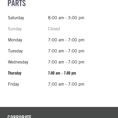
PARTS
Saturday
8:00 am - 3:00 pm
Sunday
Closed
Monday
7:00 am - 7:00 pm
Tuesday
7:00 am - 7:00 pm
Wednesday
7:00 am - 7:00 pm
Thursday
7:00 am - 7:00 pm
Friday
7:00 am - 7:00 pm
CORPORATE