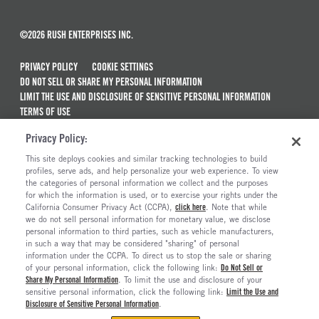
©2026 RUSH ENTERPRISES INC.
PRIVACY POLICY
COOKIE SETTINGS
DO NOT SELL OR SHARE MY PERSONAL INFORMATION
LIMIT THE USE AND DISCLOSURE OF SENSITIVE PERSONAL INFORMATION
TERMS OF USE
CALIFORNIA TRANSPARENCY IN SUPPLY CHAINS ACT OF 2010
Privacy Policy:
MAINTENANCE AND REPAIR TERMS OF SERVICE
This site deploys cookies and similar tracking technologies to build
ALSO OF INTEREST
profiles, serve ads, and help personalize your web experience. To view
the categories of personal information we collect and the purposes
New Semi Trucks For Sale
for which the information is used, or to exercise your rights under the
California Consumer Privacy Act (CCPA),
click here
. Note that while
Commercial & Semi Truck Brands For Sale
we do not sell personal information for monetary value, we disclose
personal information to third parties, such as vehicle manufacturers,
Ready To Roll Work & Vocational Trucks
in such a way that may be considered "sharing" of personal
The Long Haul Blog
information under the CCPA. To direct us to stop the sale or sharing
of your personal information, click the following link:
Do Not Sell or
Share My Personal Information
. To limit the use and disclosure of your
sensitive personal information, click the following link:
Limit the Use and
Disclosure of Sensitive Personal Information
.