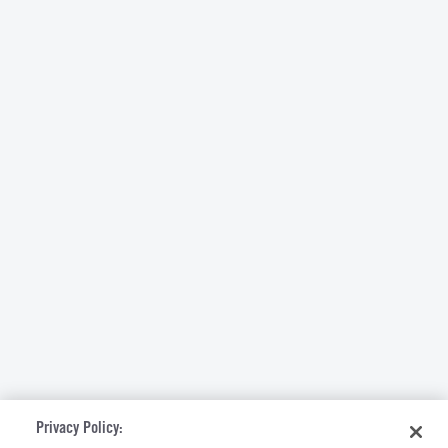
Privacy Policy: