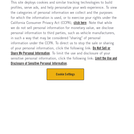
This site deploys cookies and similar tracking technologies to build
profiles, serve ads, and help personalize your web experience. To view
the categories of personal information we collect and the purposes
for which the information is used, or to exercise your rights under the
California Consumer Privacy Act (CCPA),
click here
. Note that while
we do not sell personal information for monetary value, we disclose
personal information to third parties, such as vehicle manufacturers,
in such a way that may be considered "sharing" of personal
information under the CCPA. To direct us to stop the sale or sharing
of your personal information, click the following link:
Do Not Sell or
Share My Personal Information
. To limit the use and disclosure of your
sensitive personal information, click the following link:
Limit the Use and
Disclosure of Sensitive Personal Information
.
Cookie Settings