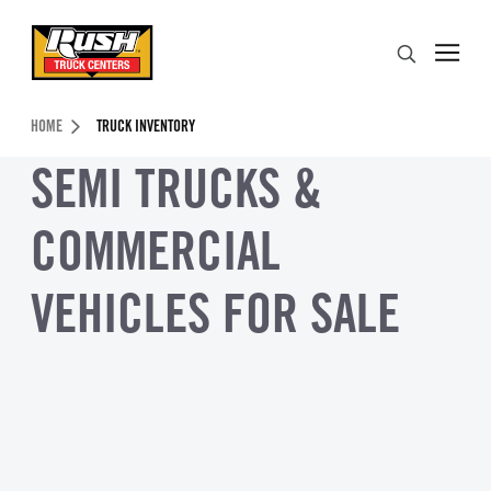
Skip to Content (press ENTER)
Search
Header Skipped.
HOME
TRUCK INVENTORY
SEMI TRUCKS &
COMMERCIAL
VEHICLES FOR SALE