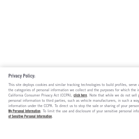
Privacy Policy:
This site deploys cookies and similar tracking technologies to build profiles, serv
the categories of personal information we collect and the purposes for which the in
California Consumer Privacy Act (CCPA),
click here
. Note that while we do not sell
personal information to third parties, such as vehicle manufacturers, in such a wa
information under the CCPA. To direct us to stop the sale or sharing of your person
My Personal Information
. To limit the use and disclosure of your sensitive personal inf
of Sensitive Personal Information
.