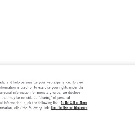
e ads, and help personalize your web experience. To view
formation is used, or to exercise your rights under the
 personal information for monetary value, we disclose
y that may be considered "sharing" of personal
al information, click the following link:
Do Not Sell or Share
ormation, click the following link:
Limit the Use and Disclosure