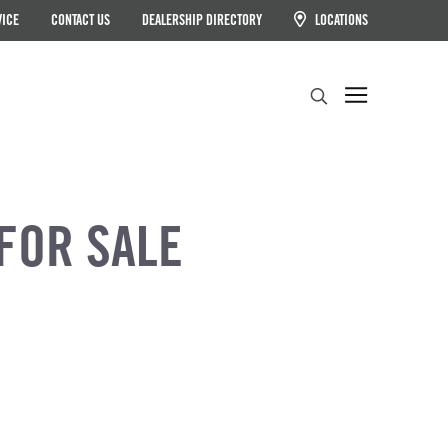
VICE
CONTACT US
DEALERSHIP DIRECTORY
LOCATIONS
Search
FOR SALE