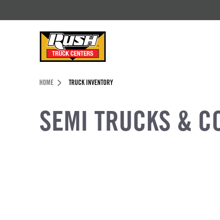
Skip to Content (press ENTER)
Header Skipped.
HOME
TRUCK INVENTORY
SEMI TRUCKS & C