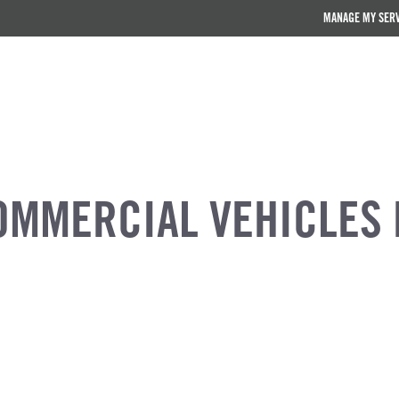
MANAGE MY SER
OMMERCIAL VEHICLES 