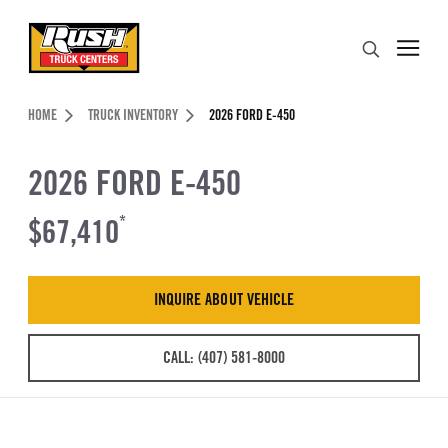
Skip to Content (press ENTER)
Search
Header Skipped.
HOME
TRUCK INVENTORY
2026 FORD E-450
2026 FORD E-450
$67,410
*
INQUIRE ABOUT VEHICLE
CALL: (407) 581-8000