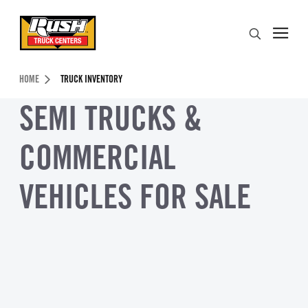
Skip to Content (press ENTER)
Search
Header Skipped.
HOME
TRUCK INVENTORY
SEMI TRUCKS &
COMMERCIAL
VEHICLES FOR SALE