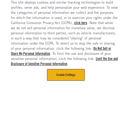
This site deploys cookies and similar tracking technologies to build
profiles, serve ads, and help personalize your web experience. To view
the categories of personal information we collect and the purposes
for which the information is used, or to exercise your rights under the
California Consumer Privacy Act (CCPA),
click here
. Note that while
we do not sell personal information for monetary value, we disclose
personal information to third parties, such as vehicle manufacturers,
in such a way that may be considered "sharing" of personal
information under the CCPA. To direct us to stop the sale or sharing
of your personal information, click the following link:
Do Not Sell or
Share My Personal Information
. To limit the use and disclosure of your
sensitive personal information, click the following link:
Limit the Use and
Disclosure of Sensitive Personal Information
.
Cookie Settings