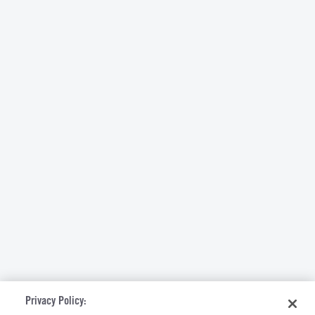
Privacy Policy: