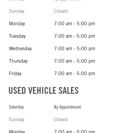
Sunday
Closed
Monday
7:00 am - 5:00 pm
Tuesday
7:00 am - 5:00 pm
Wednesday
7:00 am - 5:00 pm
Thursday
7:00 am - 5:00 pm
Friday
7:00 am - 5:00 pm
USED VEHICLE SALES
Saturday
By Appointment
Sunday
Closed
Monday
7:00 am - 5:00 pm