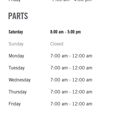
PARTS
Saturday
8:00 am - 5:00 pm
Sunday
Closed
Monday
7:00 am - 12:00 am
Tuesday
7:00 am - 12:00 am
Wednesday
7:00 am - 12:00 am
Thursday
7:00 am - 12:00 am
Friday
7:00 am - 12:00 am