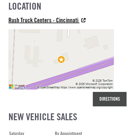
LOCATION
Rush Truck Centers - Cincinnati
DIRECTIONS
NEW VEHICLE SALES
Saturday
By Appointment