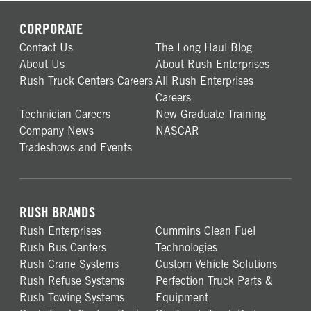
CORPORATE
Contact Us
The Long Haul Blog
About Us
About Rush Enterprises
Rush Truck Centers Careers
All Rush Enterprises
Careers
Technician Careers
New Graduate Training
Company News
NASCAR
Tradeshows and Events
RUSH BRANDS
Rush Enterprises
Cummins Clean Fuel
Rush Bus Centers
Technologies
Rush Crane Systems
Custom Vehicle Solutions
Rush Refuse Systems
Perfection Truck Parts &
Rush Towing Systems
Equipment