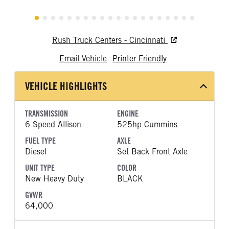
Rush Truck Centers - Cincinnati
Email Vehicle
Printer Friendly
VEHICLE HIGHLIGHTS
TRANSMISSION
ENGINE
6 Speed Allison
525hp Cummins
FUEL TYPE
AXLE
Diesel
Set Back Front Axle
UNIT TYPE
COLOR
New Heavy Duty
BLACK
GVWR
64,000