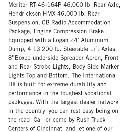
Cummins
X15
Meritor RT-46-164P 46,000 lb. Rear Axle,
REAR AXLE MODEL
REAR AXLE SUSPENSION
FUEL TYPE
HORSEPOWER
WEIGHT
Hendrickson
Hendrickson HMX 46,000 lb. Rear
Diesel
525
46000
Suspension, CB Radio Accommodation
TORQUE
ENGINE BRAKE
REAR AXLE WEIGHT
REAR AXLE COUNT
Package, Engine Compression Brake.
1850
C-Brake
46000
Tandem
Equipped with a Logan 24’ Aluminum
FUEL TANK ONE TYPE
FUEL TANK ONE GALLONS
REAR AXLE RATIO
PUSHER AXLE STEERABLE
Aluminum
100
Dump, 4 13,200 lb. Steerable Lift Axles,
4.1
0
FUEL TANK ONE POSITION
ENGINE BLOCK HEATER
8”Boxed underside Spreader Apron, Front
TAG AXLE STEERABLE
BRAKE TYPE
Left
0
0
AIR
and Rear Strobe Lights, Body Side Marker
TANK DIESEL EXHAUST FLUID
FRONT WHEEL
FRONT BRAKE
REAR BRAKE
Lights Top and Bottom. The International
LOCATION
Aluminum
Disc
Disc
HX is built for extreme durability and
Left
CHASSIS TYPE
FRAME TYPE
performance in the toughest vocational
FRONT TIRE MFG
FRONT TIRE SIZE
6x4
STAINLESS STEEL
Continental
22
packages. With the largest dealer network
REAR WHEEL
REAR TIRE MFG
in the country, you can rest easy being on
Aluminum
Continental
the road. Call or come by Rush Truck
REAR TIRE SIZE
Centers of Cincinnati and let one of our
22.5