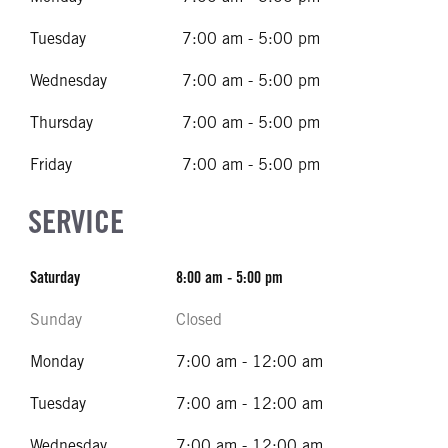
Tuesday
7:00 am - 5:00 pm
Wednesday
7:00 am - 5:00 pm
Thursday
7:00 am - 5:00 pm
Friday
7:00 am - 5:00 pm
SERVICE
Saturday
8:00 am - 5:00 pm
Sunday
Closed
Monday
7:00 am - 12:00 am
Tuesday
7:00 am - 12:00 am
Wednesday
7:00 am - 12:00 am