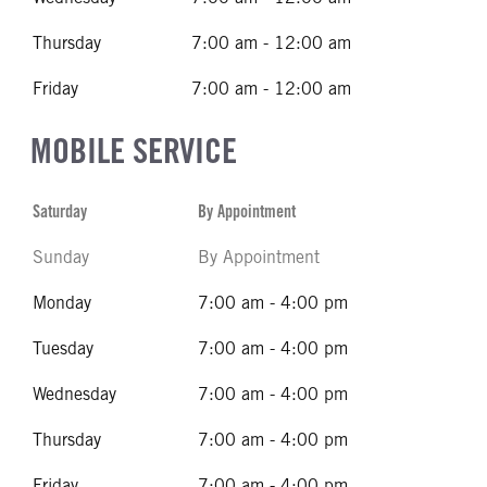
Thursday
7:00 am - 12:00 am
Friday
7:00 am - 12:00 am
MOBILE SERVICE
Saturday
By Appointment
Sunday
By Appointment
Monday
7:00 am - 4:00 pm
Tuesday
7:00 am - 4:00 pm
Wednesday
7:00 am - 4:00 pm
Thursday
7:00 am - 4:00 pm
Friday
7:00 am - 4:00 pm