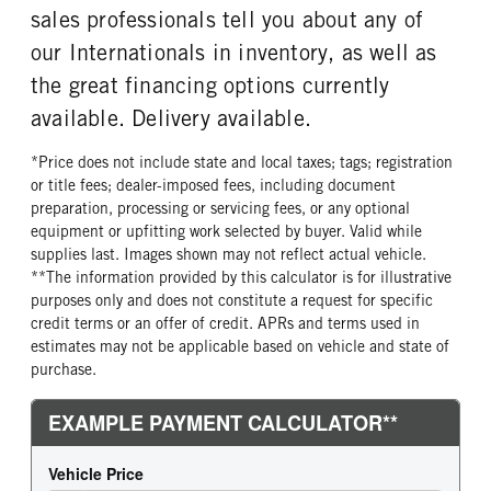
sales professionals tell you about any of
our Internationals in inventory, as well as
the great financing options currently
available. Delivery available.
*Price does not include state and local taxes; tags; registration
or title fees; dealer-imposed fees, including document
preparation, processing or servicing fees, or any optional
equipment or upfitting work selected by buyer. Valid while
supplies last. Images shown may not reflect actual vehicle.
**The information provided by this calculator is for illustrative
purposes only and does not constitute a request for specific
credit terms or an offer of credit. APRs and terms used in
estimates may not be applicable based on vehicle and state of
purchase.