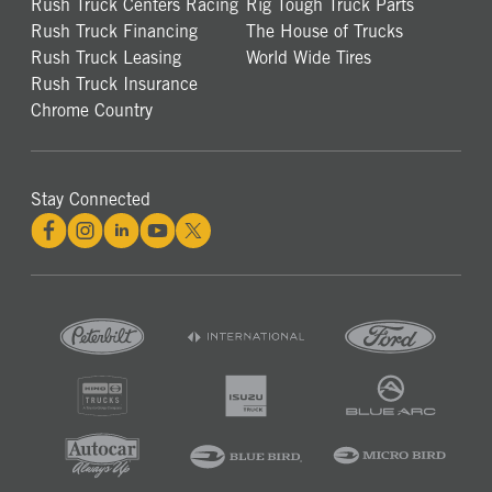
Rush Truck Centers Racing
Rig Tough Truck Parts
Rush Truck Financing
The House of Trucks
Rush Truck Leasing
World Wide Tires
Rush Truck Insurance
Chrome Country
Stay Connected