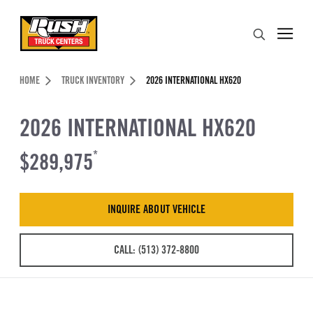
Skip to Content (press ENTER)
Search
Header Skipped.
HOME
TRUCK INVENTORY
2026 INTERNATIONAL HX620
2026 INTERNATIONAL HX620
$289,975
*
INQUIRE ABOUT VEHICLE
CALL: (513) 372-8800