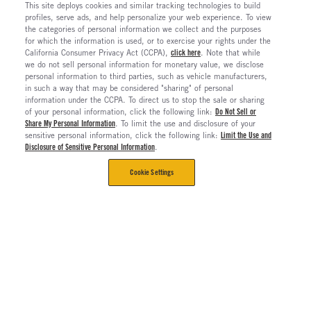
This site deploys cookies and similar tracking technologies to build
profiles, serve ads, and help personalize your web experience. To view
the categories of personal information we collect and the purposes
for which the information is used, or to exercise your rights under the
California Consumer Privacy Act (CCPA),
click here
. Note that while
we do not sell personal information for monetary value, we disclose
personal information to third parties, such as vehicle manufacturers,
in such a way that may be considered "sharing" of personal
information under the CCPA. To direct us to stop the sale or sharing
of your personal information, click the following link:
Do Not Sell or
Share My Personal Information
. To limit the use and disclosure of your
sensitive personal information, click the following link:
Limit the Use and
Disclosure of Sensitive Personal Information
.
Cookie Settings