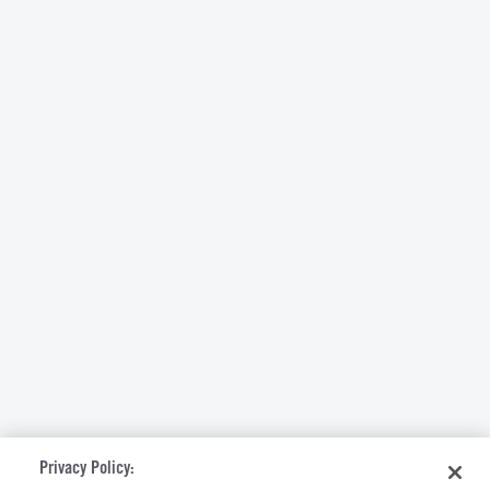
Privacy Policy: