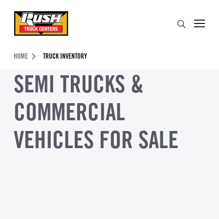
Skip to Content (press ENTER)
Search
Header Skipped.
HOME
TRUCK INVENTORY
SEMI TRUCKS &
COMMERCIAL
VEHICLES FOR SALE