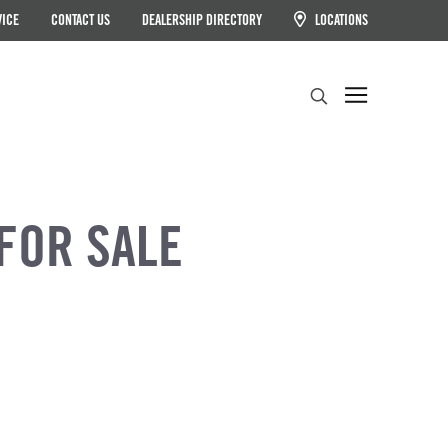
VICE
CONTACT US
DEALERSHIP DIRECTORY
LOCATIONS
Search
FOR SALE