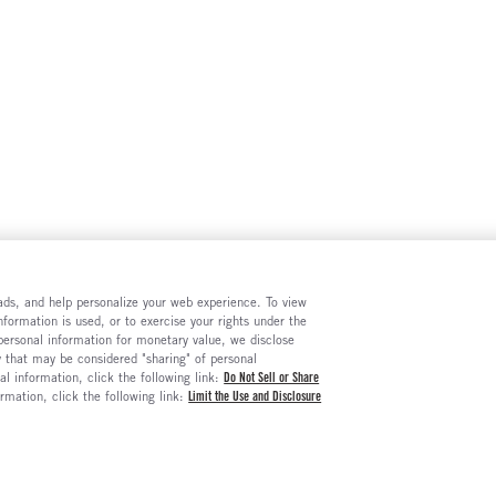
e ads, and help personalize your web experience. To view
formation is used, or to exercise your rights under the
 personal information for monetary value, we disclose
y that may be considered "sharing" of personal
al information, click the following link:
Do Not Sell or Share
ormation, click the following link:
Limit the Use and Disclosure