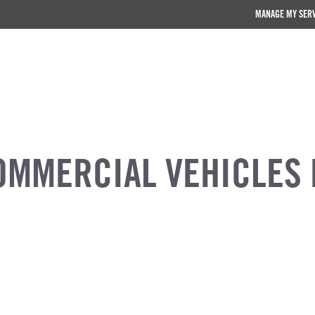
MANAGE MY SER
OMMERCIAL VEHICLES 