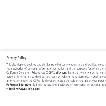
Privacy Policy:
This site deploys cookies and similar tracking technologies to build profiles, serv
the categories of personal information we collect and the purposes for which the in
California Consumer Privacy Act (CCPA),
click here
. Note that while we do not sell
personal information to third parties, such as vehicle manufacturers, in such a wa
information under the CCPA. To direct us to stop the sale or sharing of your person
My Personal Information
. To limit the use and disclosure of your sensitive personal inf
of Sensitive Personal Information
.