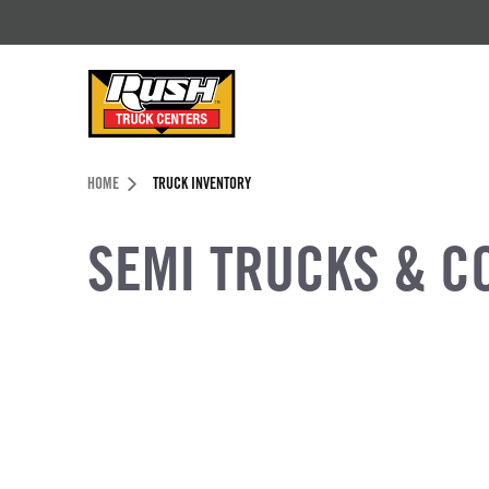
Skip to Content (press ENTER)
Header Skipped.
HOME
TRUCK INVENTORY
SEMI TRUCKS & C