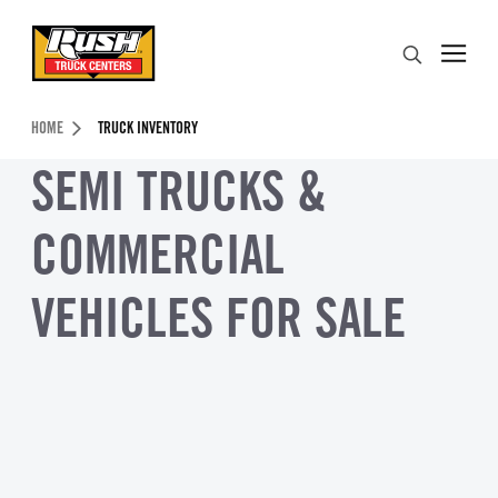
Skip to Content (press ENTER)
Search
Header Skipped.
HOME
TRUCK INVENTORY
SEMI TRUCKS &
COMMERCIAL
VEHICLES FOR SALE