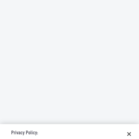
Privacy Policy: