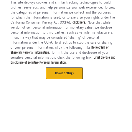
This site deploys cookies and similar tracking technologies to build
profiles, serve ads, and help personalize your web experience. To view
the categories of personal information we collect and the purposes
for which the information is used, or to exercise your rights under the
California Consumer Privacy Act (CCPA),
click here
. Note that while
we do not sell personal information for monetary value, we disclose
personal information to third parties, such as vehicle manufacturers,
in such a way that may be considered "sharing" of personal
information under the CCPA. To direct us to stop the sale or sharing
of your personal information, click the following link:
Do Not Sell or
Share My Personal Information
. To limit the use and disclosure of your
sensitive personal information, click the following link:
Limit the Use and
Disclosure of Sensitive Personal Information
.
Cookie Settings