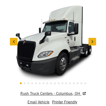
Rush Truck Centers - Columbus, OH
Email Vehicle
Printer Friendly