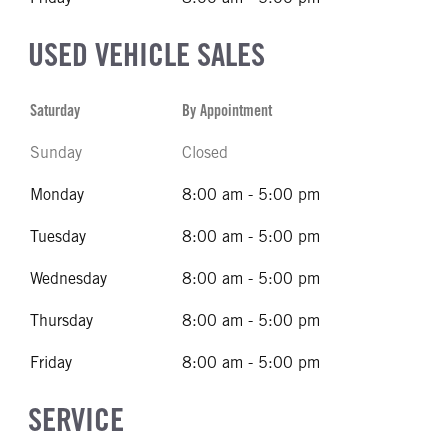
USED VEHICLE SALES
Saturday
By Appointment
Sunday
Closed
Monday
8:00 am - 5:00 pm
Tuesday
8:00 am - 5:00 pm
Wednesday
8:00 am - 5:00 pm
Thursday
8:00 am - 5:00 pm
Friday
8:00 am - 5:00 pm
SERVICE