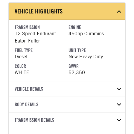
VEHICLE HIGHLIGHTS
TRANSMISSION
ENGINE
12 Speed Endurant
450hp Cummins
Eaton Fuller
FUEL TYPE
UNIT TYPE
Diesel
New Heavy Duty
COLOR
GVWR
WHITE
52,350
VEHICLE DETAILS
VEHICLE MODEL
BODY DETAILS
LT625
BODY TYPE
WHEELBASE
VIN
TRANSMISSION DETAILS
Day Cab
173
3HSDZAPR3TN565329