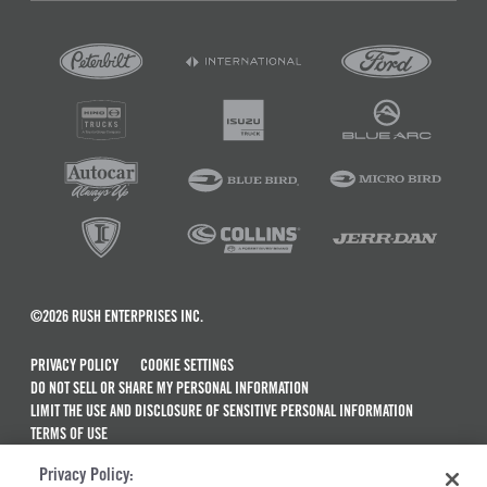
©2026 RUSH ENTERPRISES INC.
PRIVACY POLICY
COOKIE SETTINGS
DO NOT SELL OR SHARE MY PERSONAL INFORMATION
LIMIT THE USE AND DISCLOSURE OF SENSITIVE PERSONAL INFORMATION
TERMS OF USE
CALIFORNIA TRANSPARENCY IN SUPPLY CHAINS ACT OF 2010
Privacy Policy:
MAINTENANCE AND REPAIR TERMS OF SERVICE