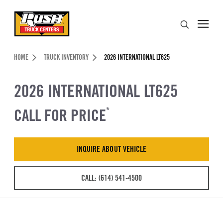
Skip to Content (press ENTER)
Search
Header Skipped.
HOME
TRUCK INVENTORY
2026 INTERNATIONAL LT625
2026 INTERNATIONAL LT625
CALL FOR PRICE
*
INQUIRE ABOUT VEHICLE
CALL: (614) 541-4500