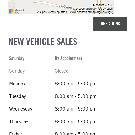
DIRECTIONS
NEW VEHICLE SALES
Saturday
By Appointment
Sunday
Closed
Monday
8:00 am - 5:00 pm
Tuesday
8:00 am - 5:00 pm
Wednesday
8:00 am - 5:00 pm
Thursday
8:00 am - 5:00 pm
Friday
8:00 am - 5:00 pm