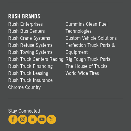
RUSH BRANDS
Rush Enterprises
Cummins Clean Fuel
Rush Bus Centers
Technologies
Rush Crane Systems
Custom Vehicle Solutions
Rush Refuse Systems
Perfection Truck Parts &
Rush Towing Systems
Equipment
Rush Truck Centers Racing
Rig Tough Truck Parts
Rush Truck Financing
The House of Trucks
Rush Truck Leasing
World Wide Tires
Rush Truck Insurance
Chrome Country
Stay Connected