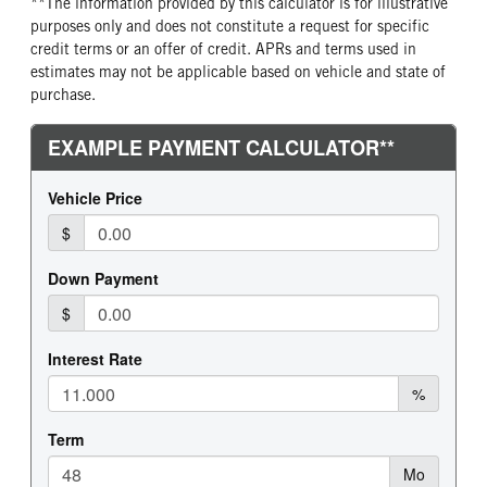
**The information provided by this calculator is for illustrative
purposes only and does not constitute a request for specific
credit terms or an offer of credit. APRs and terms used in
estimates may not be applicable based on vehicle and state of
purchase.