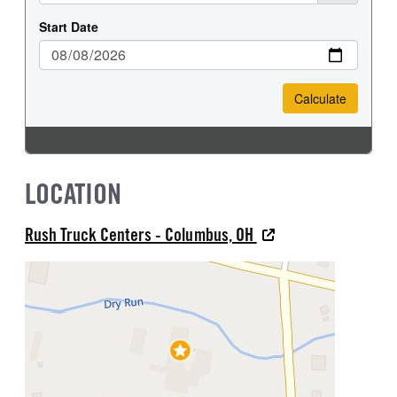
LOCATION
Rush Truck Centers - Columbus, OH