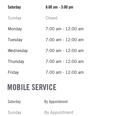
Saturday
8:00 am - 5:00 pm
Sunday
Closed
Monday
7:00 am - 12:00 am
Tuesday
7:00 am - 12:00 am
Wednesday
7:00 am - 12:00 am
Thursday
7:00 am - 12:00 am
Friday
7:00 am - 12:00 am
MOBILE SERVICE
Saturday
By Appointment
Sunday
By Appointment