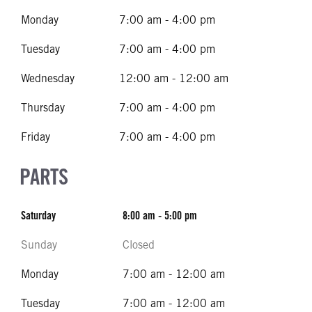
Monday
7:00 am - 4:00 pm
Tuesday
7:00 am - 4:00 pm
Wednesday
12:00 am - 12:00 am
Thursday
7:00 am - 4:00 pm
Friday
7:00 am - 4:00 pm
PARTS
Saturday
8:00 am - 5:00 pm
Sunday
Closed
Monday
7:00 am - 12:00 am
Tuesday
7:00 am - 12:00 am