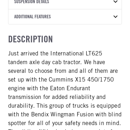
TRANSMISSION
TRANSMISSION MODEL
FRAME RAILS
SUSPENSION DETAILS
LINER
YEAR
STOCK NUMBER
MANUFACTURER
EEO-17F112C12
10 1/4 STEEL
Without liner
2026
1950661
Eaton Fuller
FRONT AXLE MFG
FRONT AXLE MODEL
ADDITIONAL FEATURES
HEADLIGHTS
COLOR
GVWR
TRANSMISSION SPEED
Meritor
MFS-12-132A
LED
WHITE
52,350
12 Speed Endurant
CAB TYPE
CAB SLEEPER HEIGHT
FRONT AXLE POWER
FRONT AXLE MODEL
TRUCK CATEGORY
DESCRIPTION
STEERING
Day Cab
NON
TaperLeaf
Tractor
False
CAB SLEEPER SIZE
CAB INTERIOR LABEL
Just arrived the International LT625
FRONT AXLE SUSPENSION
FRONT AXLE WEIGHT
Non
Diamond
WEIGHT
12350
tandem axle day cab tractor. We have
CAB DOUBLE BUNK
SLEEPER HEATER
12350
0
False
several to choose from and all of them are
REAR AXLE MFG
REAR AXLE MODEL
ENGINE MAKE
ENGINE MODEL
set up with the Cummins X15 450/1750
Meritor
MT40-14X
Cummins
X15
engine with the Eaton Endurant
REAR AXLE MODEL
REAR AXLE SUSPENSION
FUEL TYPE
HORSEPOWER
WEIGHT
Air
transmission for added reliability and
Diesel
450
40000
durability. This group of trucks is equipped
TORQUE
ENGINE BRAKE
REAR AXLE WEIGHT
REAR AXLE COUNT
with the Bendix Wingman Fusion with blind
1750
C-Brake
40000
Tandem
spotter for all of your safety needs in mind.
FUEL TANK ONE TYPE
FUEL TANK ONE GALLONS
REAR AXLE RATIO
PUSHER AXLE STEERABLE
Aluminum
70