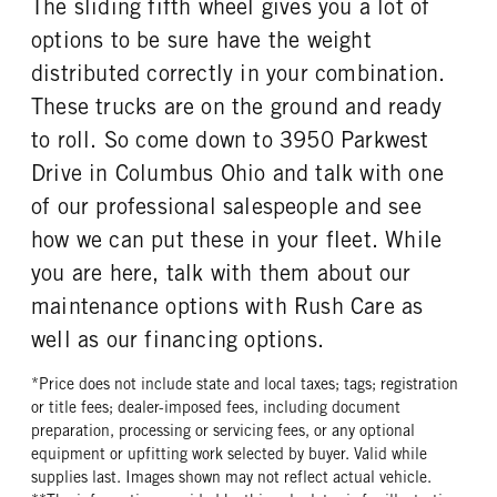
The sliding fifth wheel gives you a lot of
2.64
0
FUEL TANK ONE SIZE
FUEL TANK ONE POSITION
options to be sure have the weight
TAG AXLE STEERABLE
BRAKE TYPE
26 in.
Left
0
AIR
distributed correctly in your combination.
FUEL TANK TWO TYPE
FUEL TANK TWO GALLONS
FRONT BRAKE
REAR BRAKE
These trucks are on the ground and ready
Aluminum
70
Disc
Disc
to roll. So come down to 3950 Parkwest
FUEL TANK TWO POSITION
ENGINE BLOCK HEATER
CHASSIS TYPE
FRAME TYPE
Drive in Columbus Ohio and talk with one
Right
0
6x4
STAINLESS STEEL
of our professional salespeople and see
TANK DIESEL EXHAUST FLUID
FRONT WHEEL
LOCATION
Aluminum
how we can put these in your fleet. While
Left
you are here, talk with them about our
FRONT TIRE MFG
FRONT TIRE SIZE
maintenance options with Rush Care as
Michelin
22
well as our financing options.
REAR WHEEL
REAR TIRE MFG
Aluminum
Michelin
*Price does not include state and local taxes; tags; registration
or title fees; dealer-imposed fees, including document
REAR TIRE SIZE
FIFTH WHEEL MODEL
preparation, processing or servicing fees, or any optional
22.5
AirSlide
equipment or upfitting work selected by buyer. Valid while
FIFTH WHELL MFG
FIFTH WHEEL SLIDE LENGTH
supplies last. Images shown may not reflect actual vehicle.
Fontaine
24