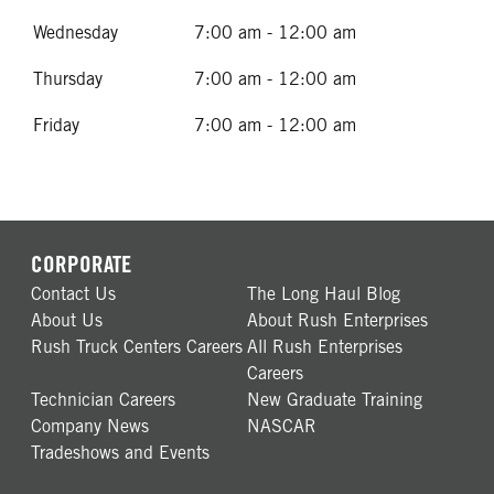
Wednesday
7:00 am - 12:00 am
Thursday
7:00 am - 12:00 am
Friday
7:00 am - 12:00 am
CORPORATE
Contact Us
The Long Haul Blog
About Us
About Rush Enterprises
Rush Truck Centers Careers
All Rush Enterprises
Careers
Technician Careers
New Graduate Training
Company News
NASCAR
Tradeshows and Events