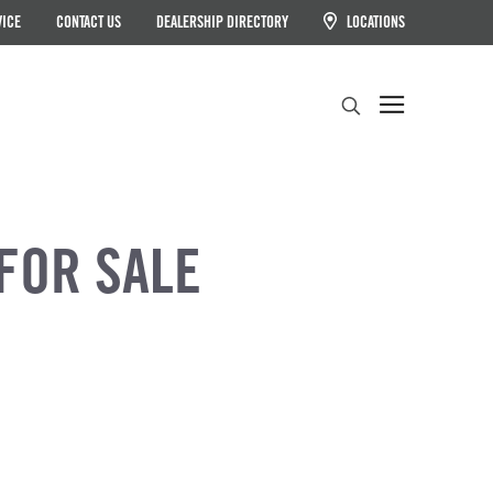
VICE
CONTACT US
DEALERSHIP DIRECTORY
LOCATIONS
Search
FOR SALE