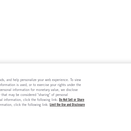
e ads, and help personalize your web experience. To view
formation is used, or to exercise your rights under the
 personal information for monetary value, we disclose
y that may be considered "sharing" of personal
al information, click the following link:
Do Not Sell or Share
ormation, click the following link:
Limit the Use and Disclosure