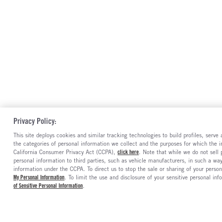
Privacy Policy:
This site deploys cookies and similar tracking technologies to build profiles, serv
the categories of personal information we collect and the purposes for which the in
California Consumer Privacy Act (CCPA),
click here
. Note that while we do not sell
personal information to third parties, such as vehicle manufacturers, in such a wa
information under the CCPA. To direct us to stop the sale or sharing of your person
My Personal Information
. To limit the use and disclosure of your sensitive personal inf
of Sensitive Personal Information
.