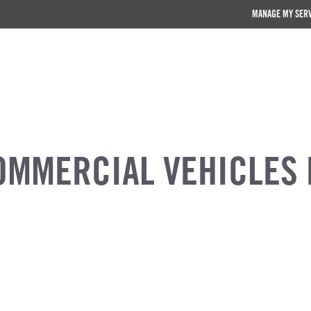
MANAGE MY SER
OMMERCIAL VEHICLES 