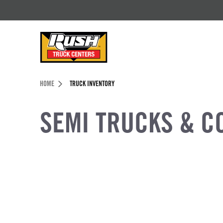
Skip to Content (press ENTER)
Header Skipped.
HOME
TRUCK INVENTORY
SEMI TRUCKS & C