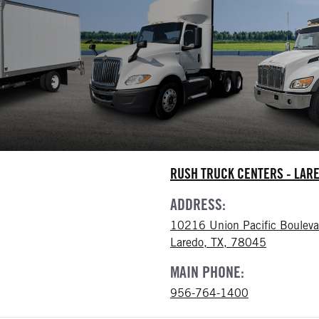
RUSH TRUCK CENTERS - LAR
ADDRESS:
10216 Union Pacific Bouleva
Laredo, TX, 78045
MAIN PHONE:
956-764-1400