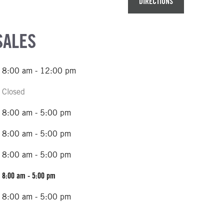
DIRECTIONS
SALES
8:00 am - 12:00 pm
Closed
8:00 am - 5:00 pm
8:00 am - 5:00 pm
8:00 am - 5:00 pm
8:00 am - 5:00 pm
8:00 am - 5:00 pm