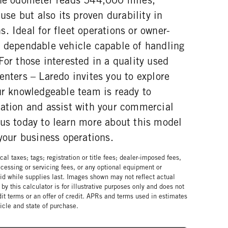
 use but also its proven durability in
. Ideal for fleet operations or owner-
a dependable vehicle capable of handling
For those interested in a quality used
enters – Laredo invites you to explore
ur knowledgeable team is ready to
mation and assist with your commercial
 us today to learn more about this model
 your business operations.
al taxes; tags; registration or title fees; dealer-imposed fees,
cessing or servicing fees, or any optional equipment or
lid while supplies last. Images shown may not reflect actual
by this calculator is for illustrative purposes only and does not
edit terms or an offer of credit. APRs and terms used in estimates
cle and state of purchase.