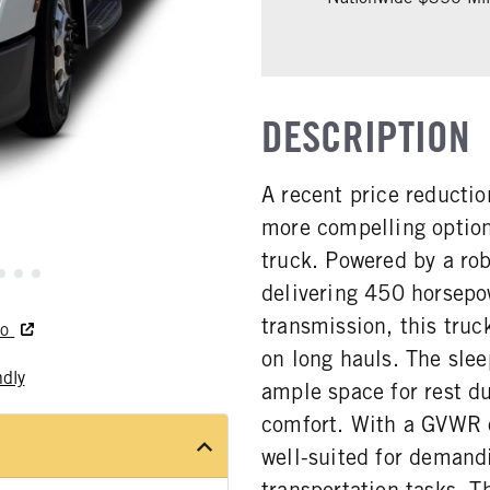
DESCRIPTION
A recent price reducti
more compelling option
truck. Powered by a r
delivering 450 horsepo
transmission, this truc
do
on long hauls. The sle
ndly
ample space for rest du
comfort. With a GVWR o
well-suited for demand
transportation tasks. 