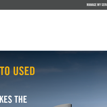
MANAGE MY SER
TO USED
KES THE