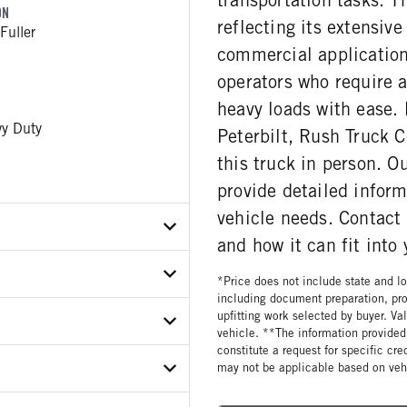
ON
reflecting its extensive
Fuller
commercial applications
operators who require 
heavy loads with ease. 
y Duty
Peterbilt, Rush Truck C
this truck in person. O
provide detailed infor
vehicle needs. Contact
and how it can fit into
*Price does not include state and loc
X6MD759866
including document preparation, pro
upfitting work selected by buyer. Va
ER
vehicle. **The information provided 
constitute a request for specific cr
ON MODEL
E
may not be applicable based on vehi
112C12
ar