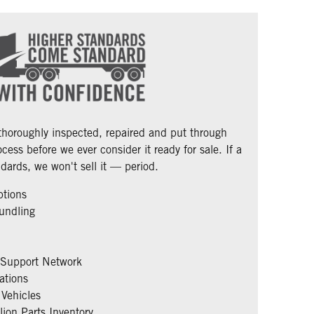
 thoroughly inspected, repaired and put through
cess before we ever consider it ready for sale. If a
dards, we won't sell it — period.
ptions
undling
 Support Network
ations
Vehicles
ion Parts Inventory