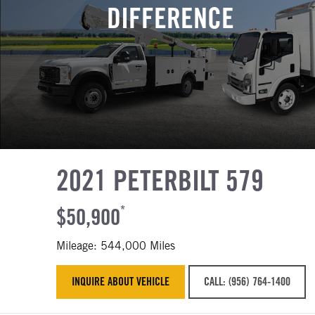
DIFFERENCE
2021 PETERBILT 579
$50,900
*
Mileage: 544,000 Miles
INQUIRE ABOUT VEHICLE
CALL: (956) 764-1400