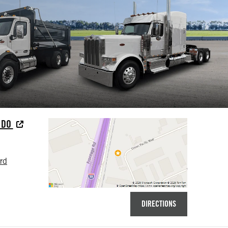
EDO
rd
DIRECTIONS