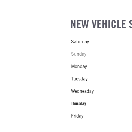
NEW VEHICLE 
Saturday
Sunday
Monday
Tuesday
Wednesday
Thursday
Friday