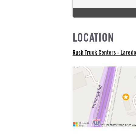
 TYPE
od
NE GALLONS
LOCATION
L
Rush Truck Centers - Lared
IZE
L MFG