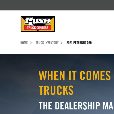
Skip to Content (press ENTER)
Header Skipped.
HOME
TRUCK INVENTORY
2021 PETERBILT 579
WHEN IT COMES 
TRUCKS
THE DEALERSHIP MA