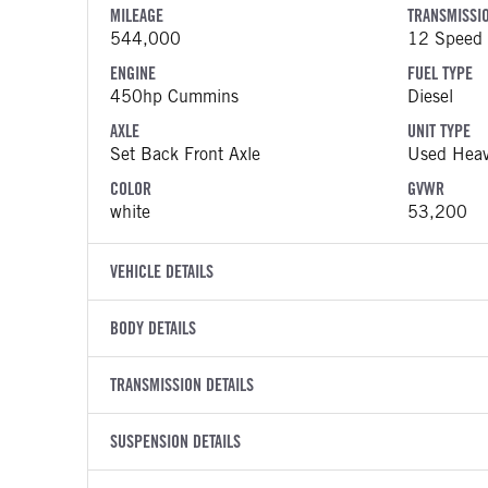
MILEAGE
TRANSMISSI
544,000
12 Speed 
ENGINE
FUEL TYPE
450hp Cummins
Diesel
AXLE
UNIT TYPE
Set Back Front Axle
Used Heav
COLOR
GVWR
white
53,200
VEHICLE DETAILS
VEHICLE MODEL
VIN
BODY DETAILS
579
1XPBD49
BODY TYPE
WHEELBASE
YEAR
TRANSMISSION DETAILS
STOCK NUMB
Sleeper
235
2021
1254181
TRANSMISSION MANUFACTURER
TRANSMISSI
BODY BUMPER TYPE
SUSPENSION DETAILS
FENDER TYP
COLOR
GVWR
Fuller
EEO-17F
Composite
Quarter Re
white
53,200