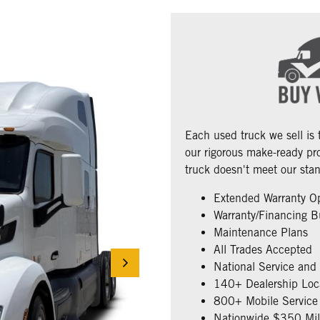
Each used truck we sell is
our rigorous make-ready pro
truck doesn't meet our stan
Extended Warranty O
Warranty/Financing B
Maintenance Plans
All Trades Accepted
National Service and
140+ Dealership Loc
800+ Mobile Service 
Nationwide $350 Mill