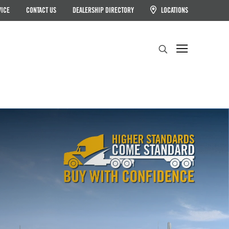
VICE
CONTACT US
DEALERSHIP DIRECTORY
LOCATIONS
Search