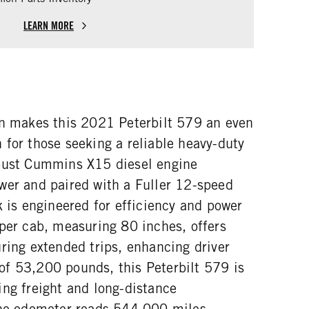
LEARN MORE
on makes this 2021 Peterbilt 579 an even
 for those seeking a reliable heavy-duty
obust Cummins X15 diesel engine
wer and paired with a Fuller 12-speed
k is engineered for efficiency and power
eper cab, measuring 80 inches, offers
ring extended trips, enhancing driver
f 53,200 pounds, this Peterbilt 579 is
ing freight and long-distance
The odometer reads 544,000 miles,