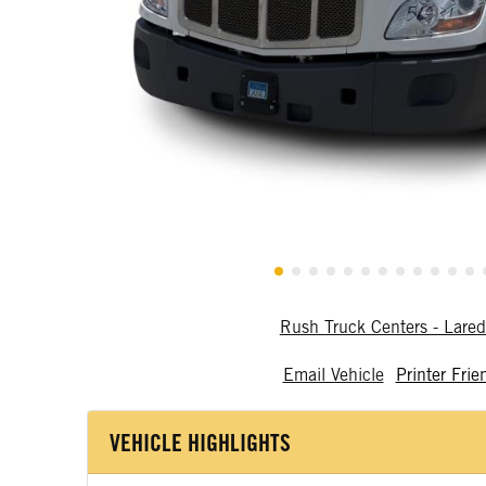
Rush Truck Centers - Lare
Email Vehicle
Printer Frie
VEHICLE HIGHLIGHTS