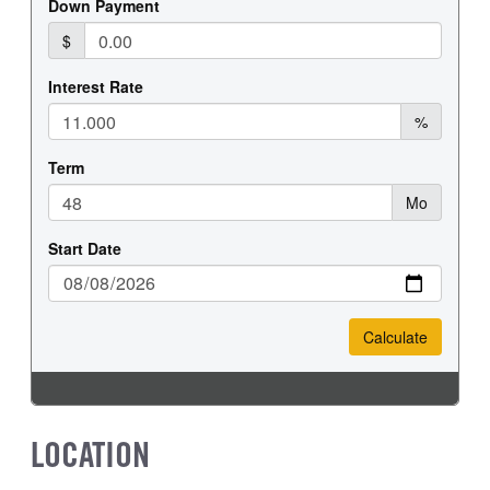
LOCATION