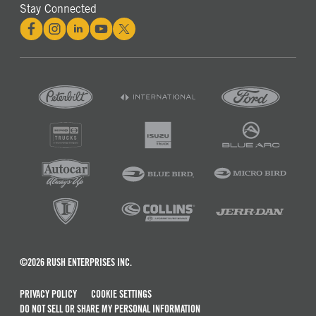
Stay Connected
©2026 RUSH ENTERPRISES INC.
PRIVACY POLICY
COOKIE SETTINGS
DO NOT SELL OR SHARE MY PERSONAL INFORMATION