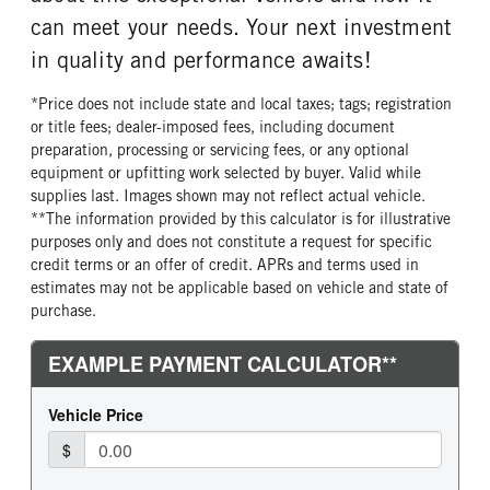
Bridgestone
20 Ply
can meet your needs. Your next investment
FRONT TIRE SIZE
REAR WHEEL
in quality and performance awaits!
22
Aluminum
*Price does not include state and local taxes; tags; registration
REAR TIRE MFG
REAR TIRE PLY
or title fees; dealer-imposed fees, including document
Bridgestone
20 Ply
preparation, processing or servicing fees, or any optional
REAR TIRE SIZE
equipment or upfitting work selected by buyer. Valid while
22.5
supplies last. Images shown may not reflect actual vehicle.
**The information provided by this calculator is for illustrative
purposes only and does not constitute a request for specific
credit terms or an offer of credit. APRs and terms used in
estimates may not be applicable based on vehicle and state of
purchase.