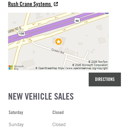
Rush Crane Systems
DIRECTIONS
NEW VEHICLE SALES
Saturday
Closed
Sunday
Closed