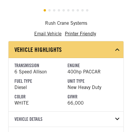
Rush Crane Systems
Email Vehicle
Printer Friendly
VEHICLE HIGHLIGHTS
TRANSMISSION
ENGINE
6 Speed Allison
400hp PACCAR
FUEL TYPE
UNIT TYPE
Diesel
New Heavy Duty
COLOR
GVWR
WHITE
66,000
VEHICLE DETAILS