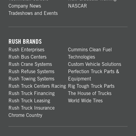
Company News
NASCAR
Tradeshows and Events
RUSH BRANDS
Rush Enterprises
Cummins Clean Fuel
Rush Bus Centers
Technologies
Rush Crane Systems
Custom Vehicle Solutions
Rush Refuse Systems
Perfection Truck Parts &
Rush Towing Systems
Equipment
Rush Truck Centers Racing
Rig Tough Truck Parts
Rush Truck Financing
The House of Trucks
Rush Truck Leasing
World Wide Tires
Rush Truck Insurance
Chrome Country