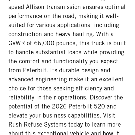
0
46000
1
speed Allison transmission ensures optimal
REAR AXLE WEIGHT
REAR AXLE COUNT
performance on the road, making it well-
CAB EXTENDED CAB
SLEEPER HEATER
46000
Tandem
0
False
suited for various applications, including
REAR AXLE RATIO
PUSHER AXLE STEERABLE
ENGINE MAKE
ENGINE MODEL
construction and heavy hauling. With a
4.56
0
PACCAR
MX-11
GVWR of 66,000 pounds, this truck is built
TAG AXLE STEERABLE
BRAKE TYPE
FUEL TYPE
HORSEPOWER
0
AIR
to handle substantial loads while providing
Diesel
400
FRONT BRAKE
REAR BRAKE
the comfort and functionality you expect
TORQUE
ENGINE BRAKE
Drum
Drum
from Peterbilt. Its durable design and
1450
C-Brake
advanced engineering make it an excellent
FUEL TANK ONE TYPE
FUEL TANK ONE GALLONS
Aluminum
80
choice for those seeking efficiency and
FUEL TANK ONE SIZE
ENGINE BLOCK HEATER
reliability in their operations. Discover the
26 in.
0
potential of the 2026 Peterbilt 520 and
TANK DIESEL EXHAUST FLUID
FRONT WHEEL
elevate your business capabilities. Visit
LOCATION
Aluminum
Left
Rush Refuse Systems today to learn more
about this exceptional vehicle and how it
FRONT TIRE MFG
FRONT TIRE PLY