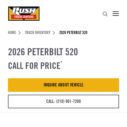
Skip to Content (press ENTER)
Search
Header Skipped.
HOME
TRUCK INVENTORY
2026 PETERBILT 520
2026 PETERBILT 520
CALL FOR PRICE
*
INQUIRE ABOUT VEHICLE
CALL: (210) 901-7200