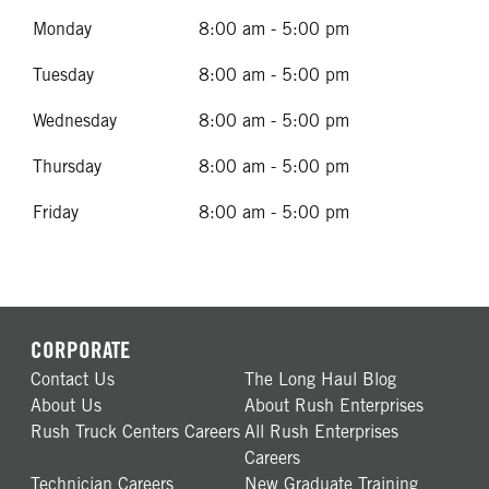
Monday
8:00 am - 5:00 pm
Tuesday
8:00 am - 5:00 pm
Wednesday
8:00 am - 5:00 pm
Thursday
8:00 am - 5:00 pm
Friday
8:00 am - 5:00 pm
CORPORATE
Contact Us
The Long Haul Blog
About Us
About Rush Enterprises
Rush Truck Centers Careers
All Rush Enterprises
Careers
Technician Careers
New Graduate Training