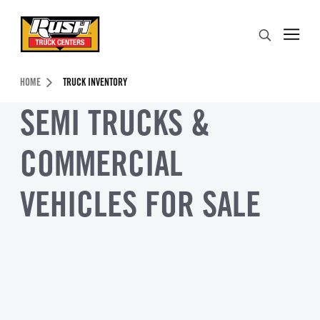
Skip to Content (press ENTER)
Search
Header Skipped.
HOME
TRUCK INVENTORY
SEMI TRUCKS &
COMMERCIAL
VEHICLES FOR SALE