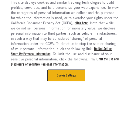
This site deploys cookies and similar tracking technologies to build
profiles, serve ads, and help personalize your web experience. To view
the categories of personal information we collect and the purposes
for which the information is used, or to exercise your rights under the
California Consumer Privacy Act (CCPA),
click here
. Note that while
we do not sell personal information for monetary value, we disclose
personal information to third parties, such as vehicle manufacturers,
in such a way that may be considered "sharing" of personal
information under the CCPA. To direct us to stop the sale or sharing
of your personal information, click the following link:
Do Not Sell or
Share My Personal Information
. To limit the use and disclosure of your
sensitive personal information, click the following link:
Limit the Use and
Disclosure of Sensitive Personal Information
.
Cookie Settings