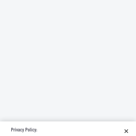
Privacy Policy: